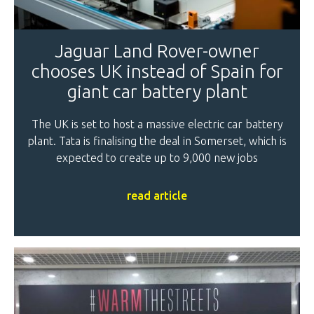
Jaguar Land Rover-owner
chooses UK instead of Spain for
giant car battery plant
The UK is set to host a massive electric car battery
plant. Tata is finalising the deal in Somerset, which is
expected to create up to 9,000 new jobs
read article