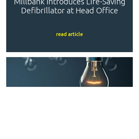
Millbank Introduces Life-Saving
Defibrillator at Head Office
read article