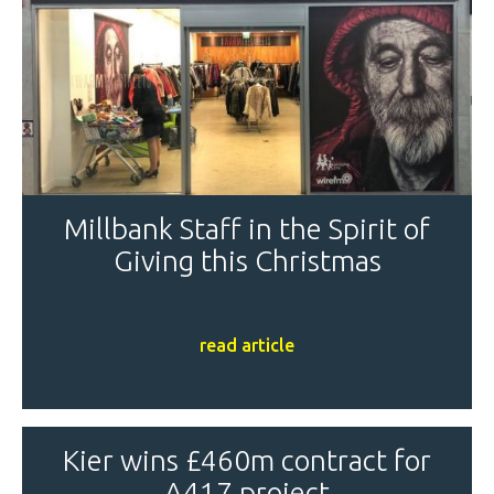
Millbank Staff in the Spirit of
Giving this Christmas
read article
Kier wins £460m contract for
A417 project