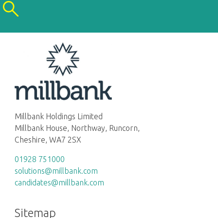
Millbank Holdings Limited
Millbank House, Northway, Runcorn,
Cheshire, WA7 2SX
01928 751000
solutions@millbank.com
candidates@millbank.com
Sitemap