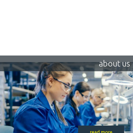
about us
read more