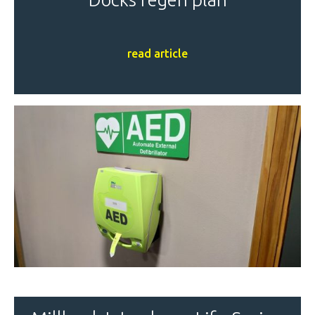
read article