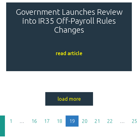
Government Launches Review
into IR35 Off-Payroll Rules
Changes
read article
load more
(current)
1
…
16
17
18
19
20
21
22
…
25