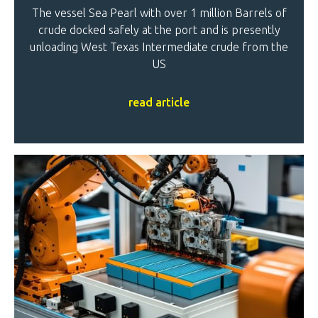
The vessel Sea Pearl with over 1 million Barrels of
crude docked safely at the port and is presently
unloading West Texas Intermediate crude from the
US
read article