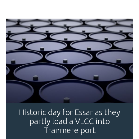
Historic day for Essar as they
partly load a VLCC into
Tranmere port