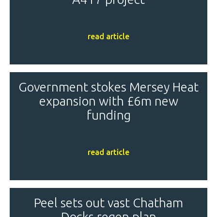
read article
Government stokes Mersey Heat
expansion with £6m new
funding
read article
Peel sets out vast Chatham
Docks regen plan