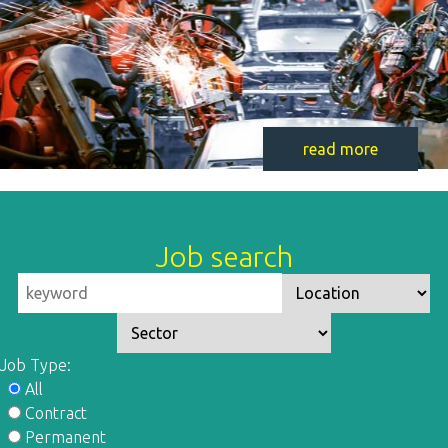
read more
Job search
Job Type:
All
Contract
Permanent