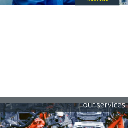
our services