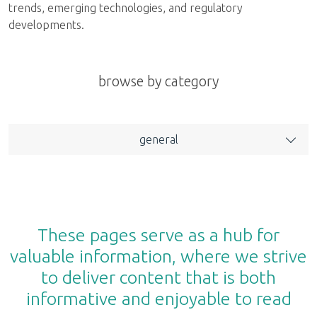
trends, emerging technologies, and regulatory
developments.
browse by category
general
These pages serve as a hub for
valuable information, where we strive
to deliver content that is both
informative and enjoyable to read