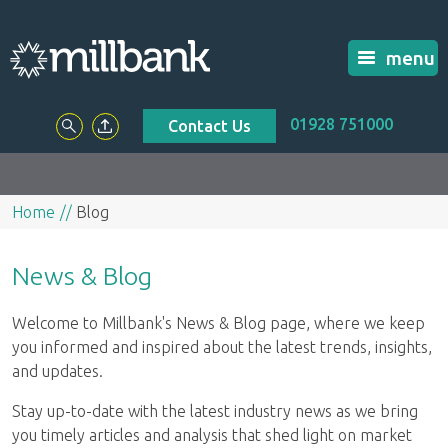
menu
01928 751000
Contact Us
Home
Blog
News & Blog
Welcome to Millbank's News & Blog page, where we keep
you informed and inspired about the latest trends, insights,
and updates.
Stay up-to-date with the latest industry news as we bring
you timely articles and analysis that shed light on market