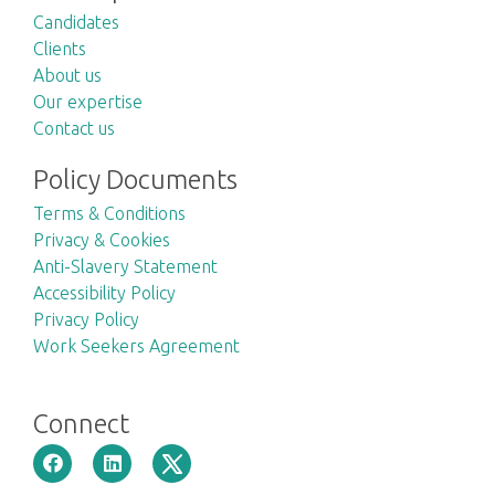
Candidates
Clients
About us
Our expertise
Contact us
Policy Documents
Terms & Conditions
Privacy & Cookies
Anti-Slavery Statement
Accessibility Policy
Privacy Policy
Work Seekers Agreement
Connect