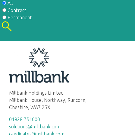
All
Contract
Permanent
Millbank Holdings Limited
Millbank House, Northway, Runcorn,
Cheshire, WA7 2SX
01928 751000
solutions@millbank.com
candidates@millbank.com