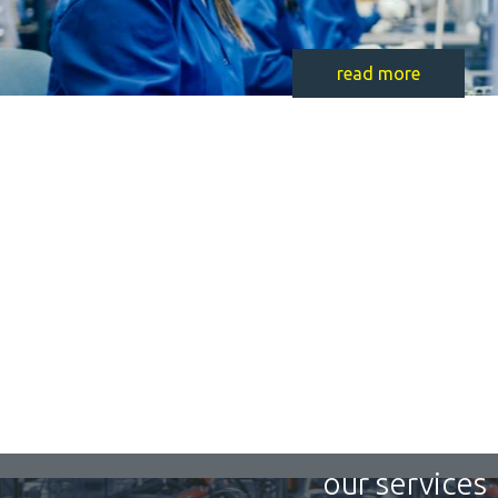
read more
our services