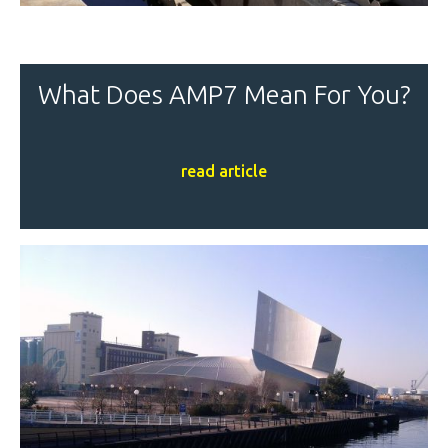
What Does AMP7 Mean For You?
read article