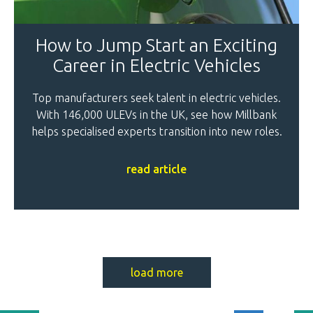
How to Jump Start an Exciting
Career in Electric Vehicles
Top manufacturers seek talent in electric vehicles.
With 146,000 ULEVs in the UK, see how Millbank
helps specialised experts transition into new roles.
read article
load more