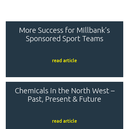
More Success for Millbank’s
Sponsored Sport Teams
read article
Chemicals in the North West –
Past, Present & Future
read article