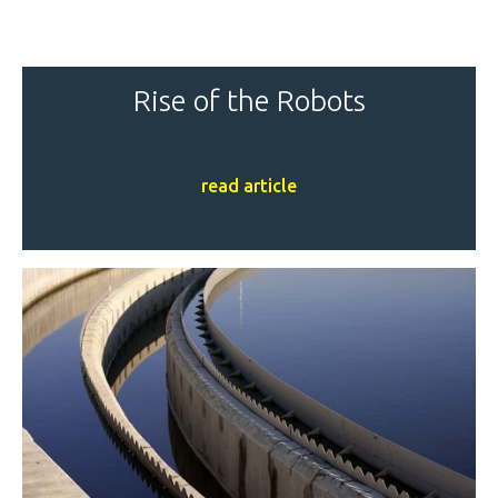
Rise of the Robots
read article