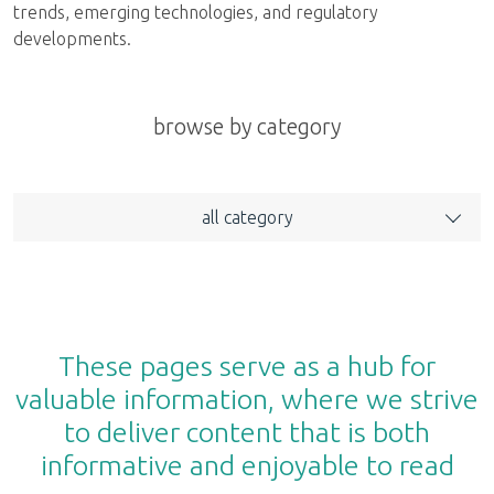
trends, emerging technologies, and regulatory
developments.
browse by category
all category
These pages serve as a hub for
valuable information, where we strive
to deliver content that is both
informative and enjoyable to read