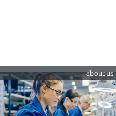
about us