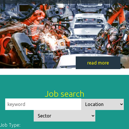
read more
Job search
Job Type: