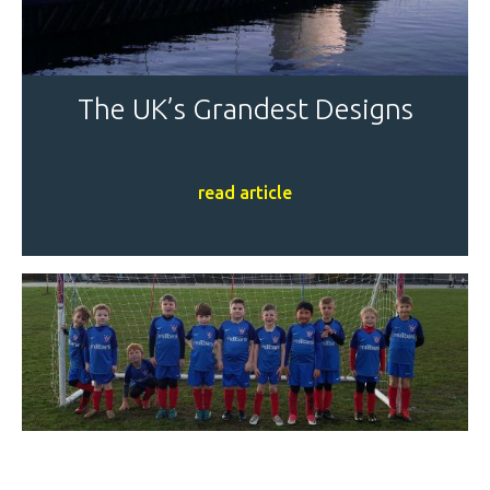
The UK’s Grandest Designs
read article