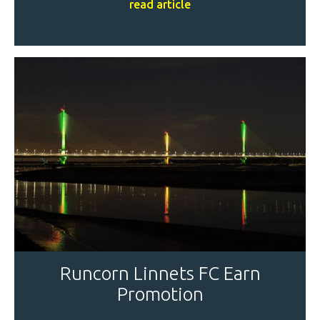
read article
Runcorn Linnets FC Earn
Promotion