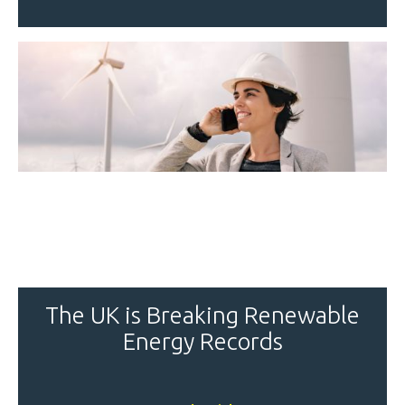
The UK is Breaking Renewable
Energy Records