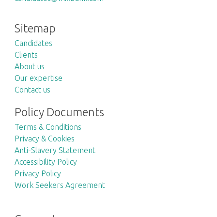
Sitemap
Candidates
Clients
About us
Our expertise
Contact us
Policy Documents
Terms & Conditions
Privacy & Cookies
Anti-Slavery Statement
Accessibility Policy
Privacy Policy
Work Seekers Agreement