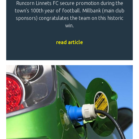
Runcorn Linnets FC secure promotion during the
town’s 100th year of football. Millbank (main club
sponsors) congratulates the team on this historic
win.
read article