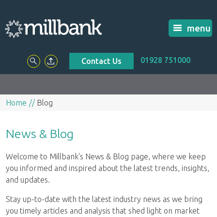
menu
01928 751000
Contact Us
Home
Blog
News & Blog
Welcome to Millbank's News & Blog page, where we keep
you informed and inspired about the latest trends, insights,
and updates.
Stay up-to-date with the latest industry news as we bring
you timely articles and analysis that shed light on market