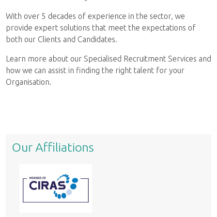
With over 5 decades of experience in the sector, we
provide expert solutions that meet the expectations of
both our Clients and Candidates.
Learn more about our Specialised Recruitment Services and
how we can assist in finding the right talent for your
Organisation.
Our Affiliations