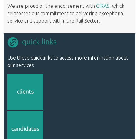
We are proud of the endorsement with
CIRAS
, which
reinforces our commitment to delivering exceptional
service and support within the Rail Sector.
quick links
Use these quick links to access more information about
our services