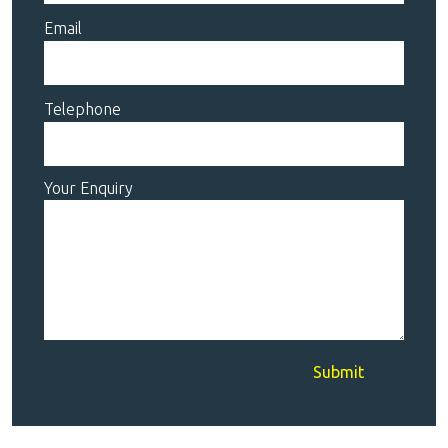
Email
Telephone
Your Enquiry
Submit