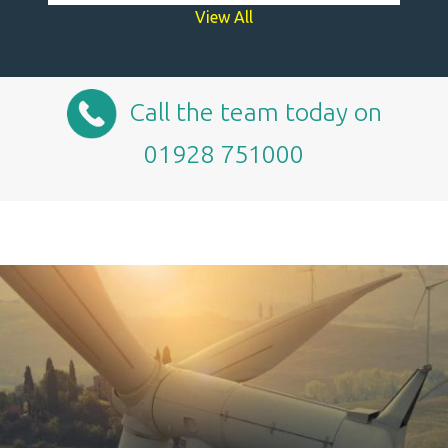
View All
Call the team today on
01928 751000