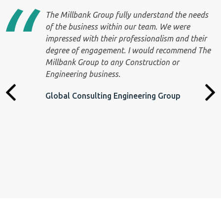
The Millbank Group fully understand the needs
r
of the business within our team. We were
impressed with their professionalism and their
degree of engagement. I would recommend The
Millbank Group to any Construction or
Engineering business.
Global Consulting Engineering Group
th