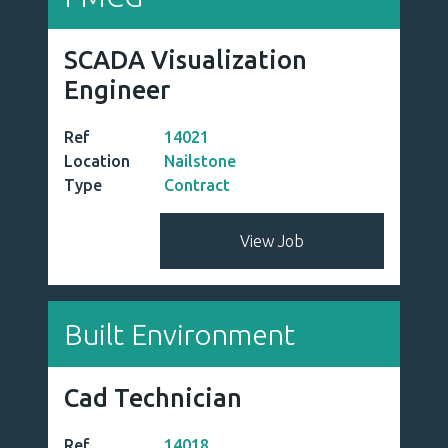
SCADA Visualization
Engineer
Ref
14021
Location
Nailstone
Type
Contract
View Job
Built Environment
Cad Technician
Ref
14018