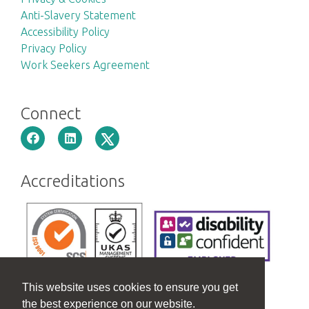
Anti-Slavery Statement
Accessibility Policy
Privacy Policy
Work Seekers Agreement
Connect
Accreditations
This website uses cookies to ensure you get
the best experience on our website.