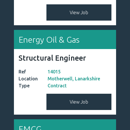
View Job
Energy Oil & Gas
Structural Engineer
Ref
14015
Location
Motherwell, Lanarkshire
Type
Contract
View Job
FMCG