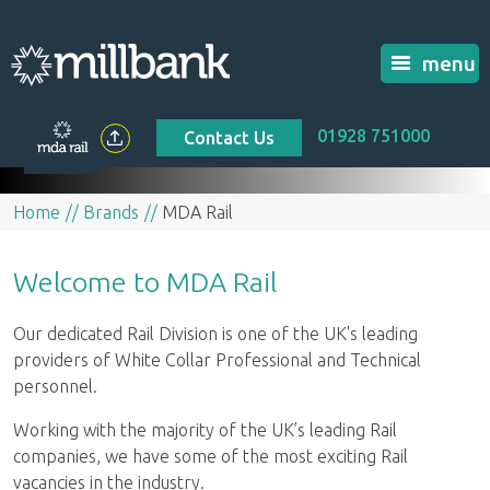
menu
01928 751000
Contact Us
Home
Brands
MDA Rail
Welcome to MDA Rail
Our dedicated Rail Division is one of the UK's leading
providers of White Collar Professional and Technical
personnel.
Working with the majority of the UK’s leading Rail
companies, we have some of the most exciting Rail
vacancies in the industry.