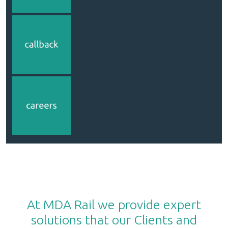
At MDA Rail we provide expert
solutions that our Clients and