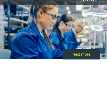
read more