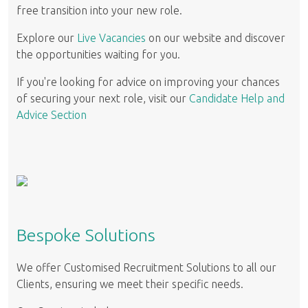
free transition into your new role.
Explore our
Live Vacancies
on our website and discover
the opportunities waiting for you.
If you're looking for advice on improving your chances
of securing your next role, visit our
Candidate Help and
Advice Section
Bespoke Solutions
We offer Customised Recruitment Solutions to all our
Clients, ensuring we meet their specific needs.