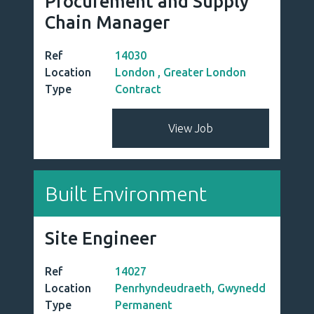
Procurement and Supply
Chain Manager
Ref
14030
Location
London , Greater London
Type
Contract
View Job
Built Environment
Site Engineer
Ref
14027
Location
Penrhyndeudraeth, Gwynedd
Type
Permanent