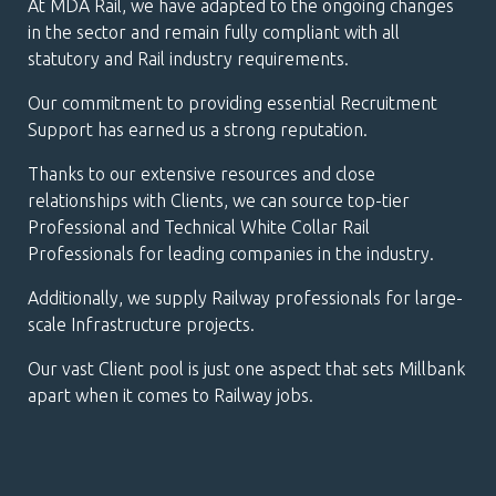
At MDA Rail, we have adapted to the ongoing changes
in the sector and remain fully compliant with all
statutory and Rail industry requirements.
Our commitment to providing essential Recruitment
Support has earned us a strong reputation.
Thanks to our extensive resources and close
relationships with Clients, we can source top-tier
Professional and Technical White Collar Rail
Professionals for leading companies in the industry.
Additionally, we supply Railway professionals for large-
scale Infrastructure projects.
Our vast Client pool is just one aspect that sets Millbank
apart when it comes to Railway jobs.