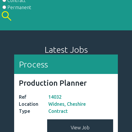
Contract
Permanent
Latest Jobs
Process
Production Planner
Ref
14032
Location
Widnes, Cheshire
Type
Contract
View Job