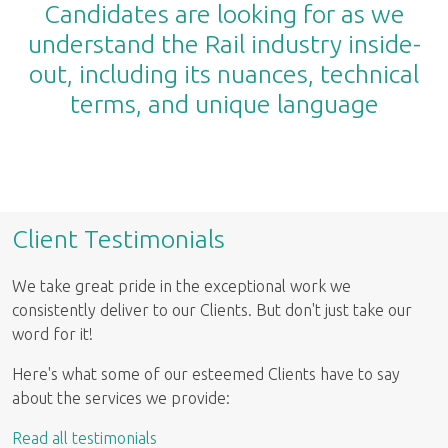
Candidates are looking for as we
understand the Rail industry inside-
out, including its nuances, technical
terms, and unique language
Client Testimonials
We take great pride in the exceptional work we
consistently deliver to our Clients. But don't just take our
word for it!
Here's what some of our esteemed Clients have to say
about the services we provide:
Read all testimonials