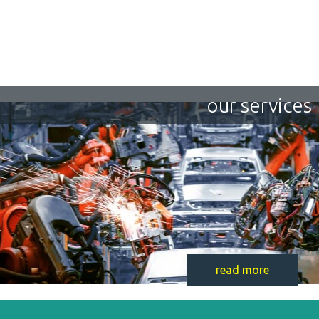
our services
read more