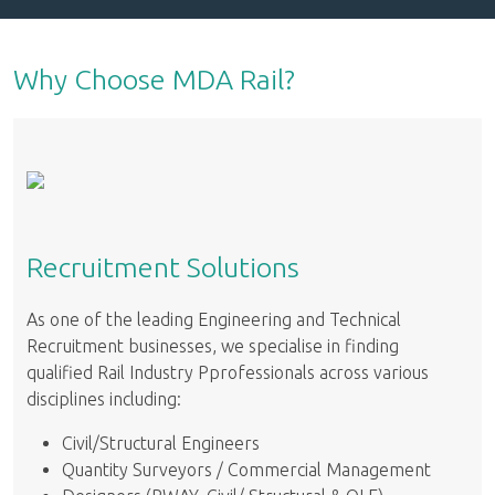
Why Choose MDA Rail?
Recruitment Solutions
As one of the leading Engineering and Technical
Recruitment businesses, we specialise in finding
qualified Rail Industry Pprofessionals across various
disciplines including:
Civil/Structural Engineers
Quantity Surveyors / Commercial Management