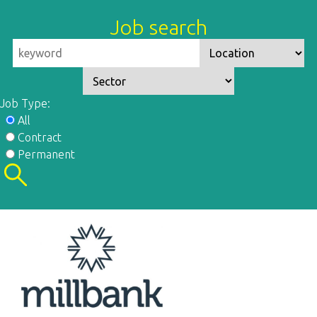
Job search
Job Type:
All
Contract
Permanent