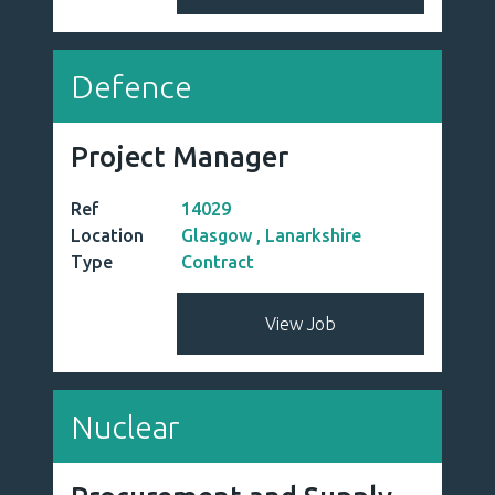
Defence
Project Manager
Ref
14029
Location
Glasgow , Lanarkshire
Type
Contract
View Job
Nuclear