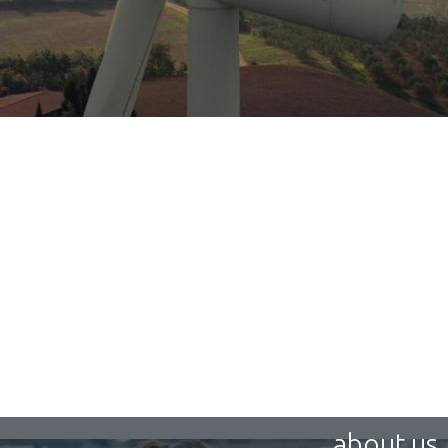
about us