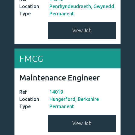
Location
Penrhyndeudraeth, Gwynedd
Type
Permanent
View Job
FMCG
Maintenance Engineer
Ref
14019
Location
Hungerford, Berkshire
Type
Permanent
View Job