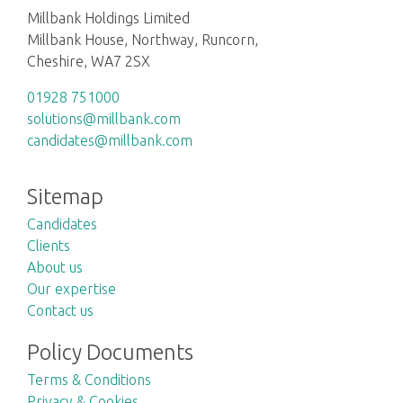
Millbank Holdings Limited
Millbank House, Northway, Runcorn,
Cheshire, WA7 2SX
01928 751000
solutions@millbank.com
candidates@millbank.com
Sitemap
Candidates
Clients
About us
Our expertise
Contact us
Policy Documents
Terms & Conditions
Privacy & Cookies