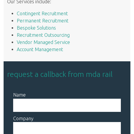
Our Services include:
Contingent Recruitment
Permanent Recruitment
Bespoke Solutions
Recruitment Outsourcing
Vendor Managed Service
Account Management
request a callback from mda rail
Name
Company