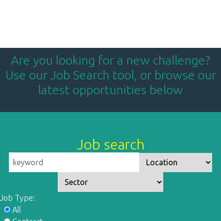
Are you looking for a new challenge?
Use our Job Search tool, or browse our
latest opportunities below
Job search
Job Type:
All