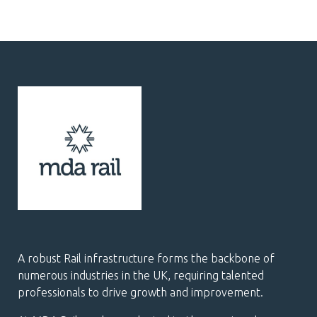
A robust Rail infrastructure forms the backbone of
numerous industries in the UK, requiring talented
professionals to drive growth and improvement.