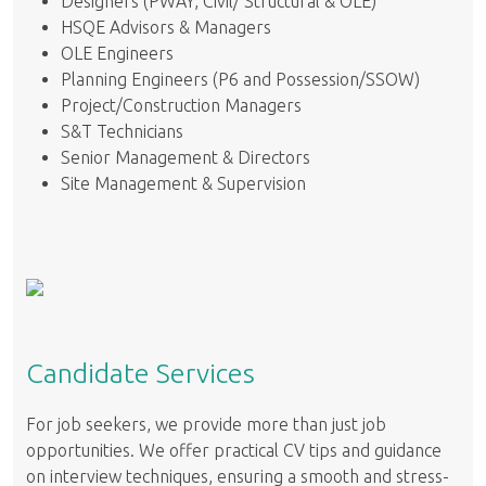
Designers (PWAY, Civil/ Structural & OLE)
HSQE Advisors & Managers
OLE Engineers
Planning Engineers (P6 and Possession/SSOW)
Project/Construction Managers
S&T Technicians
Senior Management & Directors
Site Management & Supervision
Candidate Services
For job seekers, we provide more than just job
opportunities. We offer practical CV tips and guidance
on interview techniques, ensuring a smooth and stress-