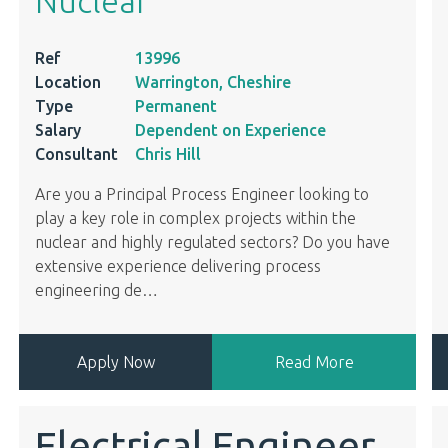
Nuclear
Ref
13996
Location
Warrington, Cheshire
Type
Permanent
Salary
Dependent on Experience
Consultant
Chris Hill
Are you a Principal Process Engineer looking to
play a key role in complex projects within the
nuclear and highly regulated sectors? Do you have
extensive experience delivering process
engineering de
…
Apply Now
Read More
Electrical Engineer