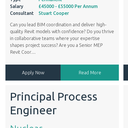
Salary
£45000
- £55000
Per Annum
Consultant
Stuart Cooper
Can you lead BIM coordination and deliver high-
quality Revit models with confidence? Do you thrive
in collaborative teams where your expertise
shapes project success? Are you a Senior MEP
Revit Coor
…
Apply Now
Read More
Principal Process
Engineer