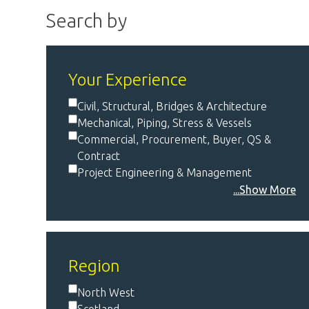
Search by
Your Experience
Civil, Structural, Bridges & Architecture
Mechanical, Piping, Stress & Vessels
Commercial, Procurement, Buyer, QS &
Contract
Project Engineering & Management
...Show More
Region
North West