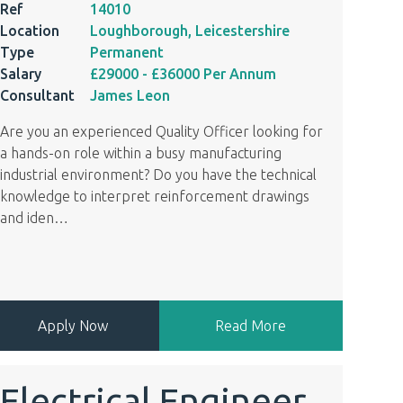
Ref
14010
Location
Loughborough, Leicestershire
Type
Permanent
Salary
£29000
- £36000
Per Annum
Consultant
James Leon
Are you an experienced Quality Officer looking for
a hands-on role within a busy manufacturing
industrial environment? Do you have the technical
knowledge to interpret reinforcement drawings
and iden
…
Apply Now
Read More
Electrical Engineer