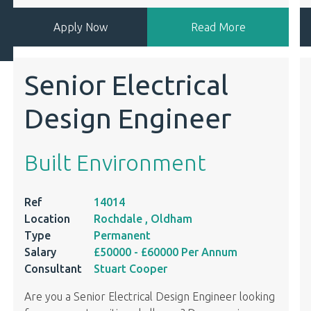
Apply Now
Read More
Senior Electrical
Design Engineer
Built Environment
Ref
14014
Location
Rochdale , Oldham
Type
Permanent
Salary
£50000
- £60000
Per Annum
Consultant
Stuart Cooper
Are you a Senior Electrical Design Engineer looking