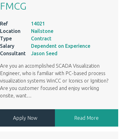
FMCG
Ref
14021
Location
Nailstone
Type
Contract
Salary
Dependent on Experience
Consultant
Jason Seed
Are you an accomplished SCADA Visualization
Engineer, who is familiar with PC-based process
visualization systems WinCC or Iconics or Ignition?
Are you customer focused and enjoy working
onsite, want
…
Apply Now
Read More