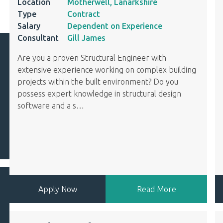
Location
Motherwell, Lanarkshire
Type
Contract
Salary
Dependent on Experience
Consultant
Gill James
Are you a proven Structural Engineer with
extensive experience working on complex building
projects within the built environment? Do you
possess expert knowledge in structural design
software and a s
…
Apply Now
Read More