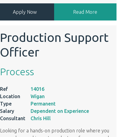
Apply Now
Read More
Production Support
Officer
Process
Ref
14016
Location
Wigan
Type
Permanent
Salary
Dependent on Experience
Consultant
Chris Hill
Looking for a hands-on production role where you