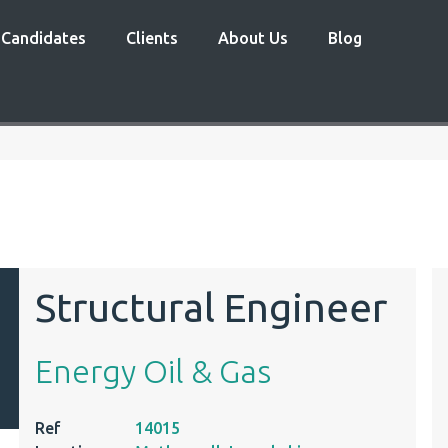
Candidates
Clients
About Us
Blog
Structural Engineer
Energy Oil & Gas
Ref
14015