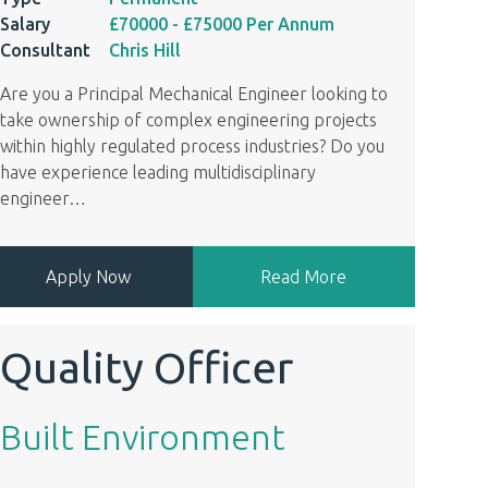
Salary
£70000
- £75000
Per Annum
Consultant
Chris Hill
Are you a Principal Mechanical Engineer looking to
take ownership of complex engineering projects
within highly regulated process industries? Do you
have experience leading multidisciplinary
engineer
…
Apply Now
Read More
Quality Officer
Built Environment