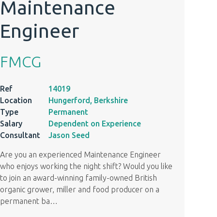
Maintenance
Engineer
FMCG
Ref
14019
Location
Hungerford, Berkshire
Type
Permanent
Salary
Dependent on Experience
Consultant
Jason Seed
Are you an experienced Maintenance Engineer
who enjoys working the night shift? Would you like
to join an award-winning family-owned British
organic grower, miller and food producer on a
permanent ba
…