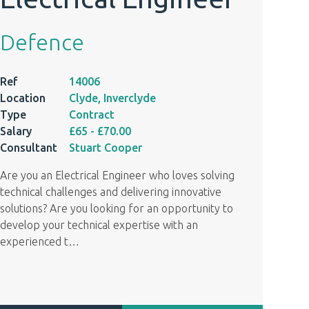
Defence
Ref
14006
Location
Clyde, Inverclyde
Type
Contract
Salary
£65
- £70.00
Consultant
Stuart Cooper
Are you an Electrical Engineer who loves solving
technical challenges and delivering innovative
solutions? Are you looking for an opportunity to
develop your technical expertise with an
experienced t
…