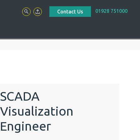
01928 751000
Contact Us
SCADA
Visualization
Engineer