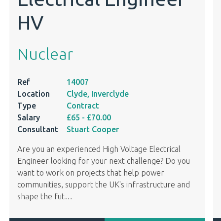
HV
Nuclear
Ref
14007
Location
Clyde, Inverclyde
Type
Contract
Salary
£65
- £70.00
Consultant
Stuart Cooper
Are you an experienced High Voltage Electrical
Engineer looking for your next challenge? Do you
want to work on projects that help power
communities, support the UK's infrastructure and
shape the fut
…