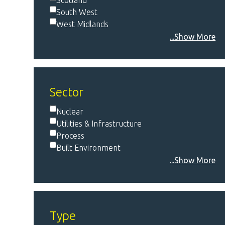
Scotland
South West
West Midlands
...Show More
Sector
Nuclear
Utilities & Infrastructure
Process
Built Environment
...Show More
Type