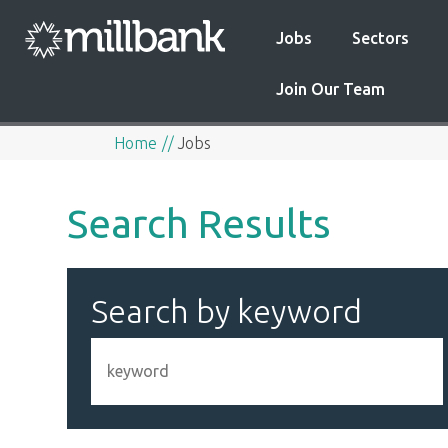
Jobs
Sectors
Join Our Team
Home
Jobs
Search Results
Search by keyword