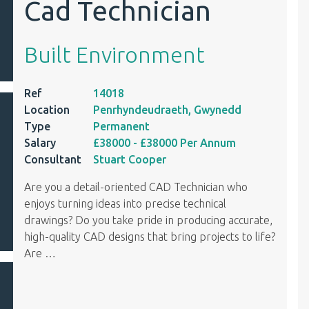
Cad Technician
Built Environment
Ref
14018
Location
Penrhyndeudraeth, Gwynedd
Type
Permanent
Salary
£38000
- £38000
Per Annum
Consultant
Stuart Cooper
Are you a detail-oriented CAD Technician who
enjoys turning ideas into precise technical
drawings? Do you take pride in producing accurate,
high-quality CAD designs that bring projects to life?
Are
…