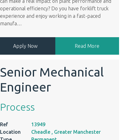
can make a real impact on plant performance and
operational efficiency? Do you have forklift truck
experience and enjoy working in a fast-paced
manufa
…
Apply Now
Read More
Senior Mechanical
Engineer
Process
Ref
13949
Location
Cheadle , Greater Manchester
Type
Permanent