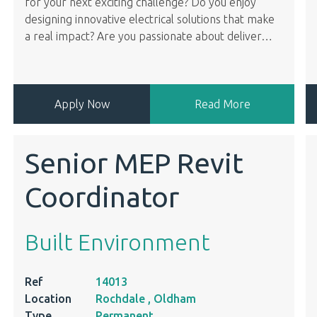
for your next exciting challenge? Do you enjoy
designing innovative electrical solutions that make
a real impact? Are you passionate about deliver
…
Apply Now
Read More
Senior MEP Revit
Coordinator
Built Environment
Ref
14013
Location
Rochdale , Oldham
Type
Permanent