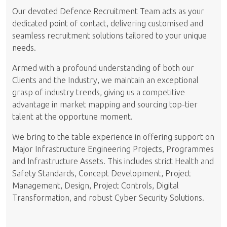
Our devoted Defence Recruitment Team acts as your
dedicated point of contact, delivering customised and
seamless recruitment solutions tailored to your unique
needs.
Armed with a profound understanding of both our
Clients and the Industry, we maintain an exceptional
grasp of industry trends, giving us a competitive
advantage in market mapping and sourcing top-tier
talent at the opportune moment.
We bring to the table experience in offering support on
Major Infrastructure Engineering Projects, Programmes
and Infrastructure Assets. This includes strict Health and
Safety Standards, Concept Development, Project
Management, Design, Project Controls, Digital
Transformation, and robust Cyber Security Solutions.