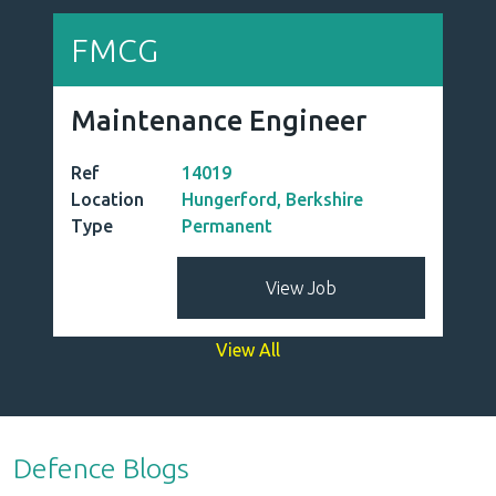
FMCG
Maintenance Engineer
Ref
14019
Location
Hungerford, Berkshire
Type
Permanent
View Job
View All
Defence Blogs