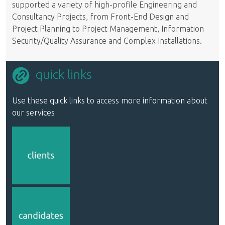
supported a variety of high-profile Engineering and
Consultancy Projects, from Front-End Design and
Project Planning to Project Management, Information
Security/Quality Assurance and Complex Installations.
quick links
Use these quick links to access more information about
our services