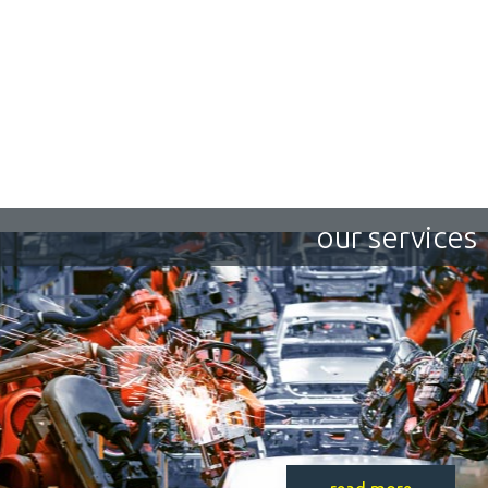
our services