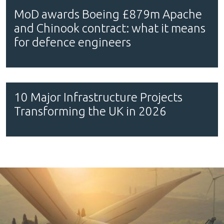
MoD awards Boeing £879m Apache
and Chinook contract: what it means
for defence engineers
10 Major Infrastructure Projects
Transforming the UK in 2026