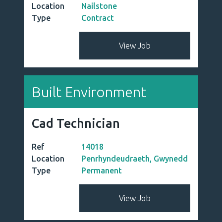
Location
Nailstone
Type
Contract
View Job
Built Environment
Cad Technician
Ref
14018
Location
Penrhyndeudraeth, Gwynedd
Type
Permanent
View Job