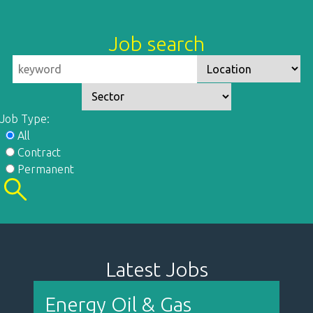
Job search
Job Type:
All
Contract
Permanent
Latest Jobs
Energy Oil & Gas