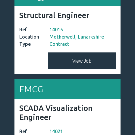
Structural Engineer
Ref
14015
Location
Motherwell, Lanarkshire
Type
Contract
View Job
FMCG
SCADA Visualization
Engineer
Ref
14021