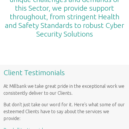
this Sector, we provide support
throughout, from stringent Health
and Safety Standards to robust Cyber
Security Solutions
Client Testimonials
At Millbank we take great pride in the exceptional work we
consistently deliver to our Clients.
But don't just take our word for it. Here's what some of our
esteemed Clients have to say about the services we
provide: