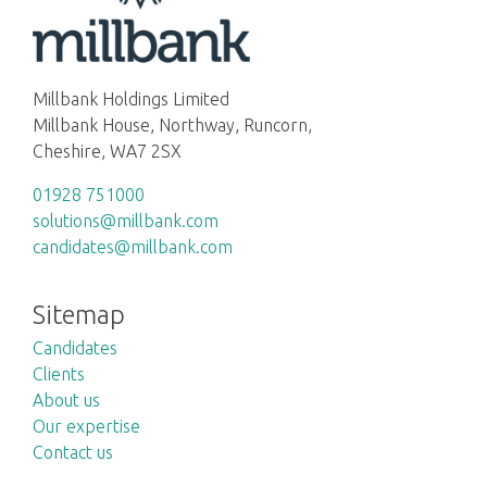
Millbank Holdings Limited
Millbank House, Northway, Runcorn,
Cheshire, WA7 2SX
01928 751000
solutions@millbank.com
candidates@millbank.com
Sitemap
Candidates
Clients
About us
Our expertise
Contact us