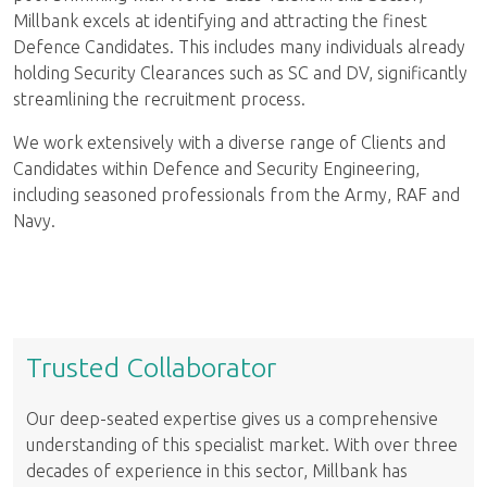
Millbank excels at identifying and attracting the finest
Defence Candidates. This includes many individuals already
holding Security Clearances such as SC and DV, significantly
streamlining the recruitment process.
We work extensively with a diverse range of Clients and
Candidates within Defence and Security Engineering,
including seasoned professionals from the Army, RAF and
Navy.
Trusted Collaborator
Our deep-seated expertise gives us a comprehensive
understanding of this specialist market. With over three
decades of experience in this sector, Millbank has