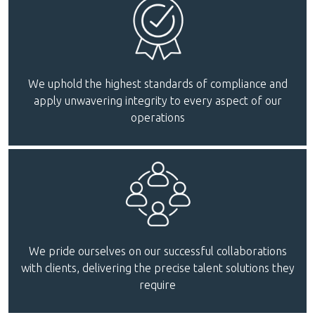
We uphold the highest standards of compliance and
apply unwavering integrity to every aspect of our
operations
We pride ourselves on our successful collaborations
with clients, delivering the precise talent solutions they
require