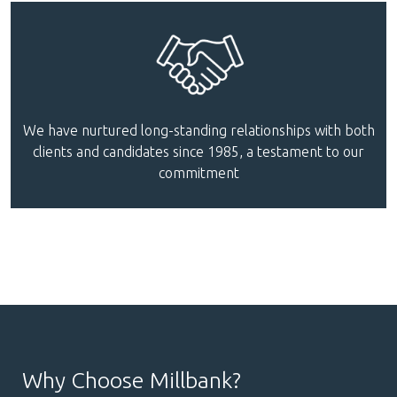
We have nurtured long-standing relationships with both
clients and candidates since 1985, a testament to our
commitment
Why Choose Millbank?