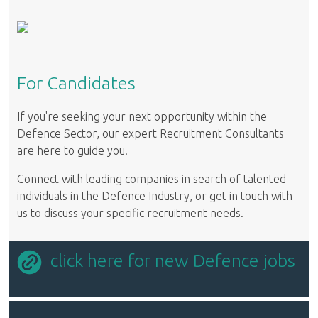
For Candidates
If you're seeking your next opportunity within the
Defence Sector, our expert Recruitment Consultants
are here to guide you.
Connect with leading companies in search of talented
individuals in the Defence Industry, or get in touch with
us to discuss your specific recruitment needs.
click here for new Defence jobs