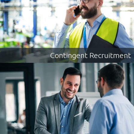
Contingent Recruitment