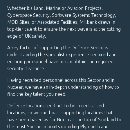
Whether it's Land, Marine or Aviation Projects,
Cyberspace Security, Software Systems Technology,
MOD Sites, or Associated Facilities, Millbank draws in
top-tier talent to ensure the next wave is at the cutting
edge of UK safety.
A key factor of supporting the Defence Sector is
understanding the specialist experience required and
ensuring personnel have or can obtain the required
security clearance.
Having recruited personnel across this Sector and in
Nuclear, we have an in-depth understanding of how to
find the key talent you need.
Defence locations tend not to be in centralised
locations, so we can boast supporting locations that
have been based as far North as the top of Scotland to
the most Southern points including Plymouth and