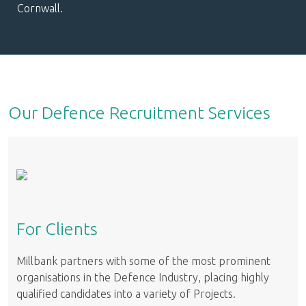
Cornwall.
Our Defence Recruitment Services
For Clients
Millbank partners with some of the most prominent
organisations in the Defence Industry, placing highly
qualified candidates into a variety of Projects.