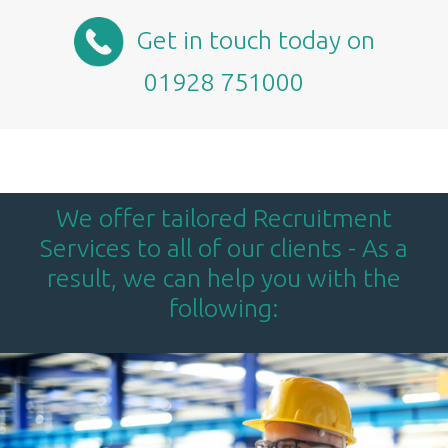
Get in touch today on
01928 751000
We offer tailored Recruitment
Services to all of our clients - As a
result, we can help you with the
following: