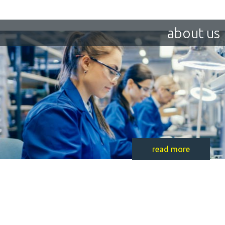
about us
read more