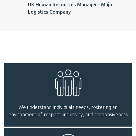
UK Human Resources Manager - Major
Logistics Company
We understand individuals needs, fostering an
environment of respect, inclusivity, and responsiveness