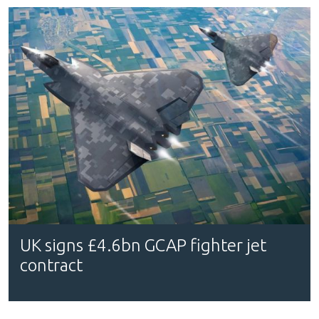
UK signs £4.6bn GCAP fighter jet
contract