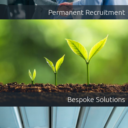
Permanent Recruitment
Bespoke Solutions