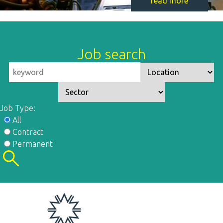
read more
Job search
Job Type:
All
Contract
Permanent