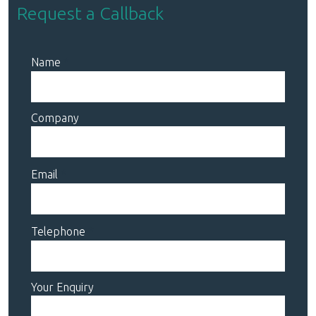
Request a Callback
Name
Company
Email
Telephone
Your Enquiry