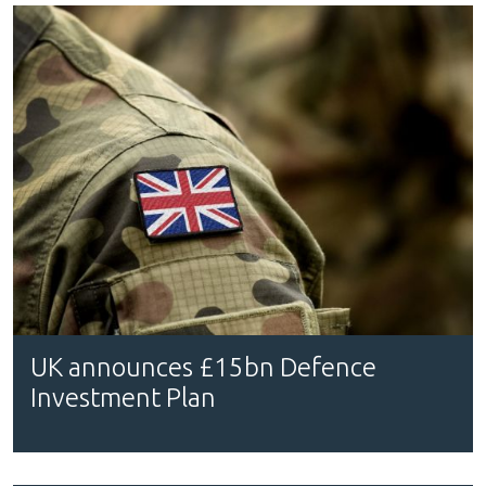
UK announces £15bn Defence
Investment Plan