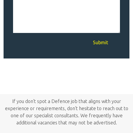
Submit
If you don't spot a Defence job that aligns with your
experience or requirements, don't hesitate to reach out to
one of our specialist consultants. We frequently have
additional vacancies that may not be advertised.