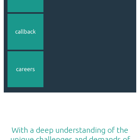
With a deep understanding of the
unique challenges and demands of