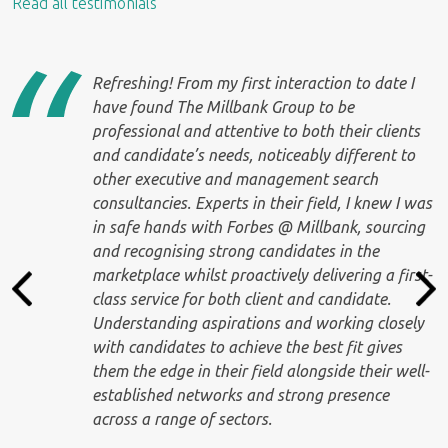
Read all testimonials
Refreshing! From my first interaction to date I
have found The Millbank Group to be
professional and attentive to both their clients
e
and candidate’s needs, noticeably different to
other executive and management search
consultancies. Experts in their field, I knew I was
in safe hands with Forbes @ Millbank, sourcing
and recognising strong candidates in the
marketplace whilst proactively delivering a first-
class service for both client and candidate.
Understanding aspirations and working closely
with candidates to achieve the best fit gives
them the edge in their field alongside their well-
established networks and strong presence
across a range of sectors.