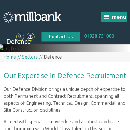
menu
01928 751000
Contact Us
Defence
Home
Sectors
Defence
Our Expertise in Defence Recruitment
Our Defence Division brings a unique depth of expertise to
both Permanent and Contract Recruitment, spanning all
aspects of Engineering, Technical, Design, Commercial, and
Site Construction disciplines.
Armed with specialist knowledge and a robust candidate
pool brimming with World-Class Talent in this Sector,