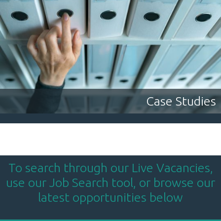
Case Studies
To search through our Live Vacancies,
use our Job Search tool, or browse our
latest opportunities below