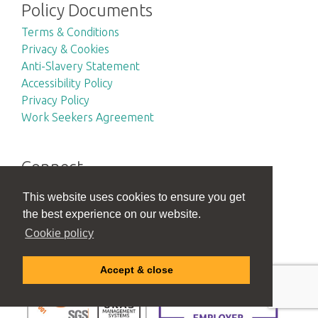
Policy Documents
Terms & Conditions
Privacy & Cookies
Anti-Slavery Statement
Accessibility Policy
Privacy Policy
Work Seekers Agreement
Connect
This website uses cookies to ensure you get
the best experience on our website.
Accreditations
Cookie policy
Accept & close