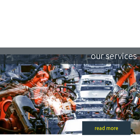
our services
read more