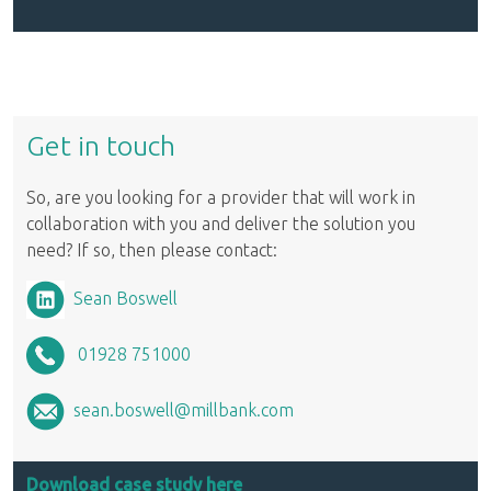
Get in touch
So, are you looking for a provider that will work in
collaboration with you and deliver the solution you
need? If so, then please contact:
Sean Boswell
01928 751000
sean.boswell@millbank.com
Download case study here