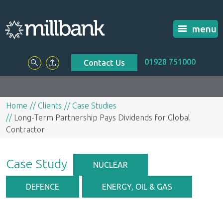
menu
01928 751000
Contact Us
Home
Clients
Case Studies
Long-Term Partnership Pays Dividends for Global
Contractor
Case Study
NUCLEAR
DEFENCE
ENERGY, OIL & GAS