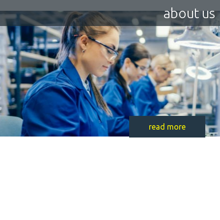
about us
read more