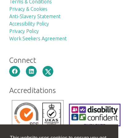
Terms & Conditions
Privacy & Cookies
Anti-Slavery Statement
Accessibility Policy
Privacy Policy
Work Seekers Agreement
Connect
Accreditations
This website uses cookies to ensure you get