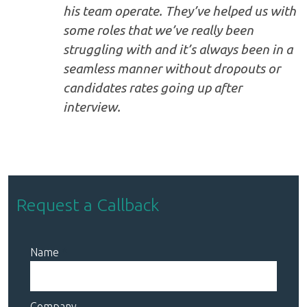
his team operate. They’ve helped us with
some roles that we’ve really been
struggling with and it’s always been in a
seamless manner without dropouts or
candidates rates going up after
interview.
Request a Callback
Name
Company