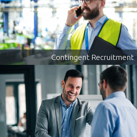
Contingent Recruitment