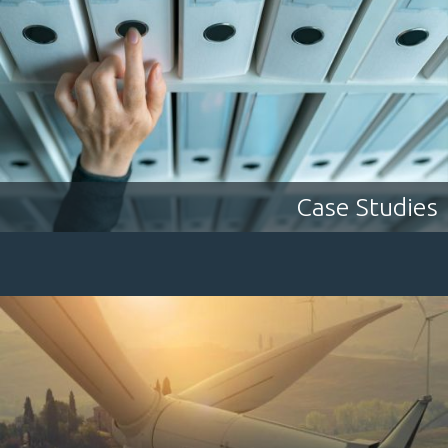
Case Studies