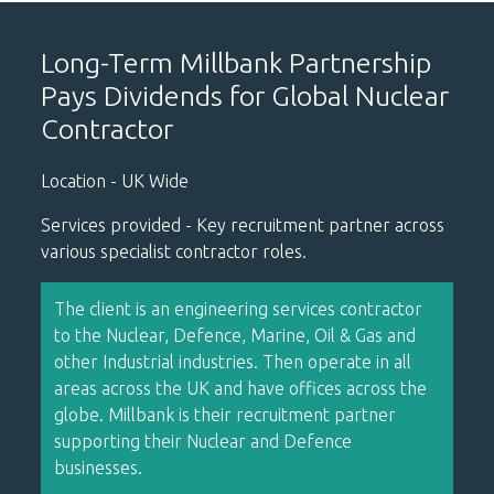
Long-Term Millbank Partnership
Pays Dividends for Global Nuclear
Contractor
Location - UK Wide
Services provided - Key recruitment partner across
various specialist contractor roles.
The client is an engineering services contractor
to the Nuclear, Defence, Marine, Oil & Gas and
other Industrial industries. Then operate in all
areas across the UK and have offices across the
globe. Millbank is their recruitment partner
supporting their Nuclear and Defence
businesses.