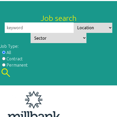
Job search
Job Type:
All
Contract
Permanent