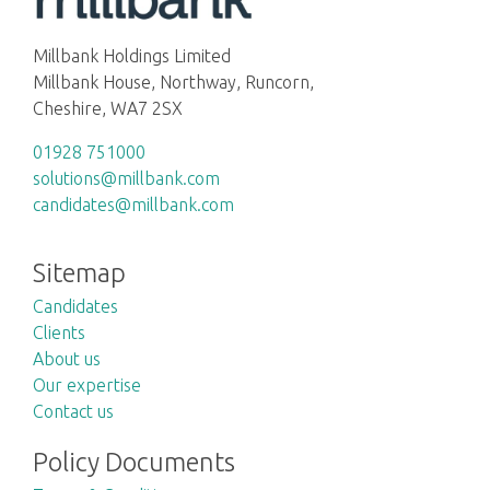
Millbank Holdings Limited
Millbank House, Northway, Runcorn,
Cheshire, WA7 2SX
01928 751000
solutions@millbank.com
candidates@millbank.com
Sitemap
Candidates
Clients
About us
Our expertise
Contact us
Policy Documents