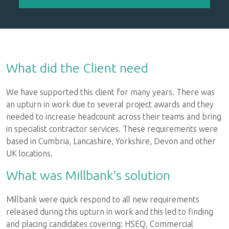
What did the Client need
We have supported this client for many years. There was
an upturn in work due to several project awards and they
needed to increase headcount across their teams and bring
in specialist contractor services. These requirements were
based in Cumbria, Lancashire, Yorkshire, Devon and other
UK locations.
What was Millbank's solution
Millbank were quick respond to all new requirements
released during this upturn in work and this led to finding
and placing candidates covering: HSEQ, Commercial