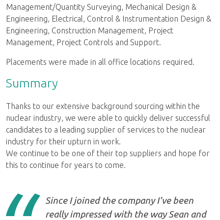
Management/Quantity Surveying, Mechanical Design &
Engineering, Electrical, Control & Instrumentation Design &
Engineering, Construction Management, Project
Management, Project Controls and Support.
Placements were made in all office locations required.
Summary
Thanks to our extensive background sourcing within the
nuclear industry, we were able to quickly deliver successful
candidates to a leading supplier of services to the nuclear
industry for their upturn in work.
We continue to be one of their top suppliers and hope for
this to continue for years to come.
Since I joined the company I’ve been
really impressed with the way Sean and