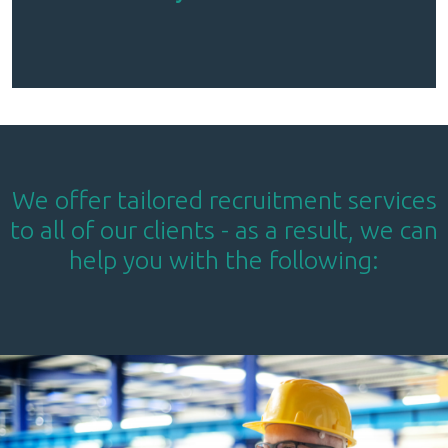
We offer tailored recruitment services
to all of our clients - as a result, we can
help you with the following: