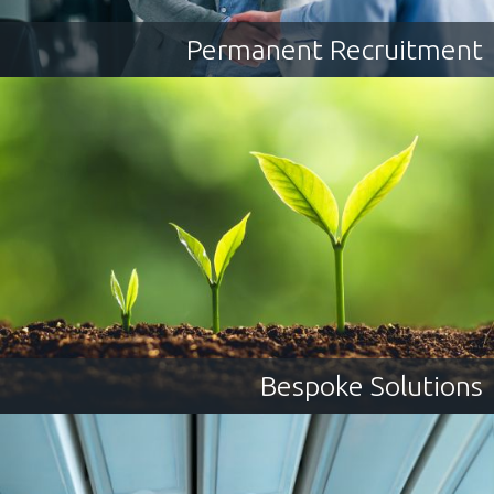
Permanent Recruitment
Bespoke Solutions