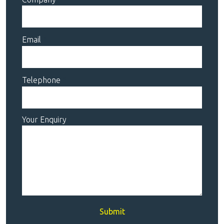
Email
Telephone
Your Enquiry
Submit