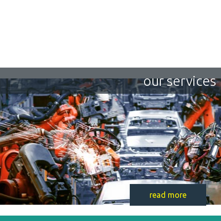
our services
read more