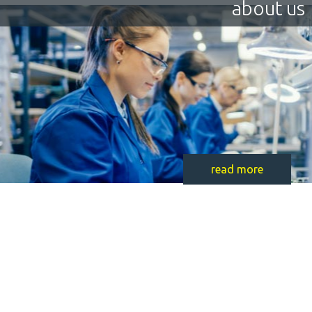
about us
read more