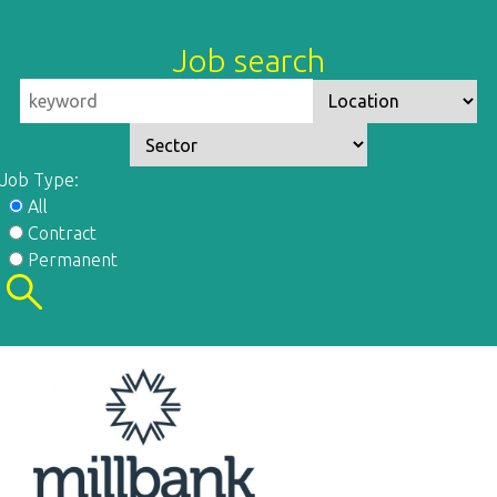
Job search
Job Type:
All
Contract
Permanent