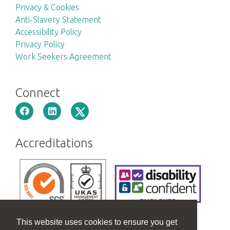
Privacy & Cookies
Anti-Slavery Statement
Accessibility Policy
Privacy Policy
Work Seekers Agreement
Connect
Accreditations
This website uses cookies to ensure you get