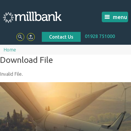
menu
01928 751000
Contact Us
Home
Download File
Invalid File.