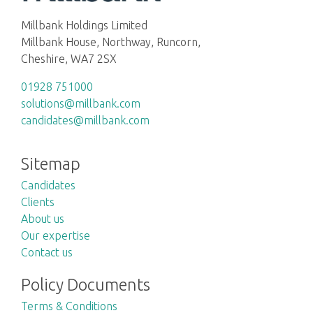
Millbank Holdings Limited
Millbank House, Northway, Runcorn,
Cheshire, WA7 2SX
01928 751000
solutions@millbank.com
candidates@millbank.com
Sitemap
Candidates
Clients
About us
Our expertise
Contact us
Policy Documents
Terms & Conditions