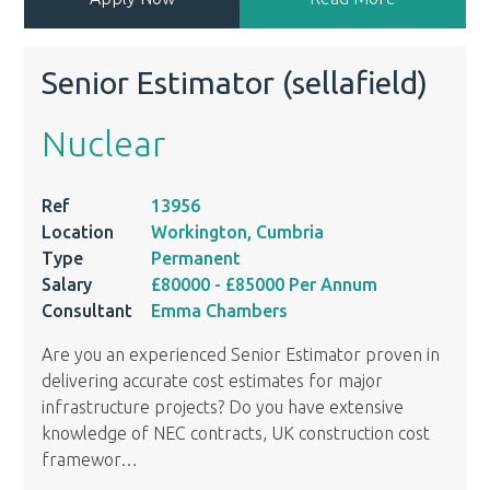
Senior Estimator (sellafield)
Nuclear
Ref
13956
Location
Workington, Cumbria
Type
Permanent
Salary
£80000
- £85000
Per Annum
Consultant
Emma Chambers
Are you an experienced Senior Estimator proven in
delivering accurate cost estimates for major
infrastructure projects? Do you have extensive
knowledge of NEC contracts, UK construction cost
framewor
…