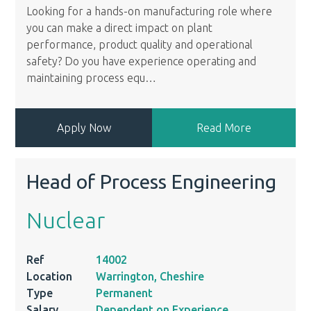
Looking for a hands-on manufacturing role where
you can make a direct impact on plant
performance, product quality and operational
safety? Do you have experience operating and
maintaining process equ
…
Apply Now
Read More
Head of Process Engineering
Nuclear
Ref
14002
Location
Warrington, Cheshire
Type
Permanent
Salary
Dependent on Experience