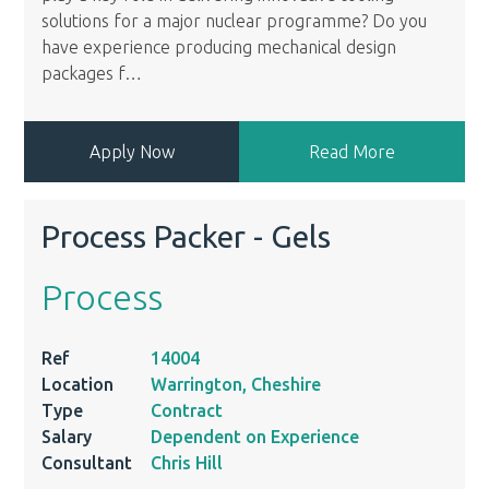
solutions for a major nuclear programme? Do you
have experience producing mechanical design
packages f
…
Apply Now
Read More
Process Packer - Gels
Process
Ref
14004
Location
Warrington, Cheshire
Type
Contract
Salary
Dependent on Experience
Consultant
Chris Hill