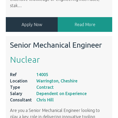
stak
…
Apply Now
Read More
Senior Mechanical Engineer
Nuclear
Ref
14005
Location
Warrington, Cheshire
Type
Contract
Salary
Dependent on Experience
Consultant
Chris Hill
Are you a Senior Mechanical Engineer looking to
play a key role in delivering innovative tooling