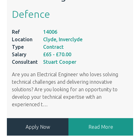
Defence
Ref
14006
Location
Clyde, Inverclyde
Type
Contract
Salary
£65
- £70.00
Consultant
Stuart Cooper
Are you an Electrical Engineer who loves solving
technical challenges and delivering innovative
solutions? Are you looking for an opportunity to
develop your technical expertise with an
experienced t
…
Apply Now
Read More