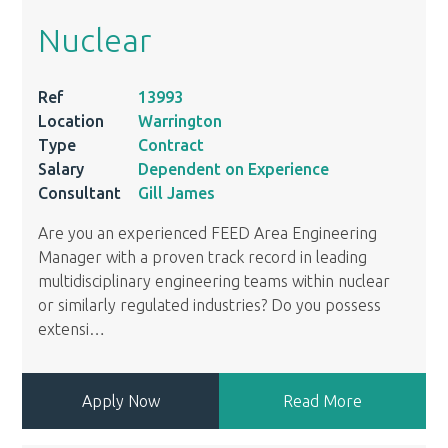
Nuclear
Ref
13993
Location
Warrington
Type
Contract
Salary
Dependent on Experience
Consultant
Gill James
Are you an experienced FEED Area Engineering
Manager with a proven track record in leading
multidisciplinary engineering teams within nuclear
or similarly regulated industries? Do you possess
extensi
…
Apply Now
Read More