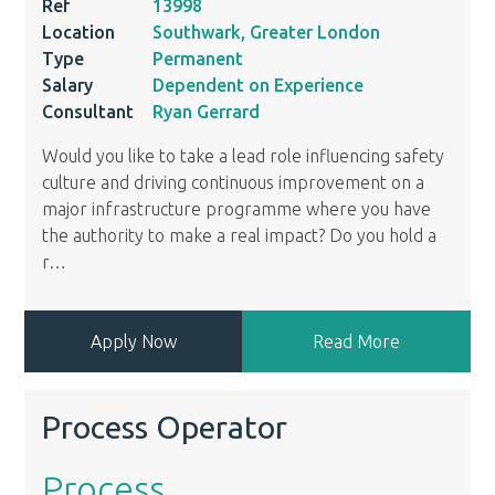
Ref
13998
Location
Southwark, Greater London
Type
Permanent
Salary
Dependent on Experience
Consultant
Ryan Gerrard
Would you like to take a lead role influencing safety
culture and driving continuous improvement on a
major infrastructure programme where you have
the authority to make a real impact? Do you hold a
r
…
Apply Now
Read More
Process Operator
Process