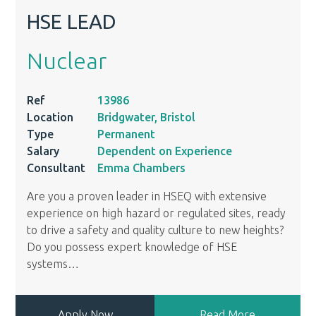
HSE LEAD
Nuclear
Ref
13986
Location
Bridgwater, Bristol
Type
Permanent
Salary
Dependent on Experience
Consultant
Emma Chambers
Are you a proven leader in HSEQ with extensive
experience on high hazard or regulated sites, ready
to drive a safety and quality culture to new heights?
Do you possess expert knowledge of HSE
systems
…
Apply Now
Read More