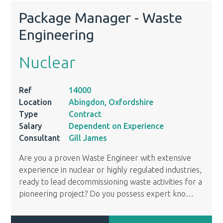
Package Manager - Waste
Engineering
Nuclear
Ref
14000
Location
Abingdon, Oxfordshire
Type
Contract
Salary
Dependent on Experience
Consultant
Gill James
Are you a proven Waste Engineer with extensive
experience in nuclear or highly regulated industries,
ready to lead decommissioning waste activities for a
pioneering project? Do you possess expert kno
…