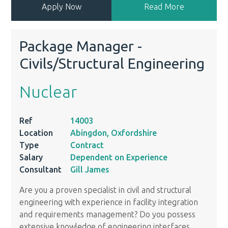
Apply Now
Read More
Package Manager -
Civils/Structural Engineering
Nuclear
Ref
14003
Location
Abingdon, Oxfordshire
Type
Contract
Salary
Dependent on Experience
Consultant
Gill James
Are you a proven specialist in civil and structural
engineering with experience in facility integration
and requirements management? Do you possess
extensive knowledge of engineering interfaces,