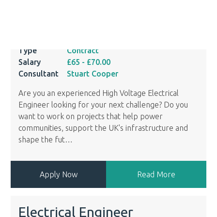
Ref
14007
Location
Clyde, Inverclyde
Type
Contract
Salary
£65
- £70.00
Consultant
Stuart Cooper
Are you an experienced High Voltage Electrical
Engineer looking for your next challenge? Do you
want to work on projects that help power
communities, support the UK's infrastructure and
shape the fut
…
Apply Now
Read More
Electrical Engineer