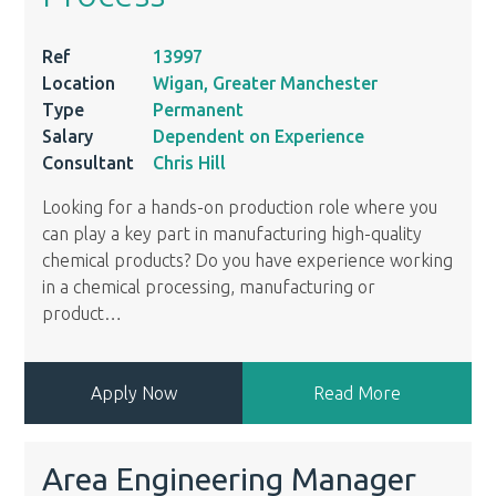
Ref
13997
Location
Wigan, Greater Manchester
Type
Permanent
Salary
Dependent on Experience
Consultant
Chris Hill
Looking for a hands-on production role where you
can play a key part in manufacturing high-quality
chemical products? Do you have experience working
in a chemical processing, manufacturing or
product
…
Apply Now
Read More
Area Engineering Manager