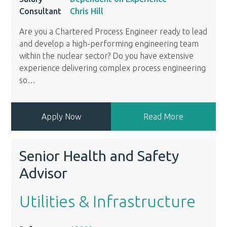
Consultant
Chris Hill
Are you a Chartered Process Engineer ready to lead
and develop a high-performing engineering team
within the nuclear sector? Do you have extensive
experience delivering complex process engineering
so
…
Apply Now
Read More
Senior Health and Safety
Advisor
Utilities & Infrastructure