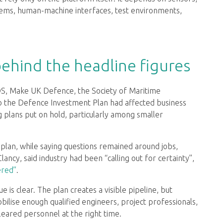
ems, human-machine interfaces, test environments,
behind the headline figures
DS, Make UK Defence, the Society of Maritime
to the Defence Investment Plan had affected business
g plans put on hold, particularly among smaller
plan, while saying questions remained around jobs,
lancy, said industry had been “calling out for certainty”,
ered”
.
e is clear. The plan creates a visible pipeline, but
ilise enough qualified engineers, project professionals,
cleared personnel at the right time.