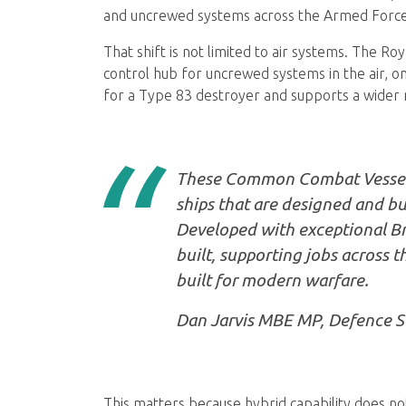
and uncrewed systems across the Armed Force
That shift is not limited to air systems. The R
control hub for uncrewed systems in the air, on
for a Type 83 destroyer and supports a wider 
These Common Combat Vessels w
ships that are designed and bui
Developed with exceptional Bri
built, supporting jobs across t
built for modern warfare.
Dan Jarvis MBE MP, Defence S
This matters because hybrid capability does not