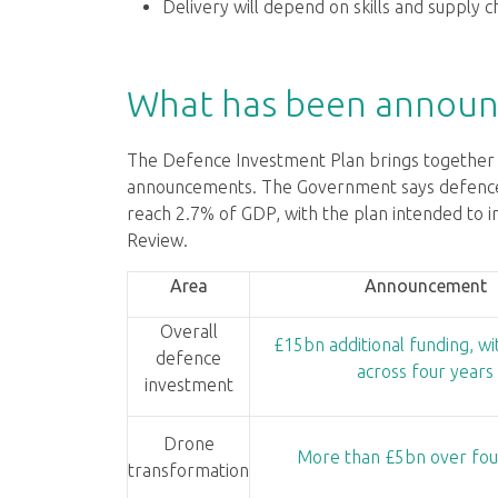
Delivery will depend on skills and supply ch
What has been announ
The Defence Investment Plan brings together s
announcements. The Government says defence f
reach 2.7% of GDP, with the plan intended to 
Review.
Area
Announcement
Overall
£15bn additional funding, w
defence
across four years
investment
Drone
More than £5bn over fou
transformation