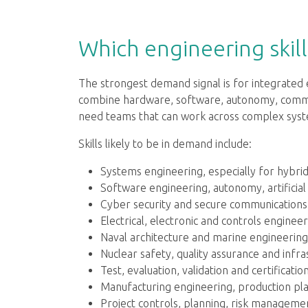
Which engineering skill
The strongest demand signal is for integrate
combine hardware, software, autonomy, commun
need teams that can work across complex system
Skills likely to be in demand include:
Systems engineering, especially for hybri
Software engineering, autonomy, artificial
Cyber security and secure communications
Electrical, electronic and controls engineer
Naval architecture and marine engineering
Nuclear safety, quality assurance and infr
Test, evaluation, validation and certification
Manufacturing engineering, production plan
Project controls, planning, risk managem