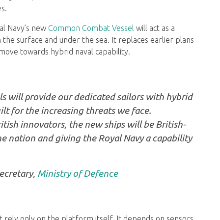
s.
oyal Navy’s new
Common Combat Vessel
will act as a
 the surface and under the sea. It replaces earlier plans
move towards hybrid naval capability.
ill provide our dedicated sailors with hybrid
lt for the increasing threats we face.
tish innovators, the new ships will be British-
he nation and giving the Royal Navy a capability
ecretary,
Ministry of Defence
 rely only on the platform itself. It depends on sensors,