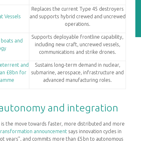
Replaces the current Type 45 destroyers
t Vessels
and supports hybrid crewed and uncrewed
operations.
Supports deployable frontline capability,
 boats and
including new craft, uncrewed vessels,
ogy
communications and strike drones.
eterrent and
Sustains long-term demand in nuclear,
an £8bn for
submarine, aerospace, infrastructure and
gramme
advanced manufacturing roles.
 autonomy and integration
is the move towards faster, more distributed and more
transformation announcement
says innovation cycles in
 not years”, and commits more than £5bn to autonomous