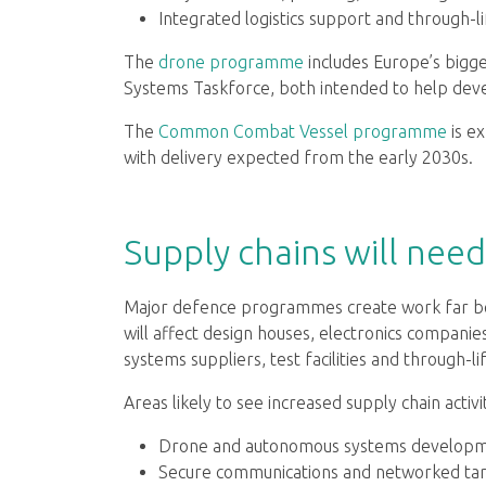
Integrated logistics support and through-l
The
drone programme
includes Europe’s bigg
Systems Taskforce, both intended to help devel
The
Common Combat Vessel programme
is ex
with delivery expected from the early 2030s.
Supply chains will nee
Major defence programmes create work far b
will affect design houses, electronics companie
systems suppliers, test facilities and through-l
Areas likely to see increased supply chain activi
Drone and autonomous systems developm
Secure communications and networked tar