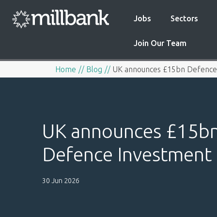
Jobs
Sectors
Join Our Team
Home
Blog
UK announces £15bn Defence 
UK announces £15b
Defence Investment 
30 Jun 2026