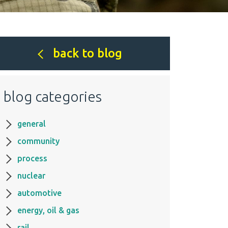
back to blog
blog categories
general
community
process
nuclear
automotive
energy, oil & gas
rail