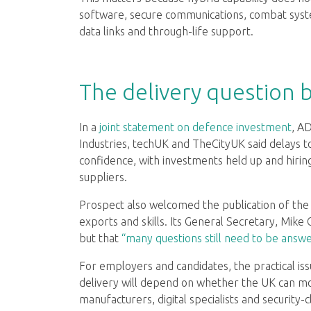
software, secure communications, combat syst
data links and through-life support.
The delivery question 
In a
joint statement on defence investment
, A
Industries, techUK and TheCityUK said delays 
confidence, with investments held up and hirin
suppliers.
Prospect also welcomed the publication of the 
exports and skills. Its General Secretary, Mike C
but that
“many questions still need to be answ
For employers and candidates, the practical issu
delivery will depend on whether the UK can mob
manufacturers, digital specialists and security-