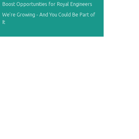
Boost Opportunities for Royal Engineers
We’re Growing - And You Could Be Part of
It