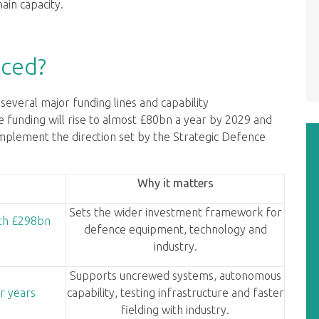
ain capacity.
ced?
everal major funding lines and capability
unding will rise to almost £80bn a year by 2029 and
implement the direction set by the Strategic Defence
Why it matters
Sets the wider investment framework for
ith £298bn
defence equipment, technology and
industry.
Supports uncrewed systems, autonomous
r years
capability, testing infrastructure and faster
fielding with industry.