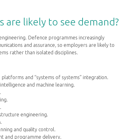
s are likely to see demand?
d engineering. Defence programmes increasingly
ications and assurance, so employers are likely to
s rather than isolated disciplines.
d platforms and “systems of systems” integration.
 intelligence and machine learning.
.
ing.
.
astructure engineering.
.
ning and quality control.
ent and programme delivery.