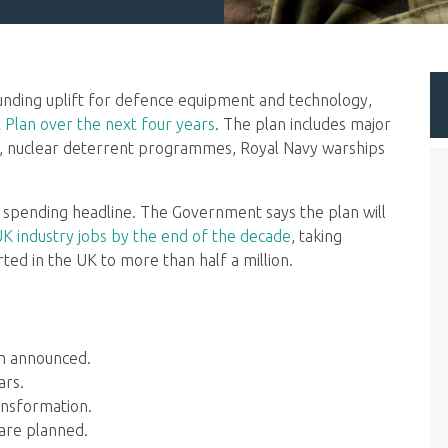
ding uplift for defence equipment and technology,
Plan over the next four years
. The plan includes major
, nuclear deterrent programmes, Royal Navy warships
 spending headline. The Government says the plan will
UK industry jobs by the end of the decade
, taking
ed in the UK to more than half a million.
en announced.
ars.
ansformation.
are planned.