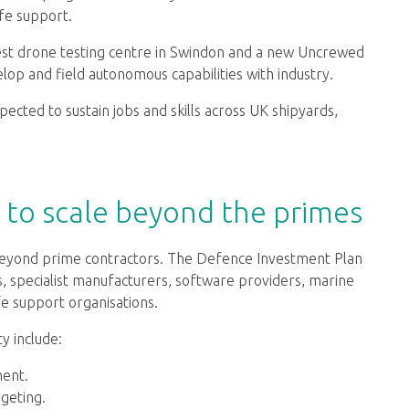
ife support.
est drone testing centre in Swindon and a new Uncrewed
op and field autonomous capabilities with industry.
pected to sustain jobs and skills across UK shipyards,
d to scale beyond the primes
eyond prime contractors. The Defence Investment Plan
s, specialist manufacturers, software providers, marine
ife support organisations.
ty include:
ent.
geting.