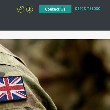
01928 751000
Contact Us