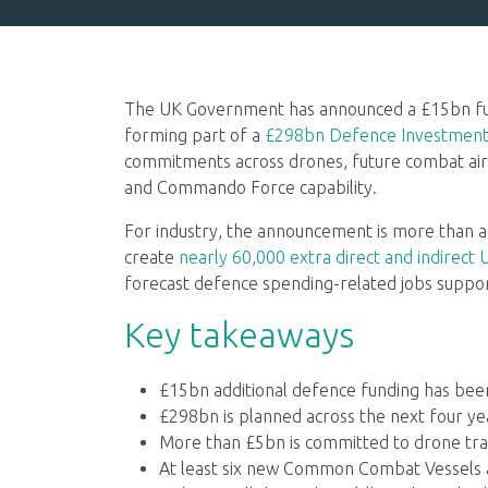
The UK Government has announced a £15bn fun
forming part of a
£298bn Defence Investment 
commitments across drones, future combat air
and Commando Force capability.
For industry, the announcement is more than a
create
nearly 60,000 extra direct and indirect 
forecast defence spending-related jobs support
Key takeaways
£15bn additional defence funding has be
£298bn is planned across the next four ye
More than £5bn is committed to drone tr
At least six new Common Combat Vessels 