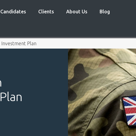
Candidates
Clients
About Us
Blog
Investment Plan
n
Plan