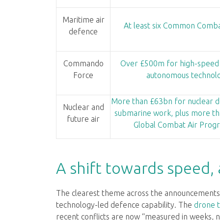
Maritime air
At least six Common Comba
defence
Commando
Over £500m for high-speed
Force
autonomous technol
More than £63bn for nuclear d
Nuclear and
submarine work, plus more th
future air
Global Combat Air Pro
A shift towards speed,
The clearest theme across the announcements 
technology-led defence capability. The
drone 
recent conflicts are now “measured in weeks,