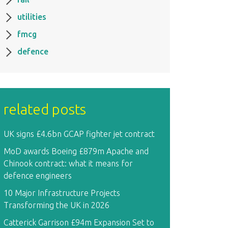
utilities
fmcg
defence
related posts
UK signs £4.6bn GCAP fighter jet contract
MoD awards Boeing £879m Apache and
Chinook contract: what it means for
defence engineers
10 Major Infrastructure Projects
Transforming the UK in 2026
Catterick Garrison £94m Expansion Set to