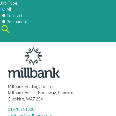
Job Type:
All
Contract
Permanent
Millbank Holdings Limited
Millbank House, Northway, Runcorn,
Cheshire, WA7 2SX
01928 751000
solutions@millbank.com