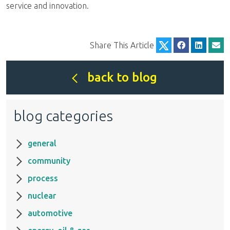
service and innovation.
Share This Article
back to blog
blog categories
general
community
process
nuclear
automotive