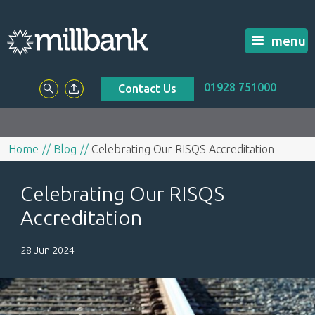
menu
01928 751000
Contact Us
Home
Blog
Celebrating Our RISQS Accreditation
Celebrating Our RISQS
Accreditation
28 Jun 2024