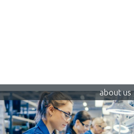
about us