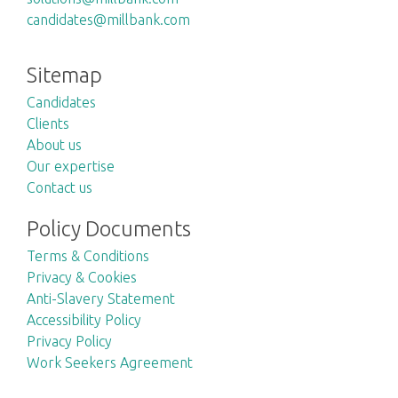
candidates@millbank.com
Sitemap
Candidates
Clients
About us
Our expertise
Contact us
Policy Documents
Terms & Conditions
Privacy & Cookies
Anti-Slavery Statement
Accessibility Policy
Privacy Policy
Work Seekers Agreement