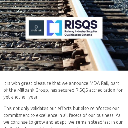
It is with great pleasure that we announce MDA Rail, part
of the Millbank Group, has secured RISQS accreditation for
yet another year.
This not only validates our efforts but also reinforces our
commitment to excellence in all facets of our business. As
we continue to grow and adapt, we remain steadfast in our