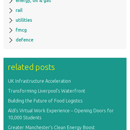
energy, oil & gas
rail
utilities
fmcg
defence
related posts
UK Infrastructure Acceleration
Transforming Liverpool’s Waterfront
Building the Future of Food Logistics
Aldi’s Virtual Work Experience – Opening Doors for
10,000 Students
Greater Manchester’s Clean Energy Boost