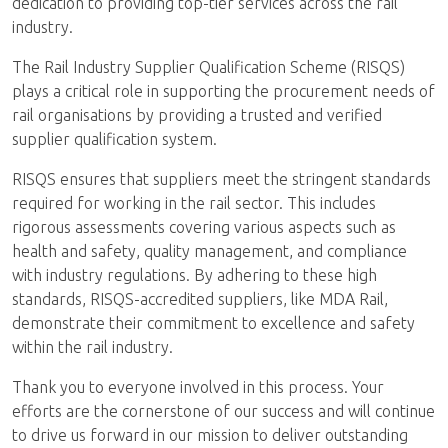
dedication to providing top-tier services across the rail
industry.
The Rail Industry Supplier Qualification Scheme (RISQS)
plays a critical role in supporting the procurement needs of
rail organisations by providing a trusted and verified
supplier qualification system.
RISQS ensures that suppliers meet the stringent standards
required for working in the rail sector. This includes
rigorous assessments covering various aspects such as
health and safety, quality management, and compliance
with industry regulations. By adhering to these high
standards, RISQS-accredited suppliers, like MDA Rail,
demonstrate their commitment to excellence and safety
within the rail industry.
Thank you to everyone involved in this process. Your
efforts are the cornerstone of our success and will continue
to drive us forward in our mission to deliver outstanding