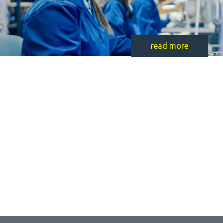
read more