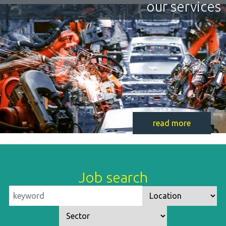
our services
read more
Job search