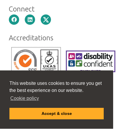
Connect
Accreditations
This website uses cookies to ensure you get
the best experience on our website.
Cookie policy
Accept & close