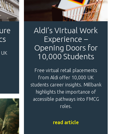
ture
Aldi’s Virtual Work
cs
Experience –
Opening Doors for
 UK
10,000 Students
Free virtual retail placements
from Aldi offer 10,000 UK
students career insights. Millbank
highlights the importance of
accessible pathways into FMCG
roles.
read article