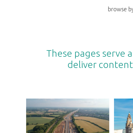
browse by
These pages serve as
deliver content