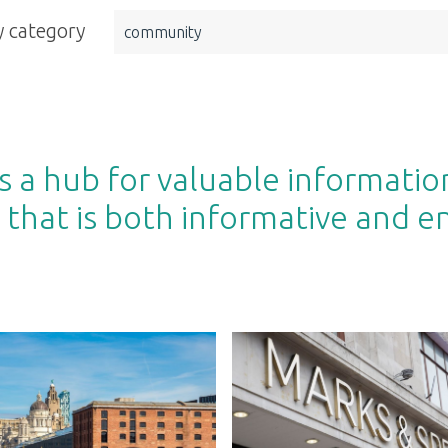
 category
community
 a hub for valuable informatio
 that is both informative and e