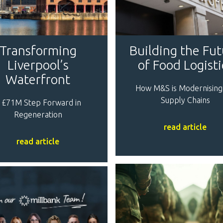
Transforming
Building the Fu
Liverpool’s
of Food Logisti
Waterfront
How M&S is Modernising
Supply Chains
 £71M Step Forward in
Regeneration
read article
read article