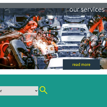
our services
read more