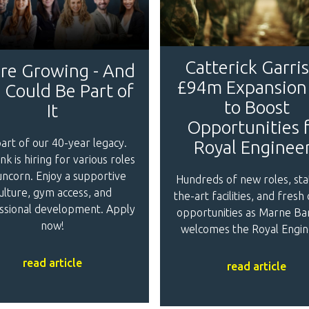
Catterick Garri
re Growing - And
£94m Expansion
 Could Be Part of
to Boost
It
Opportunities 
art of our 40-year legacy.
Royal Enginee
nk is hiring for various roles
uncorn. Enjoy a supportive
Hundreds of new roles, sta
ulture, gym access, and
the-art facilities, and fresh
ssional development. Apply
opportunities as Marne Ba
now!
welcomes the Royal Engin
read article
read article