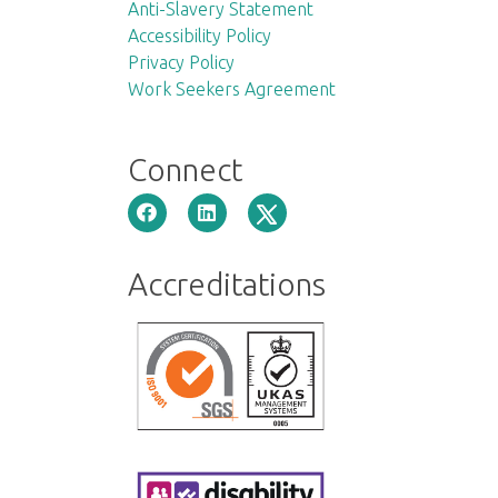
Anti-Slavery Statement
Accessibility Policy
Privacy Policy
Work Seekers Agreement
Connect
Accreditations