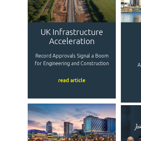
UK Infrastructure
Acceleration
Record Approvals Signal a Boom
for Engineering and Construction
A
read article