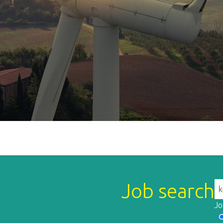
Job search
Jo