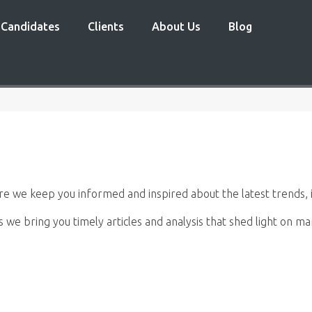
Candidates
Clients
About Us
Blog
 we keep you informed and inspired about the latest trends, i
s we bring you timely articles and analysis that shed light on 