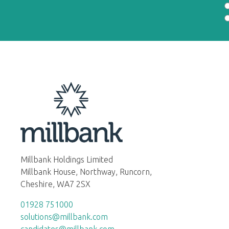
Millbank Holdings Limited
Millbank House, Northway, Runcorn,
Cheshire, WA7 2SX
01928 751000
solutions@millbank.com