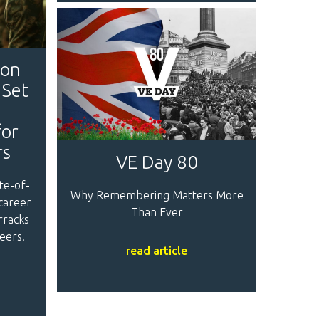
son
 Set
for
rs
VE Day 80
te-of-
Why Remembering Matters More
 career
Than Ever
rracks
eers.
read article