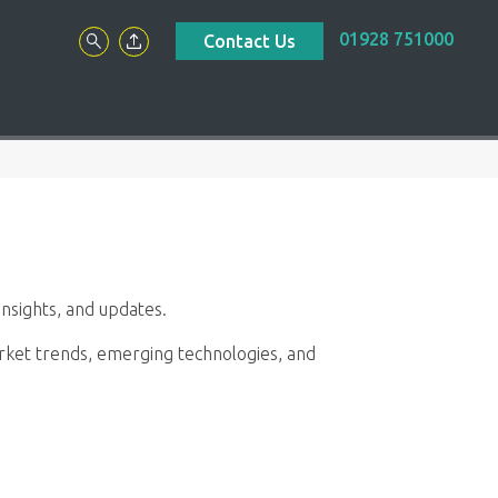
01928 751000
Contact Us
nsights, and updates.
market trends, emerging technologies, and