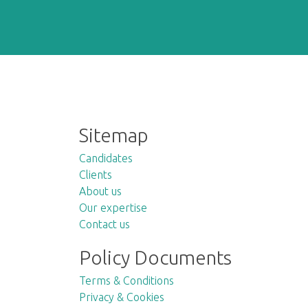
Sitemap
Candidates
Clients
About us
Our expertise
Contact us
Policy Documents
Terms & Conditions
Privacy & Cookies