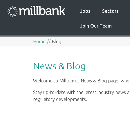
Jobs
Sectors
Join Our Team
Home
Blog
News & Blog
Welcome to Millbank's News & Blog page, where
Stay up-to-date with the latest industry news a
regulatory developments.