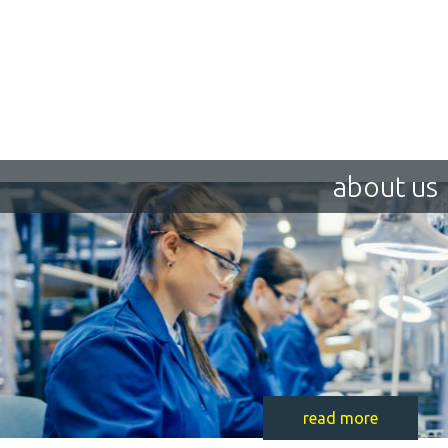
about us
read more