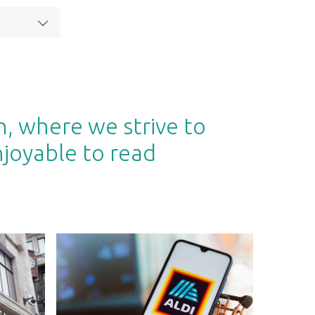
n, where we strive to
njoyable to read