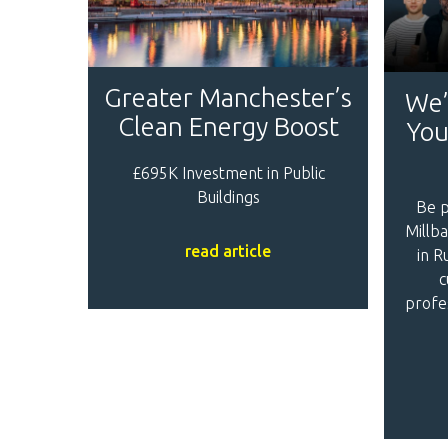
Greater Manchester’s
We’
Clean Energy Boost
You
£695K Investment in Public
Buildings
Be p
Millba
read article
in R
c
profe