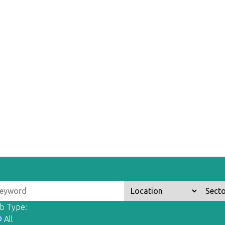
b Type:
All