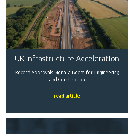
UK Infrastructure Acceleration
Record Approvals Signal a Boom for Engineering
and Construction
read article