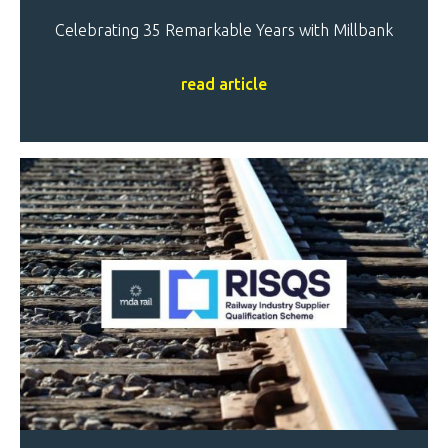
Celebrating 35 Remarkable Years with Millbank
read article