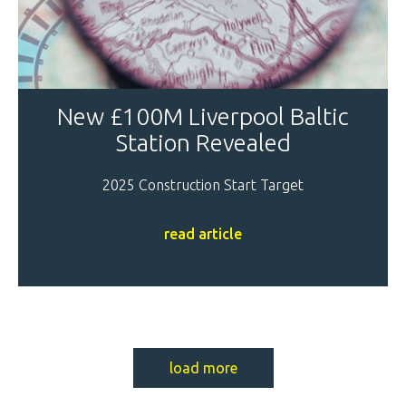
New £100M Liverpool Baltic
Station Revealed
2025 Construction Start Target
read article
load more