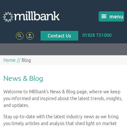
menu
01928 751000
Contact Us
Home
Blog
News & Blog
Welcome to Millbank's News & Blog page, where we keep
you informed and inspired about the latest trends, insights,
and updates.
Stay up-to-date with the latest industry news as we bring
you timely articles and analysis that shed light on market