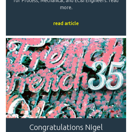
for Process, Mechanical, and EC&I Engineers: read
more.
read article
Congratulations Nigel