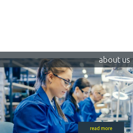
about us
read more