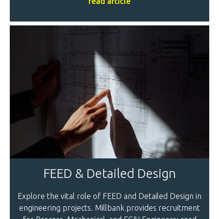
read article
FEED & Detailed Design
Explore the vital role of FEED and Detailed Design in
engineering projects. Millbank provides recruitment