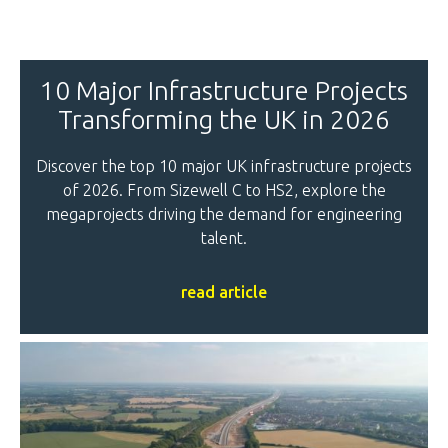
10 Major Infrastructure Projects
Transforming the UK in 2026
Discover the top 10 major UK infrastructure projects
of 2026. From Sizewell C to HS2, explore the
megaprojects driving the demand for engineering
talent.
read article