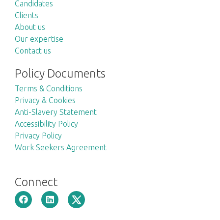
Candidates
Clients
About us
Our expertise
Contact us
Policy Documents
Terms & Conditions
Privacy & Cookies
Anti-Slavery Statement
Accessibility Policy
Privacy Policy
Work Seekers Agreement
Connect