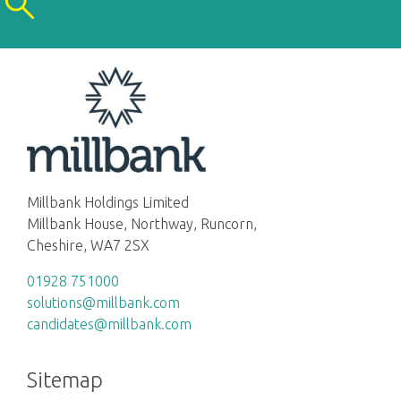
Millbank Holdings Limited
Millbank House, Northway, Runcorn,
Cheshire, WA7 2SX
01928 751000
solutions@millbank.com
candidates@millbank.com
Sitemap