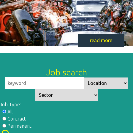
read more
Job search
Job Type:
All
Contract
Permanent