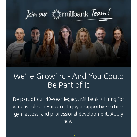
We’re Growing - And You Could
Be Part of It
Be part of our 40-year legacy. Millbank is hiring for
various roles in Runcorn. Enjoy a supportive culture,
gym access, and professional development. Apply
now!