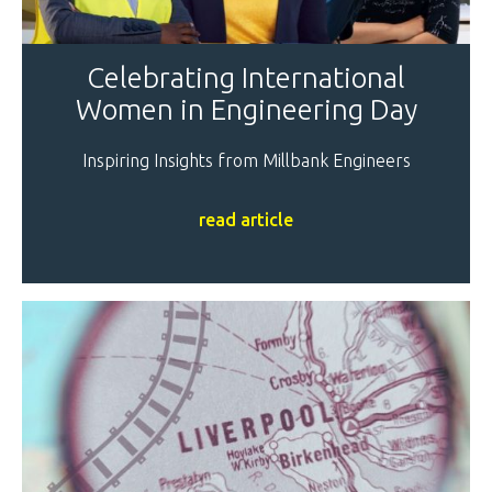
Celebrating International
Women in Engineering Day
Inspiring Insights from Millbank Engineers
read article