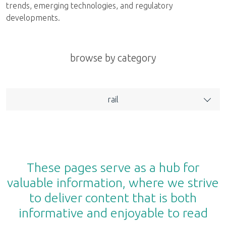
trends, emerging technologies, and regulatory
developments.
browse by category
rail
These pages serve as a hub for
valuable information, where we strive
to deliver content that is both
informative and enjoyable to read