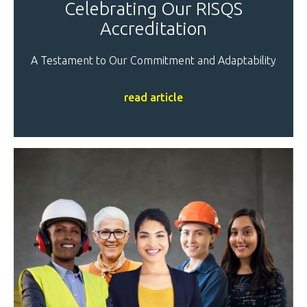
Celebrating Our RISQS
Accreditation
A Testament to Our Commitment and Adaptability
read article