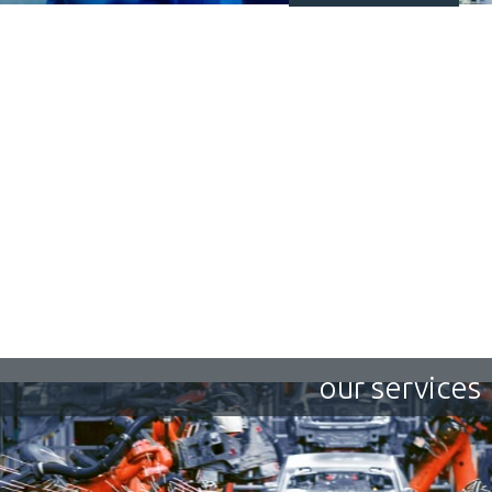
our services