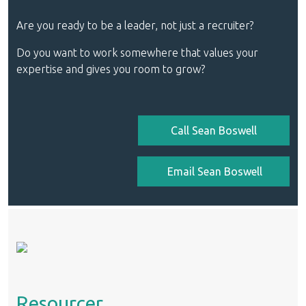
Are you ready to be a leader, not just a recruiter?
Do you want to work somewhere that values your
expertise and gives you room to grow?
Call Sean Boswell
Email Sean Boswell
Resourcer