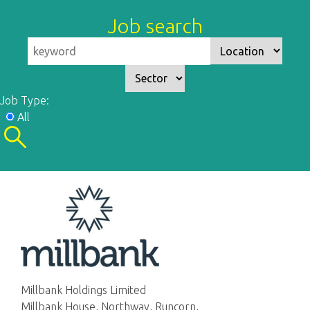
Job search
Job Type:
All
Millbank Holdings Limited
Millbank House, Northway, Runcorn,