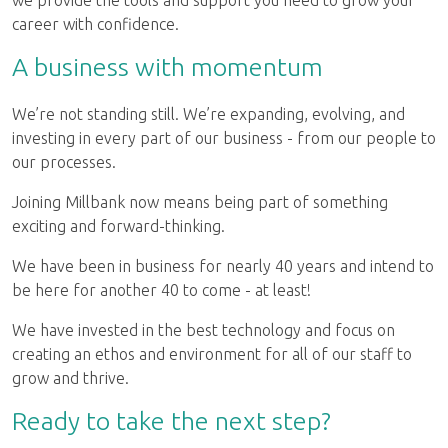
we provide the tools and support you need to grow your
career with confidence.
A business with momentum
We’re not standing still. We’re expanding, evolving, and
investing in every part of our business - from our people to
our processes.
Joining Millbank now means being part of something
exciting and forward-thinking.
We have been in business for nearly 40 years and intend to
be here for another 40 to come - at least!
We have invested in the best technology and focus on
creating an ethos and environment for all of our staff to
grow and thrive.
Ready to take the next step?