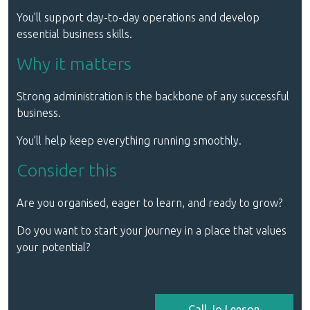
You’ll support day-to-day operations and develop
essential business skills.
Why it matters
Strong administration is the backbone of any successful
business.
You’ll help keep everything running smoothly.
Consider this
Are you organised, eager to learn, and ready to grow?
Do you want to start your journey in a place that values
your potential?
Call Jo Leeson