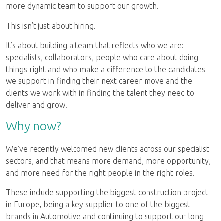
more dynamic team to support our growth.
This isn’t just about hiring.
It’s about building a team that reflects who we are:
specialists, collaborators, people who care about doing
things right and who make a difference to the candidates
we support in finding their next career move and the
clients we work with in finding the talent they need to
deliver and grow.
Why now?
We’ve recently welcomed new clients across our specialist
sectors, and that means more demand, more opportunity,
and more need for the right people in the right roles.
These include supporting the biggest construction project
in Europe, being a key supplier to one of the biggest
brands in Automotive and continuing to support our long