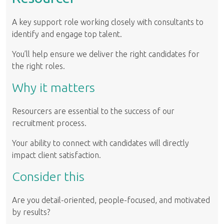
A key support role working closely with consultants to
identify and engage top talent.
You’ll help ensure we deliver the right candidates for
the right roles.
Why it matters
Resourcers are essential to the success of our
recruitment process.
Your ability to connect with candidates will directly
impact client satisfaction.
Consider this
Are you detail-oriented, people-focused, and motivated
by results?