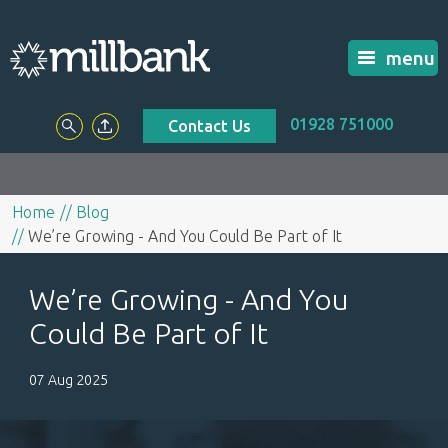
menu
01928 751000
Contact Us
Home
Blog
We’re Growing - And You Could Be Part of It
We’re Growing - And You
Could Be Part of It
07 Aug 2025