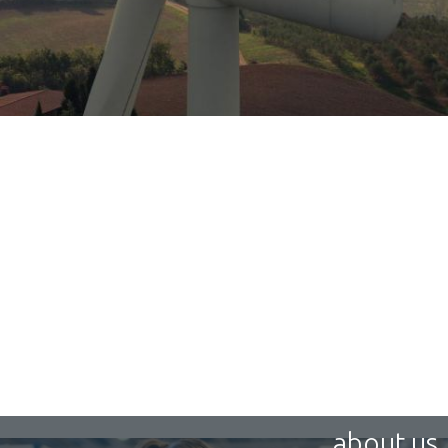
about us