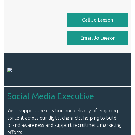
Call Jo Leeson
Email Jo Leeson
Social Media Executive
You’ll support the creation and delivery of engaging
content across our digital channels, helping to build
brand awareness and support recruitment marketing
efforts.