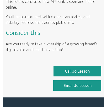
This role is central to how Millbank is seen and heard
online.
You’ll help us connect with clients, candidates, and
industry professionals across platforms.
Consider this
Are you ready to take ownership of a growing brand’s
digital voice and lead its evolution?
Call Jo Leeson
Email Jo Leeson