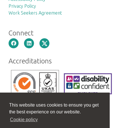
Privacy Policy
Work Seekers Agreement
Connect
Accreditations
This website uses cookies to ensure you get
the best experience on our website.
Cookie policy