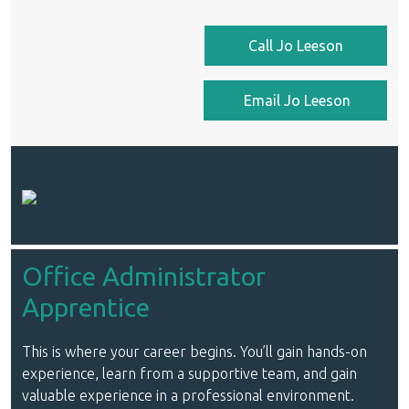
Call Jo Leeson
Email Jo Leeson
Office Administrator
Apprentice
This is where your career begins. You’ll gain hands-on
experience, learn from a supportive team, and gain
valuable experience in a professional environment.