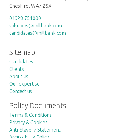
Cheshire, WA7 2SX
01928 751000
solutions@millbank.com
candidates@millbank.com
Sitemap
Candidates
Clients
About us
Our expertise
Contact us
Policy Documents
Terms & Conditions
Privacy & Cookies
Anti-Slavery Statement
Accessibility Policy