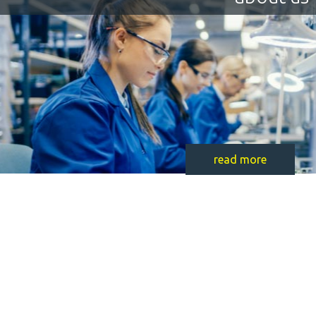
read more