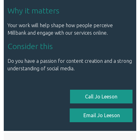
Why it matters
Your work will help shape how people perceive
Millbank and engage with our services online.
Consider this
Do you have a passion for content creation and a strong
understanding of social media.
Call Jo Leeson
Email Jo Leeson