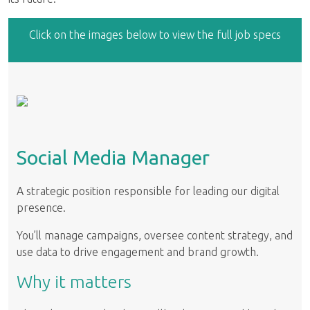
Click on the images below to view the full job specs
Social Media Manager
A strategic position responsible for leading our digital
presence.
You’ll manage campaigns, oversee content strategy, and
use data to drive engagement and brand growth.
Why it matters