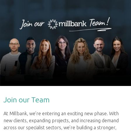
Join our Team
At Millbank, we’re entering an exciting new phase. With
new clients, expanding projects, and increasing demand
across our specialist sectors, we’re building a stronger,