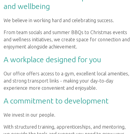
and wellbeing
We believe in working hard and celebrating success.
From team socials and summer BBQs to Christmas events
and wellness initiatives, we create space for connection and
enjoyment alongside achievement.
A workplace designed for you
Our office offers access to a gym, excellent local amenities,
and strong transport links - making your day-to-day
experience more convenient and enjoyable.
A commitment to development
We invest in our people.
With structured training, apprenticeships, and mentoring,