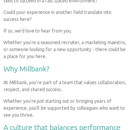
skills to succeed in a fast-paced environment?
Could your experience in another field translate into
success here?
If so, we’d love to hear from you.
Whether you’re a seasoned recruiter, a marketing maestro,
or someone looking for a new opportunity - there could be
a place for you here.
Why Millbank?
At Millbank, you’re part of a team that values collaboration,
respect, and shared success.
Whether you’re just starting out or bringing years of
experience, you’ll be supported by colleagues who want to
see you thrive.
A culture that balances performance