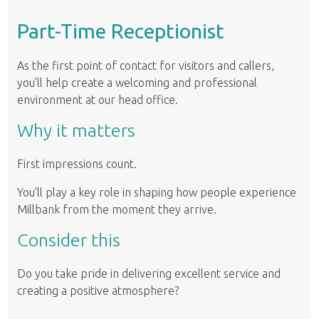
Part-Time Receptionist
As the first point of contact for visitors and callers,
you’ll help create a welcoming and professional
environment at our head office.
Why it matters
First impressions count.
You’ll play a key role in shaping how people experience
Millbank from the moment they arrive.
Consider this
Do you take pride in delivering excellent service and
creating a positive atmosphere?