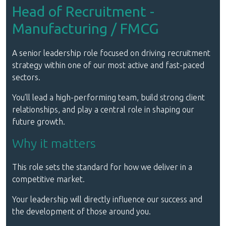
Head of Recruitment -
Manufacturing / FMCG
A senior leadership role focused on driving recruitment
strategy within one of our most active and fast-paced
sectors.
You’ll lead a high-performing team, build strong client
relationships, and play a central role in shaping our
future growth.
Why it matters
This role sets the standard for how we deliver in a
competitive market.
Your leadership will directly influence our success and
the development of those around you.