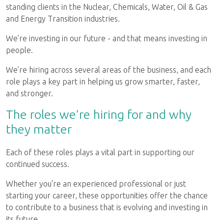
standing clients in the Nuclear, Chemicals, Water, Oil & Gas
and Energy Transition industries.
We’re investing in our future - and that means investing in
people.
We’re hiring across several areas of the business, and each
role plays a key part in helping us grow smarter, faster,
and stronger.
The roles we’re hiring for and why
they matter
Each of these roles plays a vital part in supporting our
continued success.
Whether you're an experienced professional or just
starting your career, these opportunities offer the chance
to contribute to a business that is evolving and investing in
its future.