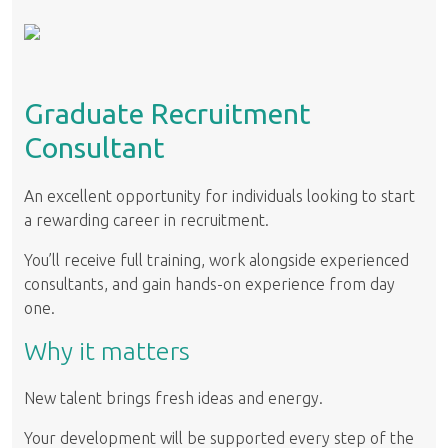
Graduate Recruitment
Consultant
An excellent opportunity for individuals looking to start
a rewarding career in recruitment.
You’ll receive full training, work alongside experienced
consultants, and gain hands-on experience from day
one.
Why it matters
New talent brings fresh ideas and energy.
Your development will be supported every step of the