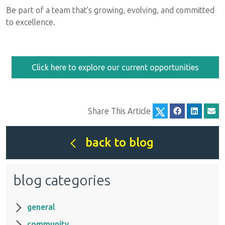
Be part of a team that’s growing, evolving, and committed
to excellence.
Click here to explore our current opportunities
Share This Article
back to blog
blog categories
general
community