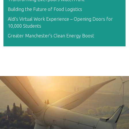
Building the Future of Food Logistics
Aldi’s Virtual Work Experience – Opening Doors for
10,000 Students
Greater Manchester’s Clean Energy Boost