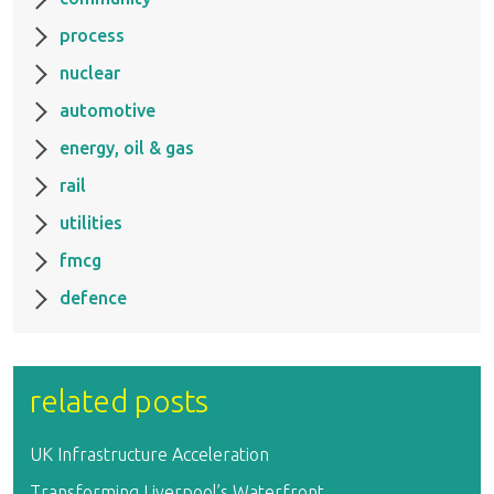
process
nuclear
automotive
energy, oil & gas
rail
utilities
fmcg
defence
related posts
UK Infrastructure Acceleration
Transforming Liverpool’s Waterfront