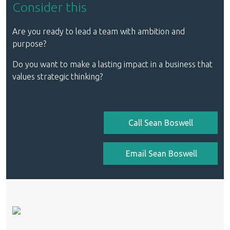
Consider this
Are you ready to lead a team with ambition and
purpose?
Do you want to make a lasting impact in a business that
values strategic thinking?
Call Sean Boswell
Email Sean Boswell