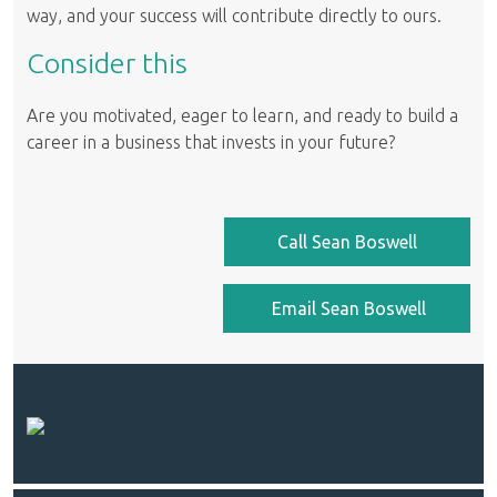
way, and your success will contribute directly to ours.
Consider this
Are you motivated, eager to learn, and ready to build a
career in a business that invests in your future?
Call Sean Boswell
Email Sean Boswell