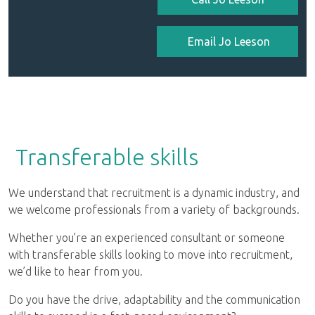
Email Jo Leeson
Transferable skills
We understand that recruitment is a dynamic industry, and
we welcome professionals from a variety of backgrounds.
Whether you’re an experienced consultant or someone
with transferable skills looking to move into recruitment,
we’d like to hear from you.
Do you have the drive, adaptability and the communication