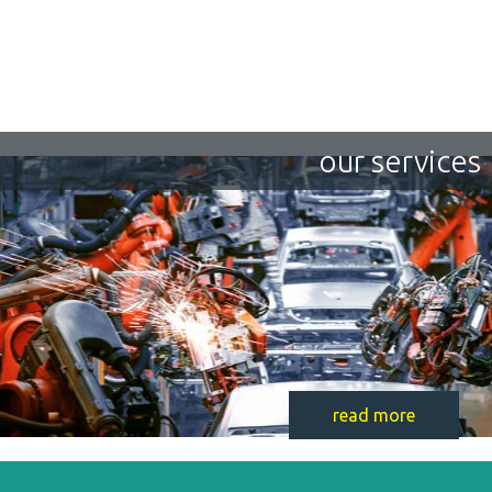
our services
read more