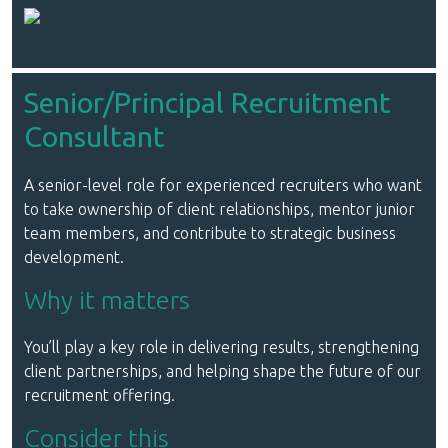
Senior/Principal Recruitment
Consultant
A senior-level role for experienced recruiters who want
to take ownership of client relationships, mentor junior
team members, and contribute to strategic business
development.
Why it matters
You’ll play a key role in delivering results, strengthening
client partnerships, and helping shape the future of our
recruitment offering.
Consider this