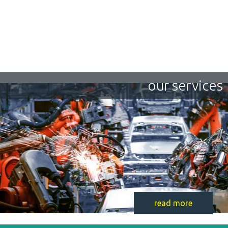
our services
read more