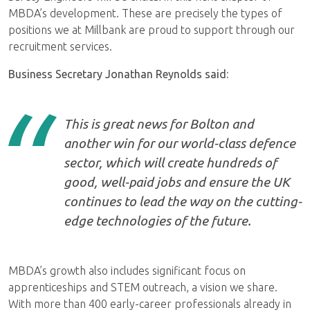
MBDA’s development. These are precisely the types of
positions we at Millbank are proud to support through our
recruitment services.
Business Secretary Jonathan Reynolds said:
This is great news for Bolton and
another win for our world-class defence
sector, which will create hundreds of
good, well-paid jobs and ensure the UK
continues to lead the way on the cutting-
edge technologies of the future.
MBDA’s growth also includes significant focus on
apprenticeships and STEM outreach, a vision we share.
With more than 400 early-career professionals already in