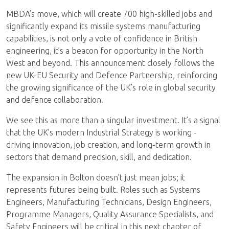
MBDA’s move, which will create 700 high-skilled jobs and
significantly expand its missile systems manufacturing
capabilities, is not only a vote of confidence in British
engineering, it’s a beacon for opportunity in the North
West and beyond. This announcement closely follows the
new UK-EU Security and Defence Partnership, reinforcing
the growing significance of the UK’s role in global security
and defence collaboration.
We see this as more than a singular investment. It’s a signal
that the UK’s modern Industrial Strategy is working -
driving innovation, job creation, and long-term growth in
sectors that demand precision, skill, and dedication.
The expansion in Bolton doesn’t just mean jobs; it
represents futures being built. Roles such as Systems
Engineers, Manufacturing Technicians, Design Engineers,
Programme Managers, Quality Assurance Specialists, and
Safety Engineers will be critical in this next chapter of