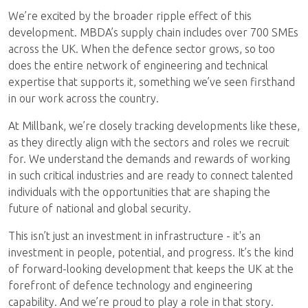
We’re excited by the broader ripple effect of this
development. MBDA’s supply chain includes over 700 SMEs
across the UK. When the defence sector grows, so too
does the entire network of engineering and technical
expertise that supports it, something we’ve seen firsthand
in our work across the country.
At Millbank, we’re closely tracking developments like these,
as they directly align with the sectors and roles we recruit
for. We understand the demands and rewards of working
in such critical industries and are ready to connect talented
individuals with the opportunities that are shaping the
future of national and global security.
This isn’t just an investment in infrastructure - it's an
investment in people, potential, and progress. It’s the kind
of forward-looking development that keeps the UK at the
forefront of defence technology and engineering
capability. And we’re proud to play a role in that story.