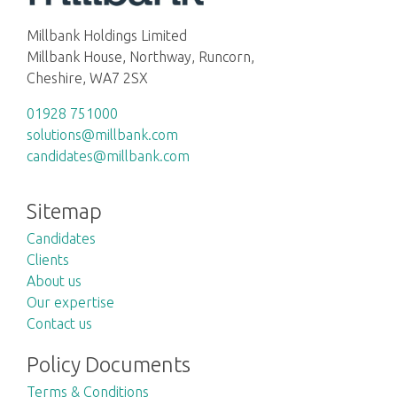
Millbank Holdings Limited
Millbank House, Northway, Runcorn,
Cheshire, WA7 2SX
01928 751000
solutions@millbank.com
candidates@millbank.com
Sitemap
Candidates
Clients
About us
Our expertise
Contact us
Policy Documents
Terms & Conditions