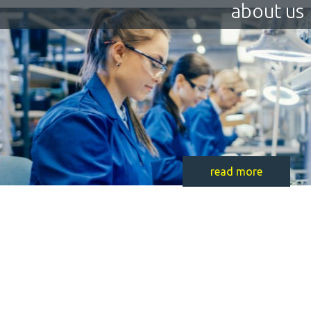
about us
read more