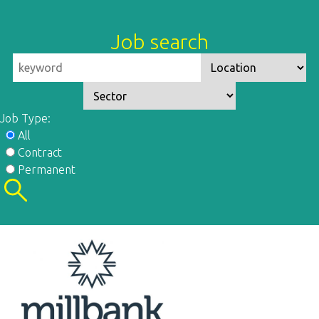
Job search
Job Type:
All
Contract
Permanent