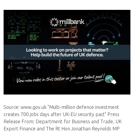
Source: www.gov.uk "Multi-million defence investment
creates 700 jobs days after UK-EU security pact" Press
Release From: Department for Business and Trade, UK
Export Finance and The Rt Hon Jonathan Reynolds MP