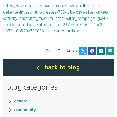
https://www.gov.uk/government/news/multi-million-
defence-investment-creates-700-jobs-days-after-uk-eu-
security-pact?utm_medium=email&utm_campaign=govuk-
notifications-topic&utm_source=26775dd3-f6f2-4bc2-
b072-f06570a75385&utm_content=daily
Share This Article
back to blog
blog categories
general
community