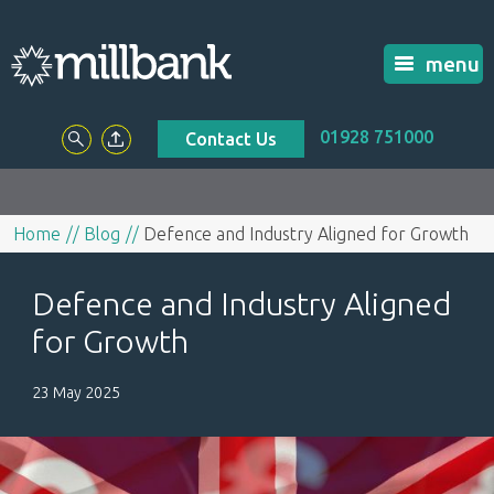
menu
01928 751000
Contact Us
Home
Blog
Defence and Industry Aligned for Growth
Defence and Industry Aligned
for Growth
23 May 2025