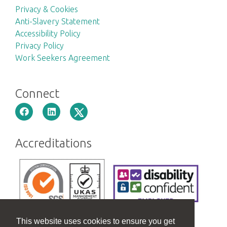
Privacy & Cookies
Anti-Slavery Statement
Accessibility Policy
Privacy Policy
Work Seekers Agreement
Connect
Accreditations
This website uses cookies to ensure you get