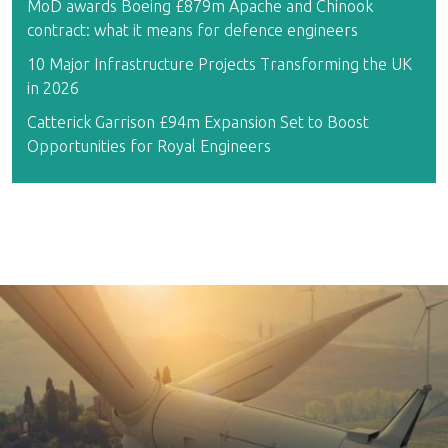
MoD awards Boeing £879m Apache and Chinook
contract: what it means for defence engineers
10 Major Infrastructure Projects Transforming the UK
in 2026
Catterick Garrison £94m Expansion Set to Boost
Opportunities for Royal Engineers