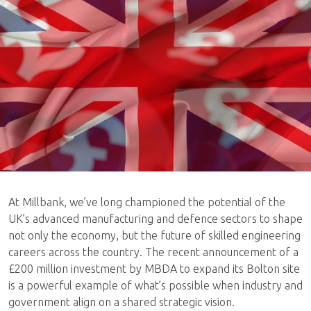
At Millbank, we’ve long championed the potential of the
UK’s advanced manufacturing and defence sectors to shape
not only the economy, but the future of skilled engineering
careers across the country. The recent announcement of a
£200 million investment by MBDA to expand its Bolton site
is a powerful example of what’s possible when industry and
government align on a shared strategic vision.