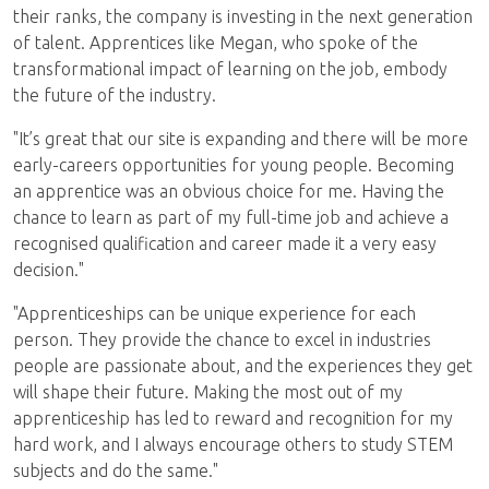
their ranks, the company is investing in the next generation
of talent. Apprentices like Megan, who spoke of the
transformational impact of learning on the job, embody
the future of the industry.
"It’s great that our site is expanding and there will be more
early-careers opportunities for young people. Becoming
an apprentice was an obvious choice for me. Having the
chance to learn as part of my full-time job and achieve a
recognised qualification and career made it a very easy
decision."
"Apprenticeships can be unique experience for each
person. They provide the chance to excel in industries
people are passionate about, and the experiences they get
will shape their future. Making the most out of my
apprenticeship has led to reward and recognition for my
hard work, and I always encourage others to study STEM
subjects and do the same."