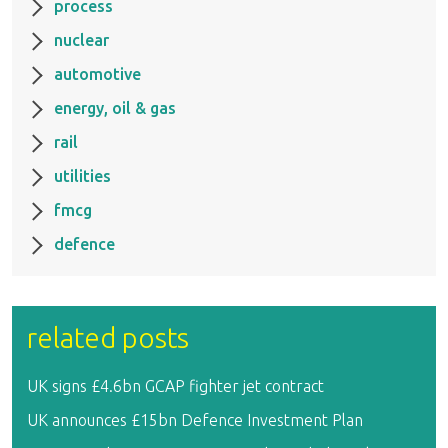
process
nuclear
automotive
energy, oil & gas
rail
utilities
fmcg
defence
related posts
UK signs £4.6bn GCAP fighter jet contract
UK announces £15bn Defence Investment Plan