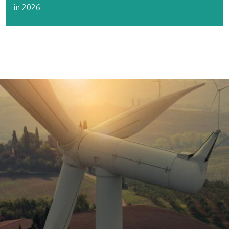
in 2026