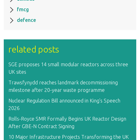
fmcg
defence
related posts
SGE proposes 14 small modular reactors across three
UK sites
Trawsfynydd reaches landmark decommissioning
milestone after 20-year waste programme
Nuclear Regulation Bill announced in King's Speech
2026
Rolls-Royce SMR Formally Begins UK Reactor Design
After GBE-N Contract Signing
10 Major Infrastructure Projects Transforming the UK