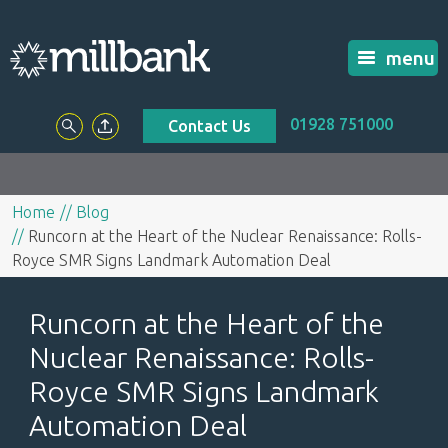
menu
01928 751000
Contact Us
Home
Blog
Runcorn at the Heart of the Nuclear Renaissance: Rolls-
Royce SMR Signs Landmark Automation Deal
Runcorn at the Heart of the
Nuclear Renaissance: Rolls-
Royce SMR Signs Landmark
Automation Deal