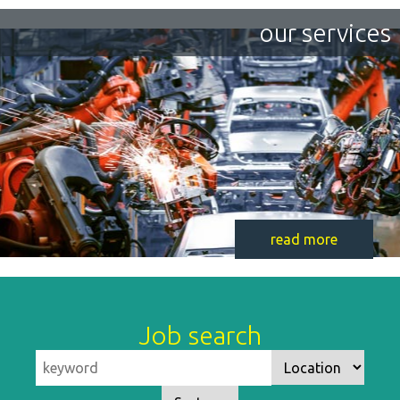
our services
read more
Job search