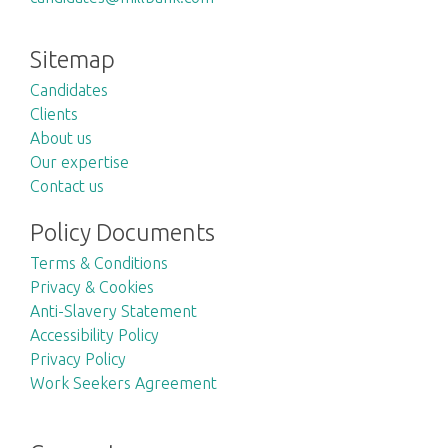
Sitemap
Candidates
Clients
About us
Our expertise
Contact us
Policy Documents
Terms & Conditions
Privacy & Cookies
Anti-Slavery Statement
Accessibility Policy
Privacy Policy
Work Seekers Agreement