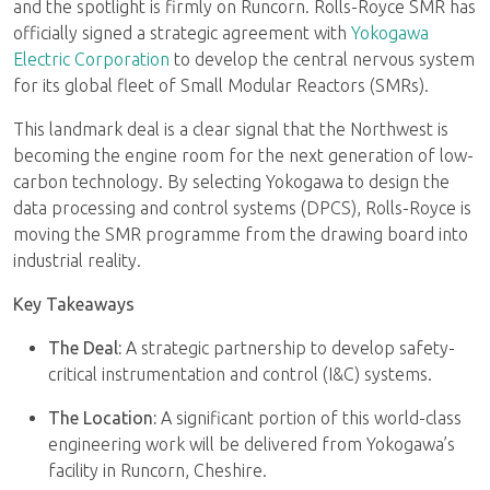
and the spotlight is firmly on Runcorn. Rolls-Royce SMR has
officially signed a strategic agreement with
Yokogawa
Electric Corporation
to develop the central nervous system
for its global fleet of Small Modular Reactors (SMRs).
This landmark deal is a clear signal that the Northwest is
becoming the engine room for the next generation of low-
carbon technology. By selecting Yokogawa to design the
data processing and control systems (DPCS), Rolls-Royce is
moving the SMR programme from the drawing board into
industrial reality.
Key Takeaways
The Deal:
A strategic partnership to develop safety-
critical instrumentation and control (I&C) systems.
The Location:
A significant portion of this world-class
engineering work will be delivered from Yokogawa’s
facility in Runcorn, Cheshire.