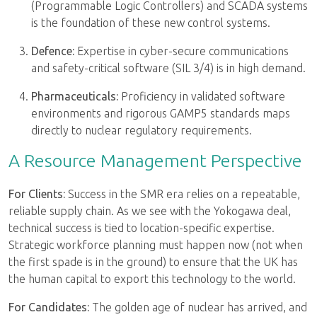
(Programmable Logic Controllers) and SCADA systems
is the foundation of these new control systems.
Defence:
Expertise in cyber-secure communications
and safety-critical software (SIL 3/4) is in high demand.
Pharmaceuticals:
Proficiency in validated software
environments and rigorous GAMP5 standards maps
directly to nuclear regulatory requirements.
A Resource Management Perspective
For Clients:
Success in the SMR era relies on a repeatable,
reliable supply chain. As we see with the Yokogawa deal,
technical success is tied to location-specific expertise.
Strategic workforce planning must happen now (not when
the first spade is in the ground) to ensure that the UK has
the human capital to export this technology to the world.
For Candidates:
The golden age of nuclear has arrived, and