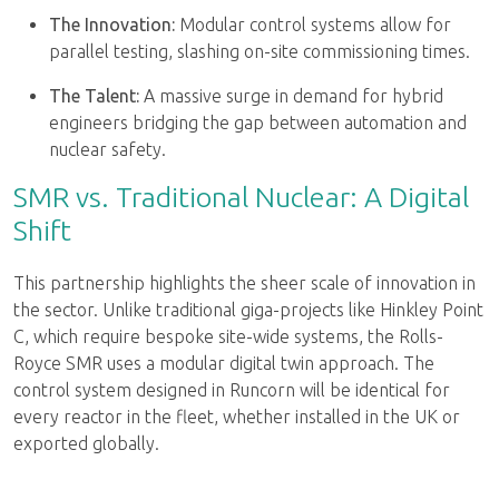
The Innovation:
Modular control systems allow for
parallel testing, slashing on-site commissioning times.
The Talent:
A massive surge in demand for hybrid
engineers bridging the gap between automation and
nuclear safety.
SMR vs. Traditional Nuclear: A Digital
Shift
This partnership highlights the sheer scale of innovation in
the sector. Unlike traditional giga-projects like Hinkley Point
C, which require bespoke site-wide systems, the Rolls-
Royce SMR uses a modular digital twin approach. The
control system designed in Runcorn will be identical for
every reactor in the fleet, whether installed in the UK or
exported globally.