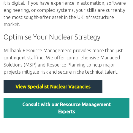
it is digital. If you have experience in automation, software
engineering, or complex systems, your skills are currently
the most sought-after asset in the UK infrastructure
market.
Optimise Your Nuclear Strategy
Millbank Resource Management provides more than just
contingent staffing. We offer comprehensive Managed
Solutions (MSP) and Resource Planning to help major
projects mitigate risk and secure niche technical talent.
View Specialist Nuclear Vacancies
Consult with our Resource Management
Experts