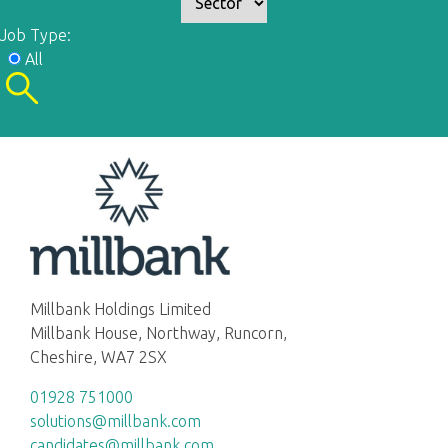
Job Type:
All
Millbank Holdings Limited
Millbank House, Northway, Runcorn,
Cheshire, WA7 2SX
01928 751000
solutions@millbank.com
candidates@millbank.com