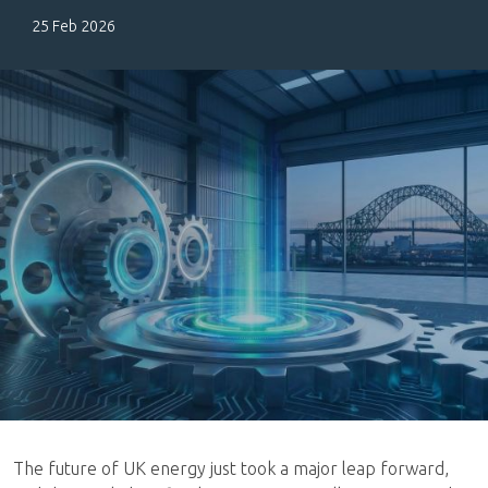
25 Feb 2026
The future of UK energy just took a major leap forward,