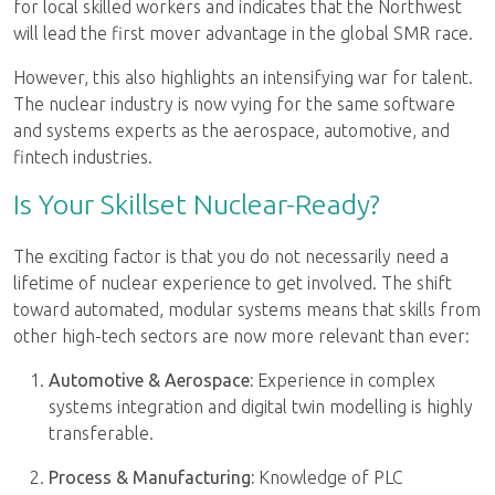
for local skilled workers and indicates that the Northwest
will lead the first mover advantage in the global SMR race.
However, this also highlights an intensifying war for talent.
The nuclear industry is now vying for the same software
and systems experts as the aerospace, automotive, and
fintech industries.
Is Your Skillset Nuclear-Ready?
The exciting factor is that you do not necessarily need a
lifetime of nuclear experience to get involved. The shift
toward automated, modular systems means that skills from
other high-tech sectors are now more relevant than ever:
Automotive & Aerospace:
Experience in complex
systems integration and digital twin modelling is highly
transferable.
Process & Manufacturing:
Knowledge of PLC