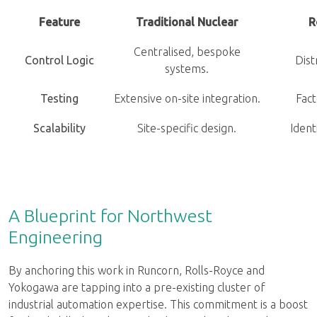
Feature
Traditional Nuclear
R
Centralised, bespoke
Control Logic
Dist
systems.
Testing
Extensive on-site integration.
Fact
Scalability
Site-specific design.
Identi
A Blueprint for Northwest
Engineering
By anchoring this work in Runcorn, Rolls-Royce and
Yokogawa are tapping into a pre-existing cluster of
industrial automation expertise. This commitment is a boost