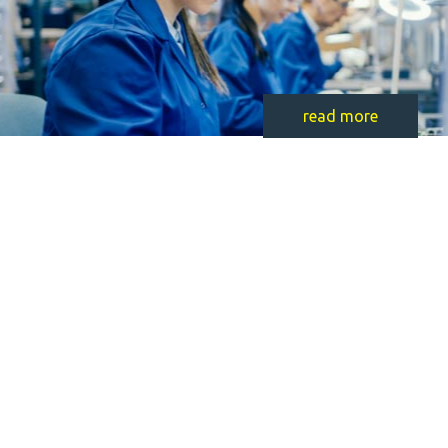
read more