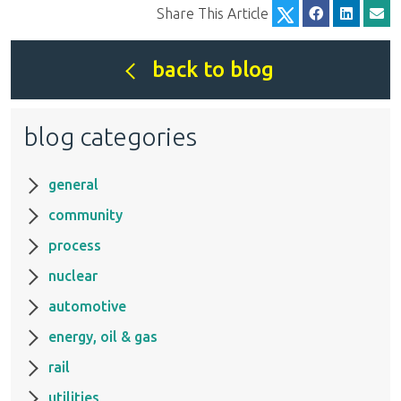
Share This Article
back to blog
blog categories
general
community
process
nuclear
automotive
energy, oil & gas
rail
utilities