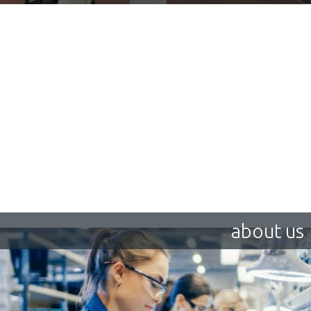
about us