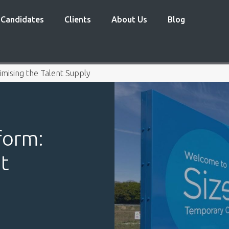
Candidates
Clients
About Us
Blog
mising the Talent Supply
form:
t