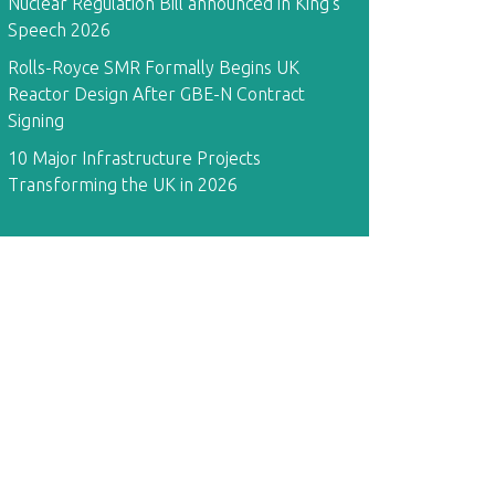
Nuclear Regulation Bill announced in King's
Speech 2026
Rolls-Royce SMR Formally Begins UK
Reactor Design After GBE-N Contract
Signing
10 Major Infrastructure Projects
Transforming the UK in 2026