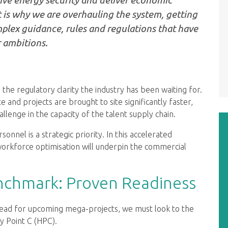
 is why we are overhauling the system, getting
omplex guidance, rules and regulations that have
 ambitions.
 the regulatory clarity the industry has been waiting for.
 and projects are brought to site significantly faster,
llenge in the capacity of the talent supply chain.
sonnel is a strategic priority. In this accelerated
orkforce optimisation will underpin the commercial
enchmark: Proven Readiness
ead for upcoming mega-projects, we must look to the
y Point C (HPC).