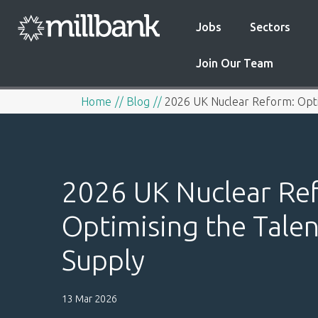
Jobs
Sectors
Join Our Team
Home
Blog
2026 UK Nuclear Reform: Opti
2026 UK Nuclear Re
Optimising the Talen
Supply
13 Mar 2026