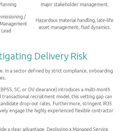
Planning
major stakeholder management.
missioning /
Hazardous material handling, late-life
 Management
asset management, fluid dynamics.
Lead
igating Delivery Risk
ase. In a sector defined by strict compliance, onboarding
es.
(BPSS, SC, or DV clearance) introduces a multi-month
nal transactional recruitment model, this vetting gap can
andidate drop-out rates. Furthermore, stringent IR35
tively engage the highly experienced flexible contractor
vide a clear advantage. Deploying a Managed Service