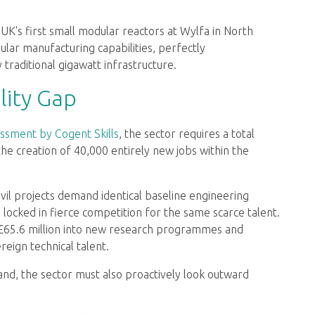
UK's first small modular reactors at Wylfa in North
ular manufacturing capabilities, perfectly
raditional gigawatt infrastructure.
lity Gap
ssment by Cogent Skills
, the sector requires a total
e creation of 40,000 entirely new jobs within the
il projects demand identical baseline engineering
 locked in fierce competition for the same scarce talent.
 £65.6 million into new research programmes and
eign technical talent.
d, the sector must also proactively look outward