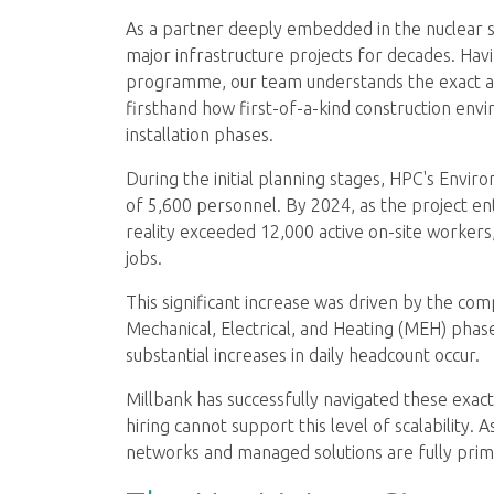
As a partner deeply embedded in the nuclear
major infrastructure projects for decades. Hav
programme, our team understands the exact an
firsthand how first-of-a-kind construction en
installation phases.
During the initial planning stages, HPC's Envi
of 5,600 personnel. By 2024, as the project en
reality exceeded 12,000 active on-site workers
jobs.
This significant increase was driven by the com
Mechanical, Electrical, and Heating (MEH) pha
substantial increases in daily headcount occur.
Millbank has successfully navigated these exact
hiring cannot support this level of scalability.
networks and managed solutions are fully prime