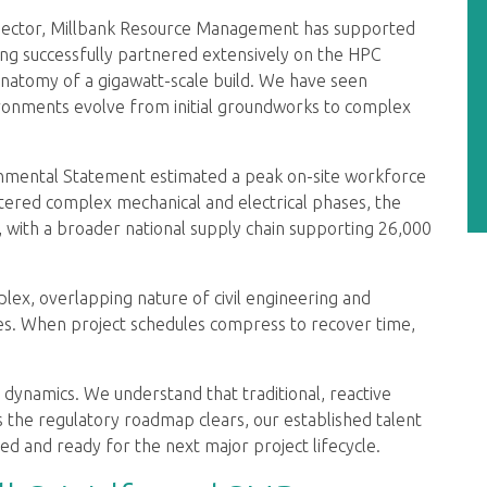
 sector, Millbank Resource Management has supported
ing successfully partnered extensively on the HPC
atomy of a gigawatt-scale build. We have seen
vironments evolve from initial groundworks to complex
ronmental Statement estimated a peak on-site workforce
tered complex mechanical and electrical phases, the
, with a broader national supply chain supporting 26,000
plex, overlapping nature of civil engineering and
ses. When project schedules compress to recover time,
 dynamics. We understand that traditional, reactive
 As the regulatory roadmap clears, our established talent
d and ready for the next major project lifecycle.