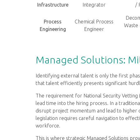
Infrastructure
Integrator
/ 
Decom
Process
Chemical Process
Waste
Engineering
Engineer
Managed Solutions: Mit
Identifying external talent is only the first ph
that talent efficiently presents significant hurdl
The requirement for National Security Vetting 
lead time into the hiring process. In a traditio
disrupt project momentum and lead to higher c
legislation requires careful navigation to effec
workforce.
This is where strategic Managed Solutions pro