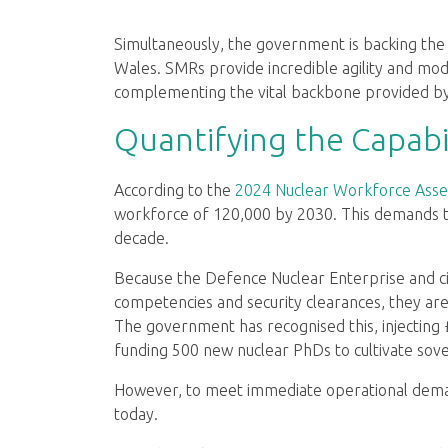
Simultaneously, the government is backing the 
Wales. SMRs provide incredible agility and mod
complementing the vital backbone provided by t
Quantifying the Capabi
According to the
2024 Nuclear Workforce Asse
workforce of 120,000 by 2030. This demands th
decade.
Because the Defence Nuclear Enterprise and civ
competencies and security clearances, they are
The government has recognised this, injecting
funding 500 new nuclear PhDs to cultivate sover
However, to meet immediate operational deman
today.