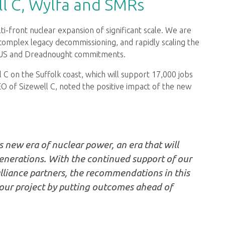
l C, Wylfa and SMRs
front nuclear expansion of significant scale. We are
g complex legacy decommissioning, and rapidly scaling the
UKUS and Dreadnought commitments.
 C on the Suffolk coast, which will support 17,000 jobs
EO of Sizewell C, noted the positive impact of the new
's new era of nuclear power, an era that will
generations. With the continued support of our
alliance partners, the recommendations in this
 our project by putting outcomes ahead of