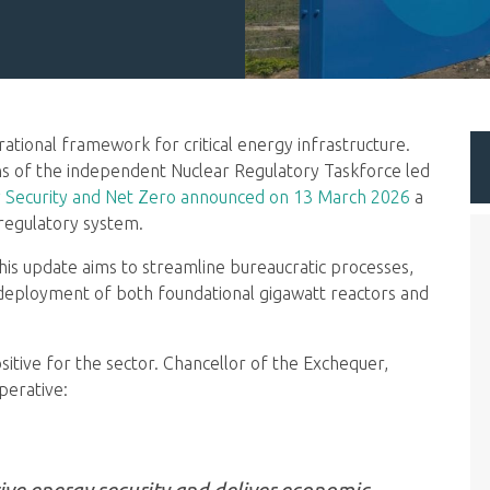
ional framework for critical energy infrastructure.
 of the independent Nuclear Regulatory Taskforce led
 Security and Net Zero announced on 13 March 2026
a
 regulatory system.
his update aims to streamline bureaucratic processes,
 deployment of both foundational gigawatt reactors and
ositive for the sector. Chancellor of the Exchequer,
perative:
drive energy security and deliver economic