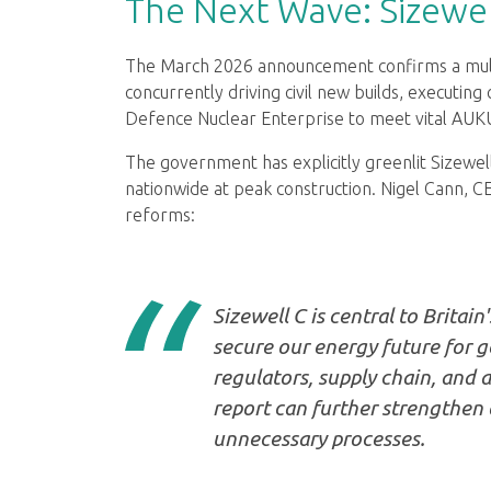
The Next Wave: Sizewel
The March 2026 announcement confirms a multi-
concurrently driving civil new builds, executin
Defence Nuclear Enterprise to meet vital A
The government has explicitly greenlit Sizewell
nationwide at peak construction. Nigel Cann, C
reforms:
Sizewell C is central to Britain
secure our energy future for 
regulators, supply chain, and 
report can further strengthen
unnecessary processes.