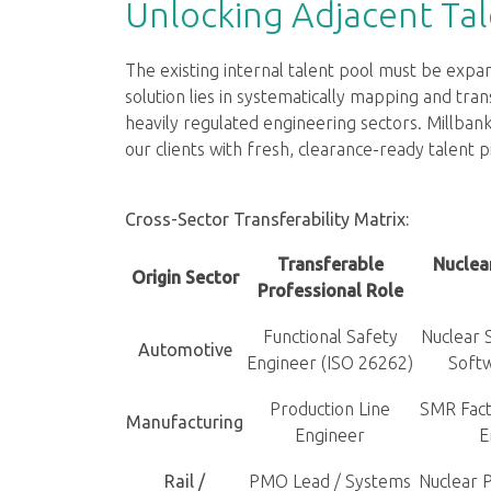
Unlocking Adjacent Tal
The existing internal talent pool must be exp
solution lies in systematically mapping and tran
heavily regulated engineering sectors. Millbank
our clients with fresh, clearance-ready talent p
Cross-Sector Transferability Matrix:
Transferable
Nuclea
Origin Sector
Professional Role
Functional Safety
Nuclear 
Automotive
Engineer (ISO 26262)
Soft
Production Line
SMR Fact
Manufacturing
Engineer
E
Rail /
PMO Lead / Systems
Nuclear P