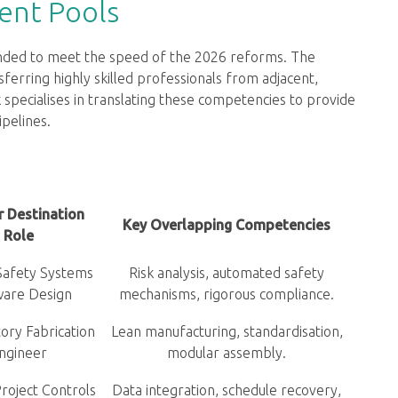
ent Pools
anded to meet the speed of the 2026 reforms. The
sferring highly skilled professionals from adjacent,
 specialises in translating these competencies to provide
ipelines.
r Destination
Key Overlapping Competencies
Role
Safety Systems
Risk analysis, automated safety
ware Design
mechanisms, rigorous compliance.
ory Fabrication
Lean manufacturing, standardisation,
ngineer
modular assembly.
roject Controls
Data integration, schedule recovery,