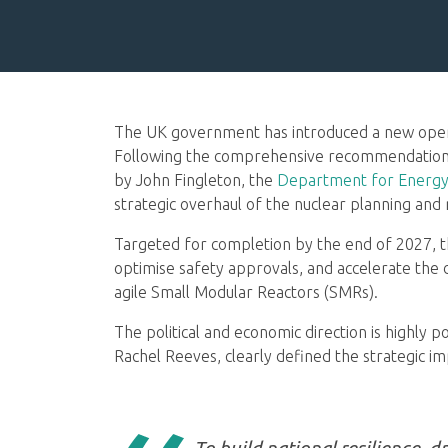
The UK government has introduced a new operat
Following the comprehensive recommendations
by John Fingleton, the
Department for Energy
strategic overhaul of the nuclear planning and
Targeted for completion by the end of 2027, t
optimise safety approvals, and accelerate the
agile Small Modular Reactors (SMRs).
The political and economic direction is highly p
Rachel Reeves, clearly defined the strategic im
To build national resilience, 