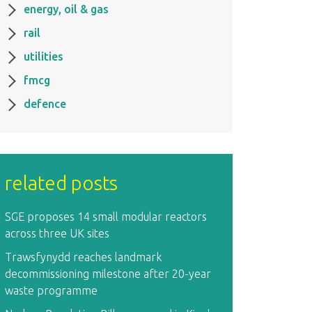
energy, oil & gas
rail
utilities
fmcg
defence
related posts
SGE proposes 14 small modular reactors
across three UK sites
Trawsfynydd reaches landmark
decommissioning milestone after 20-year
waste programme