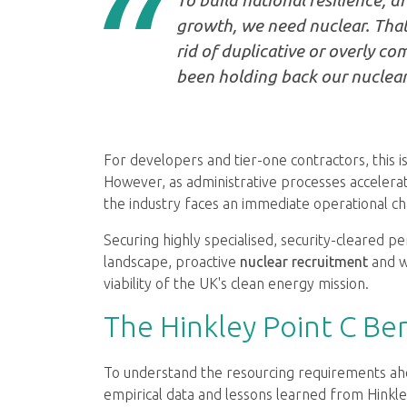
growth, we need nuclear. That
rid of duplicative or overly c
been holding back our nuclear
For developers and tier-one contractors, this is
However, as administrative processes accelerate
the industry faces an immediate operational cha
Securing highly specialised, security-cleared per
landscape, proactive
nuclear recruitment
and w
viability of the UK's clean energy mission.
The Hinkley Point C B
To understand the resourcing requirements ah
empirical data and lessons learned from Hinkle