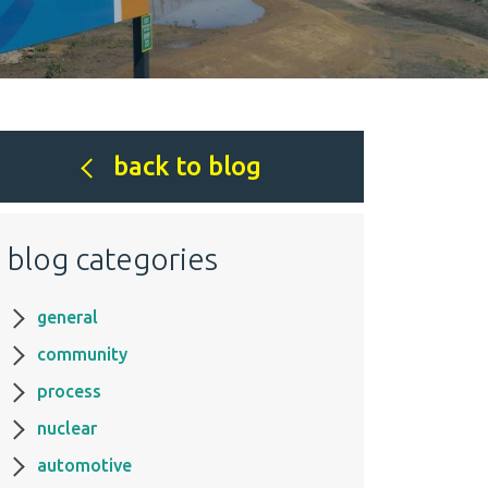
back to blog
blog categories
general
community
process
nuclear
automotive