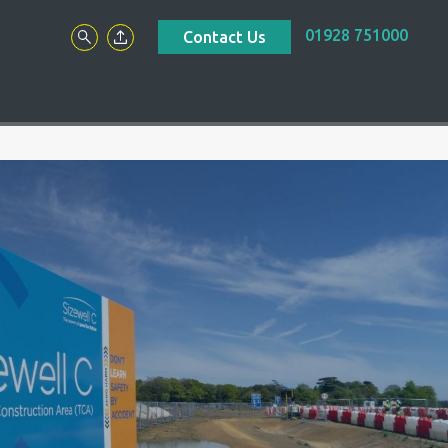
01928 751000
Contact Us