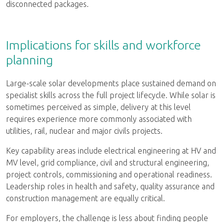
disconnected packages.
Implications for skills and workforce
planning
Large-scale solar developments place sustained demand on
specialist skills across the full project lifecycle. While solar is
sometimes perceived as simple, delivery at this level
requires experience more commonly associated with
utilities, rail, nuclear and major civils projects.
Key capability areas include electrical engineering at HV and
MV level, grid compliance, civil and structural engineering,
project controls, commissioning and operational readiness.
Leadership roles in health and safety, quality assurance and
construction management are equally critical.
For employers, the challenge is less about finding people