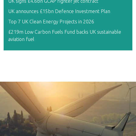
UK signs £4.6bn GCAP fighter jet contract
UK announces £15bn Defence Investment Plan
Top 7 UK Clean Energy Projects in 2026
£219m Low Carbon Fuels Fund backs UK sustainable
aviation fuel