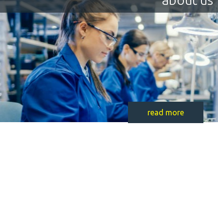
read more