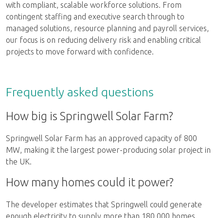
with compliant, scalable workforce solutions. From
contingent staffing and executive search through to
managed solutions, resource planning and payroll services,
our focus is on reducing delivery risk and enabling critical
projects to move forward with confidence.
Frequently asked questions
How big is Springwell Solar Farm?
Springwell Solar Farm has an approved capacity of 800
MW, making it the largest power-producing solar project in
the UK.
How many homes could it power?
The developer estimates that Springwell could generate
enough electricity to supply more than 180,000 homes