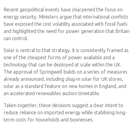
Recent geopolitical events have sharpened the focus on
energy security. Ministers argue that international conflicts
have exposed the cost volatility associated with fossil fuels
and highlighted the need for power generation that Britain
can control.
Solar is central to that strategy. It is consistently framed as
one of the cheapest forms of power available and a
technology that can be deployed at scale within the UK.
The approval of Springwell builds on a series of measures
already announced, including plug-in solar for UK stores,
solar as a standard feature on new homes in England, and
an accelerated renewables auction timetable.
Taken together, these decisions suggest a clear intent to
reduce reliance on imported energy while stabilising long-
term costs for households and businesses.