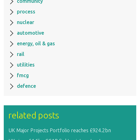
community
process
nuclear
automotive
energy, oil & gas
rail
utilities
fmcg
defence
related posts
UK Major Projects Portfolio reaches £924.2bn