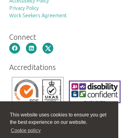
Accessibility Policy
Privacy Policy
Work Seekers Agreement
Connect
Accreditations
This website uses cookies to ensure you get
the best experience on our website.
Cookie policy