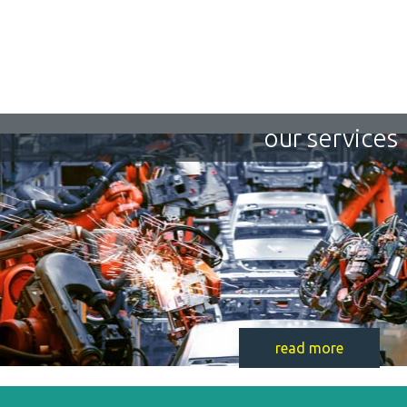
our services
read more