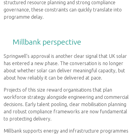
structured resource planning and strong compliance
governance, these constraints can quickly translate into
programme delay.
Millbank perspective
Springwell’s approval is another clear signal that UK solar
has entered a new phase. The conversation is no longer
about whether solar can deliver meaningful capacity, but
about how reliably it can be delivered at pace.
Projects of this size reward organisations that plan
workforce strategy alongside engineering and commercial
decisions. Early talent pooling, clear mobilisation planning
and robust compliance frameworks are now fundamental
to protecting delivery.
Millbank supports energy and infrastructure programmes