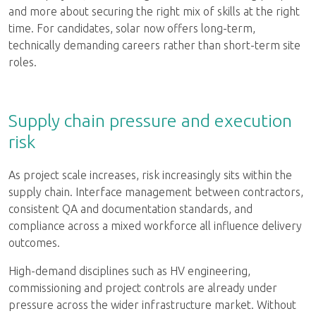
and more about securing the right mix of skills at the right
time. For candidates, solar now offers long-term,
technically demanding careers rather than short-term site
roles.
Supply chain pressure and execution
risk
As project scale increases, risk increasingly sits within the
supply chain. Interface management between contractors,
consistent QA and documentation standards, and
compliance across a mixed workforce all influence delivery
outcomes.
High-demand disciplines such as HV engineering,
commissioning and project controls are already under
pressure across the wider infrastructure market. Without