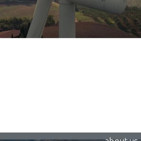
about us