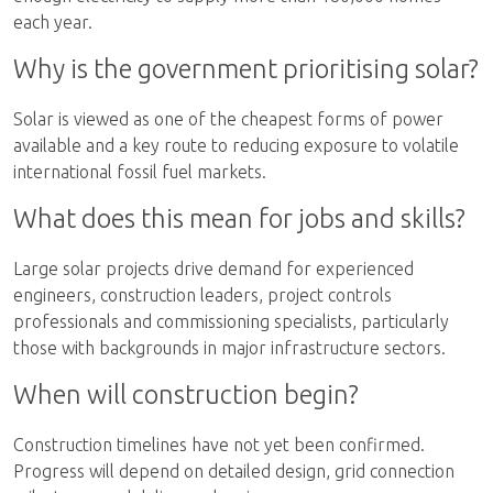
each year.
Why is the government prioritising solar?
Solar is viewed as one of the cheapest forms of power
available and a key route to reducing exposure to volatile
international fossil fuel markets.
What does this mean for jobs and skills?
Large solar projects drive demand for experienced
engineers, construction leaders, project controls
professionals and commissioning specialists, particularly
those with backgrounds in major infrastructure sectors.
When will construction begin?
Construction timelines have not yet been confirmed.
Progress will depend on detailed design, grid connection