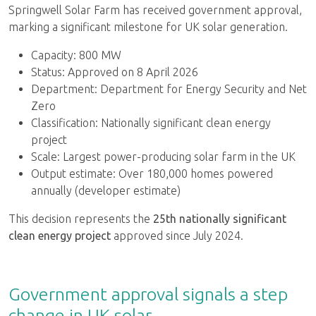
Springwell Solar Farm has received government approval,
marking a significant milestone for UK solar generation.
Capacity: 800 MW
Status: Approved on 8 April 2026
Department: Department for Energy Security and Net
Zero
Classification: Nationally significant clean energy
project
Scale: Largest power-producing solar farm in the UK
Output estimate: Over 180,000 homes powered
annually (developer estimate)
This decision represents the
25th nationally significant
clean energy project
approved since July 2024.
Government approval signals a step
change in UK solar