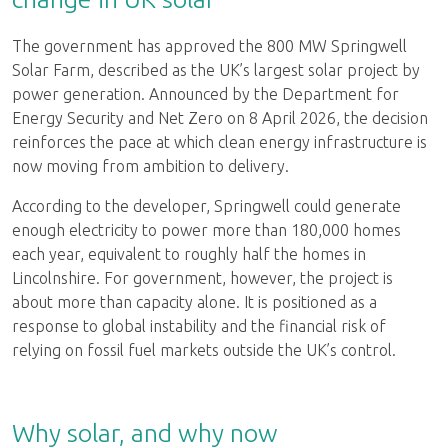
The government has approved the 800 MW Springwell
Solar Farm, described as the UK’s largest solar project by
power generation. Announced by the Department for
Energy Security and Net Zero on 8 April 2026, the decision
reinforces the pace at which clean energy infrastructure is
now moving from ambition to delivery.
According to the developer, Springwell could generate
enough electricity to power more than 180,000 homes
each year, equivalent to roughly half the homes in
Lincolnshire. For government, however, the project is
about more than capacity alone. It is positioned as a
response to global instability and the financial risk of
relying on fossil fuel markets outside the UK’s control.
Why solar, and why now