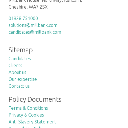
Cheshire, WA7 2SX
01928 751000
solutions@millbank.com
candidates@millbank.com
Sitemap
Candidates
Clients
About us
Our expertise
Contact us
Policy Documents
Terms & Conditions
Privacy & Cookies
Anti-Slavery Statement