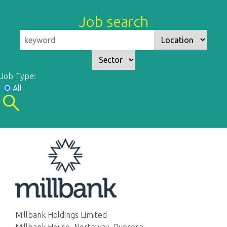
Job search
Job Type:
All
Millbank Holdings Limited
Millbank House, Northway, Runcorn,