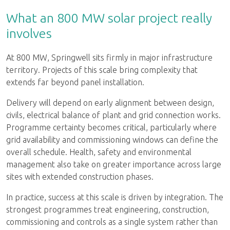
What an 800 MW solar project really
involves
At 800 MW, Springwell sits firmly in major infrastructure
territory. Projects of this scale bring complexity that
extends far beyond panel installation.
Delivery will depend on early alignment between design,
civils, electrical balance of plant and grid connection works.
Programme certainty becomes critical, particularly where
grid availability and commissioning windows can define the
overall schedule. Health, safety and environmental
management also take on greater importance across large
sites with extended construction phases.
In practice, success at this scale is driven by integration. The
strongest programmes treat engineering, construction,
commissioning and controls as a single system rather than