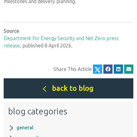
milestones and delivery planning.
Source
Department for Energy Security and Net Zero press
release
, published 8 April 2026.
Share This Article
back to blog
blog categories
general