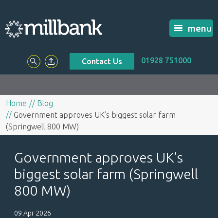
menu
01928 751000
Contact Us
Home
Blog
Government approves UK’s biggest solar farm
(Springwell 800 MW)
Government approves UK’s
biggest solar farm (Springwell
800 MW)
09 Apr 2026