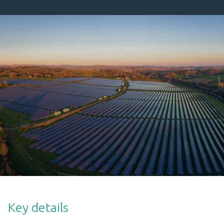
Key details