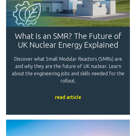
What is an SMR? The Future of
UK Nuclear Energy Explained
Discover what Small Modular Reactors (SMRs) are
and why they are the future of UK nuclear. Learn
about the engineering jobs and skills needed for the
rollout.
read article