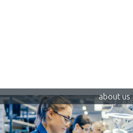
about us