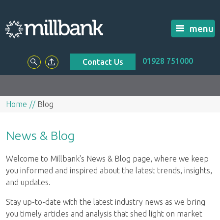
menu
01928 751000
Contact Us
Home
Blog
News & Blog
Welcome to Millbank's News & Blog page, where we keep
you informed and inspired about the latest trends, insights,
and updates.
Stay up-to-date with the latest industry news as we bring
you timely articles and analysis that shed light on market