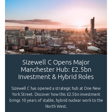
Sizewell C Opens Major
Manchester Hub: £2.5bn
Investment & Hybrid Roles
Sizewell C has opened a strategic hub at One New
York Street. Discover how this £2.5bn investment
brings 10 years of stable, hybrid nuclear work to the
North West.