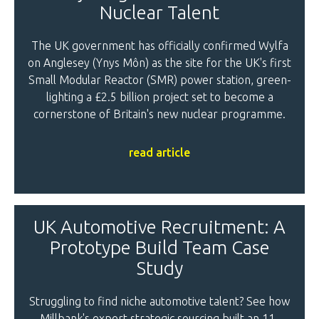
Nuclear Talent
The UK government has officially confirmed Wylfa
on Anglesey (Ynys Môn) as the site for the UK's first
Small Modular Reactor (SMR) power station, green-
lighting a £2.5 billion project set to become a
cornerstone of Britain's new nuclear programme.
read article
UK Automotive Recruitment: A
Prototype Build Team Case
Study
Struggling to find niche automotive talent? See how
Millbank's expert strategic sourcing built an 11-