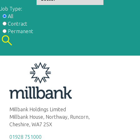
Job Type:
All
Contract
Permanent
Millbank Holdings Limited
Millbank House, Northway, Runcorn,
Cheshire, WA7 2SX
01928 751000