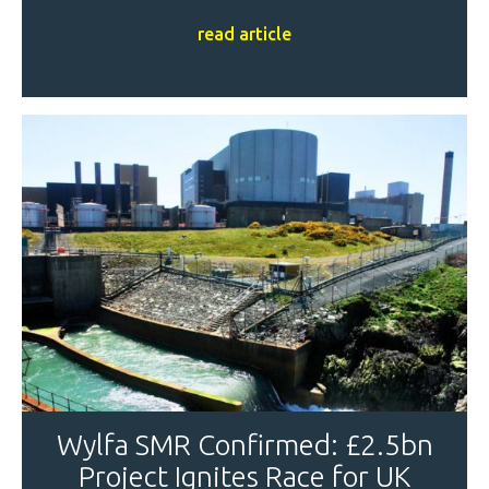
read article
Wylfa SMR Confirmed: £2.5bn
Project Ignites Race for UK