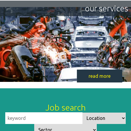
our services
read more
Job search