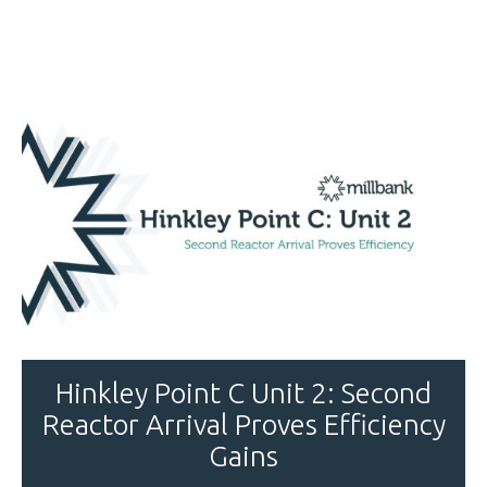
Hinkley Point C Unit 2: Second
Reactor Arrival Proves Efficiency
Gains