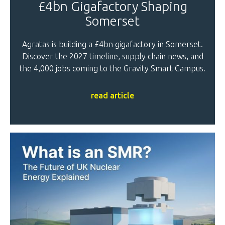
£4bn Gigafactory Shaping
Somerset
Agratas is building a £4bn gigafactory in Somerset.
Discover the 2027 timeline, supply chain news, and
the 4,000 jobs coming to the Gravity Smart Campus.
read article