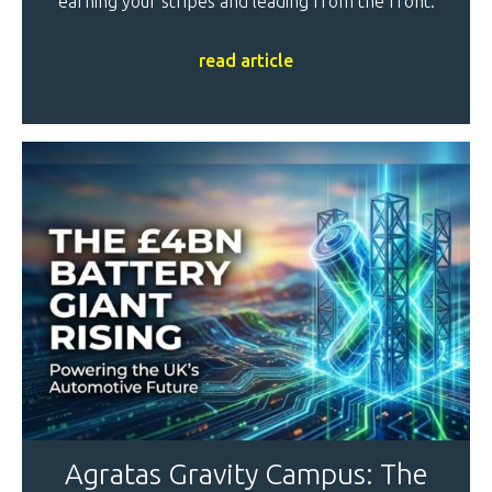
earning your stripes and leading from the front.
read article
Agratas Gravity Campus: The