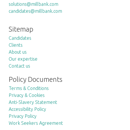
solutions@millbank.com
candidates@millbank.com
Sitemap
Candidates
Clients
About us
Our expertise
Contact us
Policy Documents
Terms & Conditions
Privacy & Cookies
Anti-Slavery Statement
Accessibility Policy
Privacy Policy
Work Seekers Agreement