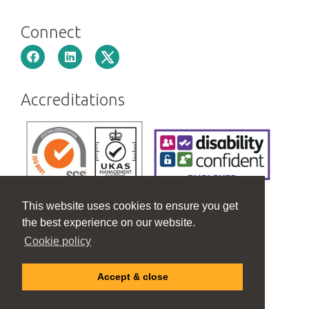
Connect
Accreditations
This website uses cookies to ensure you get
the best experience on our website.
Cookie policy
Accept & close