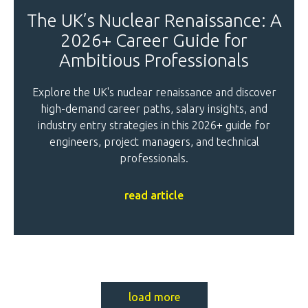
The UK’s Nuclear Renaissance: A
2026+ Career Guide for
Ambitious Professionals
Explore the UK's nuclear renaissance and discover
high-demand career paths, salary insights, and
industry entry strategies in this 2026+ guide for
engineers, project managers, and technical
professionals.
read article
load more