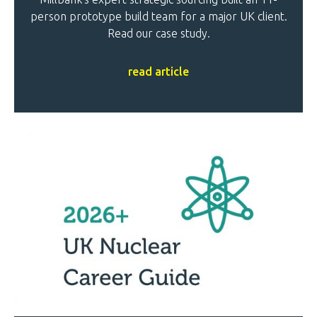
person prototype build team for a major UK client.
Read our case study.
read article