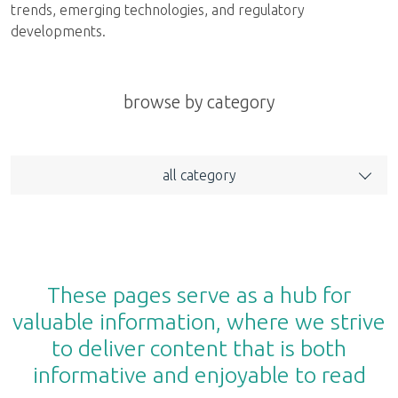
trends, emerging technologies, and regulatory
developments.
browse by category
all category
These pages serve as a hub for
valuable information, where we strive
to deliver content that is both
informative and enjoyable to read