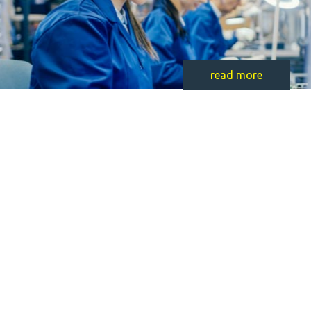
read more