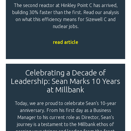
The second reactor at Hinkley Point C has arrived,
building 30% faster than the first. Read our analysis
on what this efficiency means for Sizewell C and
nuclear jobs.
read article
Celebrating a Decade of
Leadership: Sean Marks 10 Years
at Millbank
Today, we are proud to celebrate Sean's 10-year
anniversary. From his first day as a Business
Manager to his current role as Director, Sean’s
journey is a testament to the Millbank ethos of