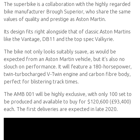
The superbike is a collaboration with the highly regarded
bike manufacturer Brough Superior, who share the same
values of quality and prestige as Aston Martin.
Its design fits right alongside that of classic Aston Martins
like the Vantage, DB11 and the top spec Valkyrie.
The bike not only looks suitably suave, as would be
expected from an Aston Martin vehicle, but it’s also no
slouch on performance. It will feature a 180-horsepower,
twin-turbocharged V-Twin engine and carbon fibre body,
perfect for blistering track times.
The AMB 001 will be highly exclusive, with only 100 set to
be produced and available to buy for $120,600 (£93,400)
each. The first deliveries are expected in late 2020.