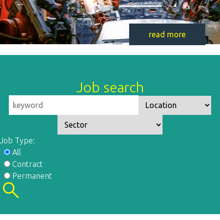
read more
Job search
Job Type:
All
Contract
Permanent