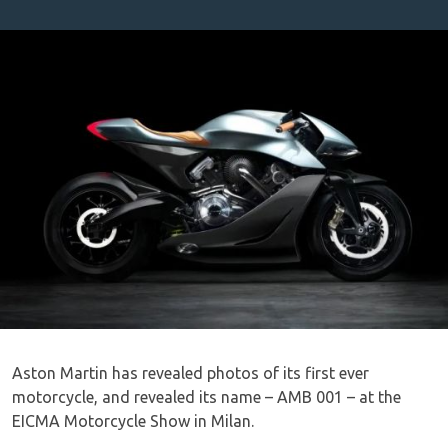
Aston Martin has revealed photos of its first ever
motorcycle, and revealed its name – AMB 001 – at the
EICMA Motorcycle Show in Milan.