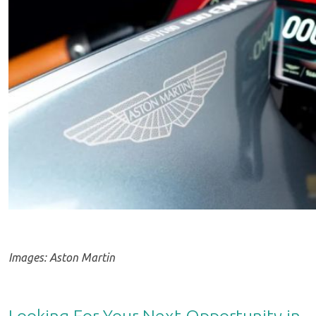
Images: Aston Martin
Looking For Your Next Opportunity in