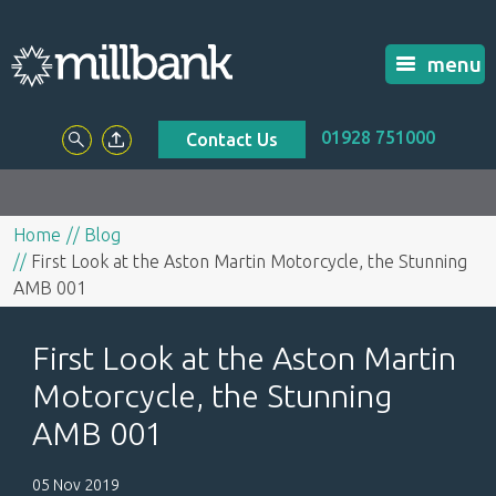
menu
01928 751000
Contact Us
Home
Blog
First Look at the Aston Martin Motorcycle, the Stunning
AMB 001
First Look at the Aston Martin
Motorcycle, the Stunning
AMB 001
05 Nov 2019