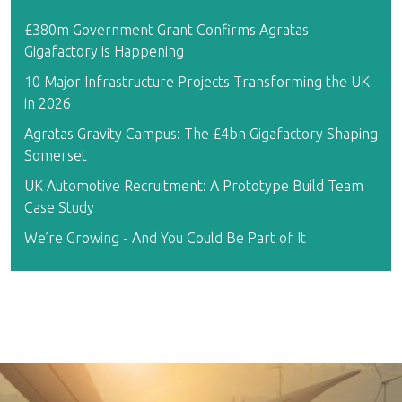
£380m Government Grant Confirms Agratas
Gigafactory is Happening
10 Major Infrastructure Projects Transforming the UK
in 2026
Agratas Gravity Campus: The £4bn Gigafactory Shaping
Somerset
UK Automotive Recruitment: A Prototype Build Team
Case Study
We’re Growing - And You Could Be Part of It