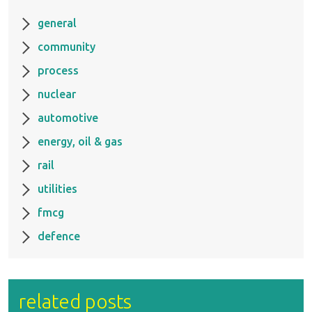
general
community
process
nuclear
automotive
energy, oil & gas
rail
utilities
fmcg
defence
related posts