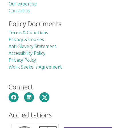
Our expertise
Contact us
Policy Documents
Terms & Conditions
Privacy & Cookies
Anti-Slavery Statement
Accessibility Policy
Privacy Policy
Work Seekers Agreement
Connect
Accreditations