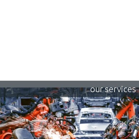
our services