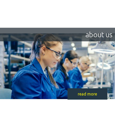
about us
read more