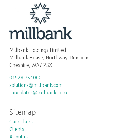
Millbank Holdings Limited
Millbank House, Northway, Runcorn,
Cheshire, WA7 2SX
01928 751000
solutions@millbank.com
candidates@millbank.com
Sitemap
Candidates
Clients
About us