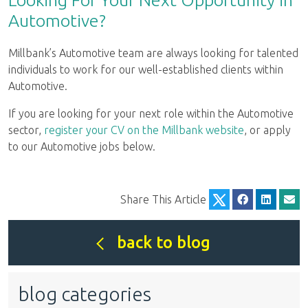
Automotive?
Millbank’s Automotive team are always looking for talented
individuals to work for our well-established clients within
Automotive.
If you are looking for your next role within the Automotive
sector,
register your CV on the Millbank website
, or apply
to our Automotive jobs below.
Share This Article
back to blog
blog categories