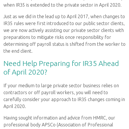
when IR35 is extended to the private sector in April 2020.
Just as we did in the lead up to April 2017, when changes to
IR35 rules were first introduced to our public sector clients,
we are now actively assisting our private sector clients with
preparations to mitigate risks once responsibility for
determining off payroll status is shifted from the worker to
the end client.
Need Help Preparing for IR35 Ahead
of April 2020?
If your medium to large private sector business relies on
contractors or off payroll workers, you will need to
carefully consider your approach to IR35 changes coming in
April 2020.
Having sought information and advice from HMRC, our
professional body APSCo (Association of Professional