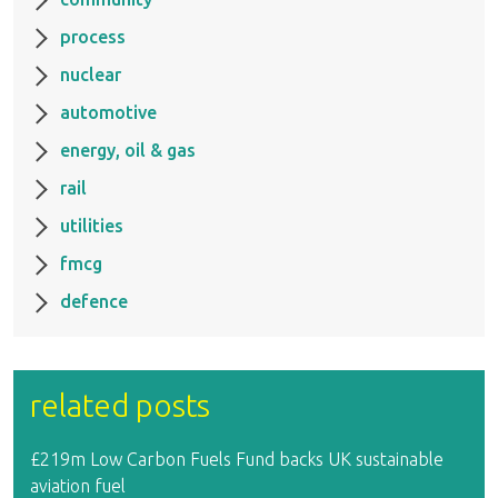
process
nuclear
automotive
energy, oil & gas
rail
utilities
fmcg
defence
related posts
£219m Low Carbon Fuels Fund backs UK sustainable
aviation fuel