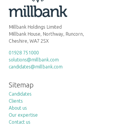
Millbank Holdings Limited
Millbank House, Northway, Runcorn,
Cheshire, WA7 2SX
01928 751000
solutions@millbank.com
candidates@millbank.com
Sitemap
Candidates
Clients
About us
Our expertise
Contact us