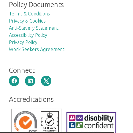
Policy Documents
Terms & Conditions
Privacy & Cookies
Anti-Slavery Statement
Accessibility Policy
Privacy Policy
Work Seekers Agreement
Connect
Accreditations