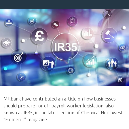
Millbank have contributed an article on how businesses
should prepare for off payroll worker legislation, also
known as IR35, in the latest edition of Chemical Northwest’s
“Elements” magazine.