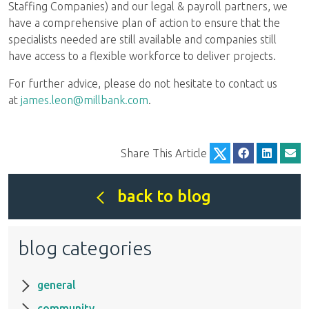
Staffing Companies) and our legal & payroll partners, we
have a comprehensive plan of action to ensure that the
specialists needed are still available and companies still
have access to a flexible workforce to deliver projects.
For further advice, please do not hesitate to contact us
at
james.leon@millbank.com
.
Share This Article
back to blog
blog categories
general
community