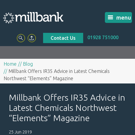
menu
01928 751000
Contact Us
Home
Blog
Millbank Offers IR35 Advice in Latest Chemicals
Northwest “Elements” Magazine
Millbank Offers IR35 Advice in
Latest Chemicals Northwest
“Elements” Magazine
25 Jun 2019