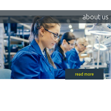
about us
read more