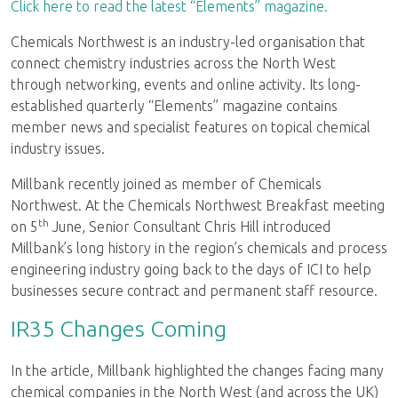
Click here to read the latest “Elements” magazine.
Chemicals Northwest is an industry-led organisation that
connect chemistry industries across the North West
through networking, events and online activity. Its long-
established quarterly “Elements” magazine contains
member news and specialist features on topical chemical
industry issues.
Millbank recently joined as member of Chemicals
Northwest. At the Chemicals Northwest Breakfast meeting
th
on 5
June, Senior Consultant Chris Hill introduced
Millbank’s long history in the region’s chemicals and process
engineering industry going back to the days of ICI to help
businesses secure contract and permanent staff resource.
IR35 Changes Coming
In the article, Millbank highlighted the changes facing many
chemical companies in the North West (and across the UK)