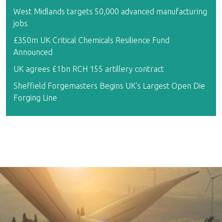
West Midlands targets 50,000 advanced manufacturing
jobs
£350m UK Critical Chemicals Resilience Fund
Announced
UK agrees £1bn RCH 155 artillery contract
Sheffield Forgemasters Begins UK's Largest Open Die
Forging Line