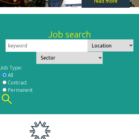
read more
Job search
Job Type:
All
Contract
Permanent