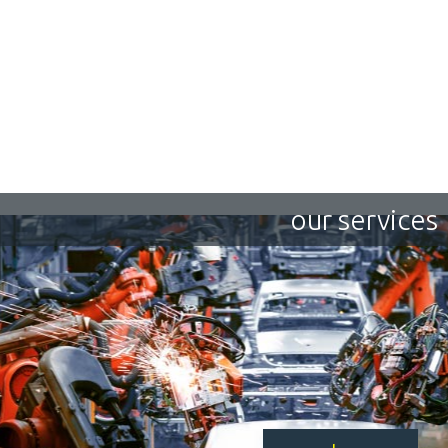
our services