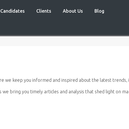
Candidates
Clients
About Us
Blog
 we keep you informed and inspired about the latest trends, i
s we bring you timely articles and analysis that shed light on 