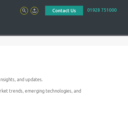
01928 751000
Contact Us
nsights, and updates.
market trends, emerging technologies, and