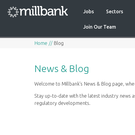
Jobs
Sectors
Join Our Team
Home
Blog
News & Blog
Welcome to Millbank's News & Blog page, where
Stay up-to-date with the latest industry news a
regulatory developments.