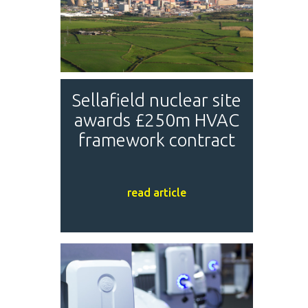
Sellafield nuclear site
awards £250m HVAC
framework contract
read article