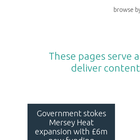
browse by
These pages serve as
deliver content
Government stokes
Mersey Heat
expansion with £6m