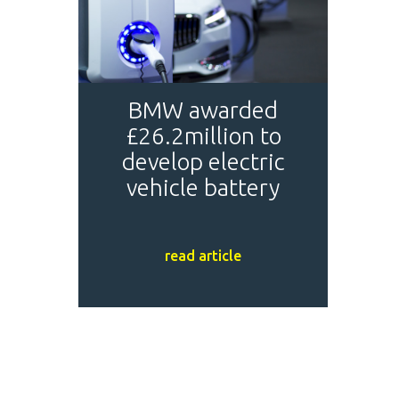
BMW awarded
£26.2million to
develop electric
vehicle battery
read article