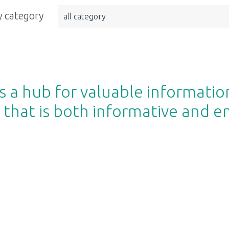
 category
all category
 a hub for valuable informatio
 that is both informative and e