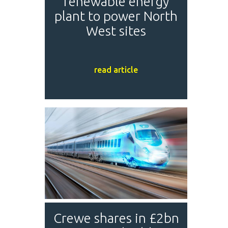
renewable energy
plant to power North
West sites
read article
Crewe shares in £2bn