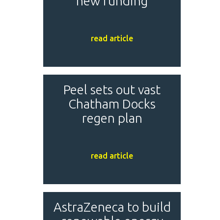
new funding
read article
Peel sets out vast
Chatham Docks
regen plan
read article
AstraZeneca to build