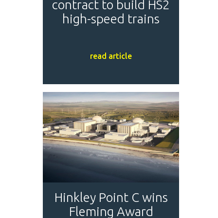
contract to build HS2
high-speed trains
read article
Hinkley Point C wins
Fleming Award