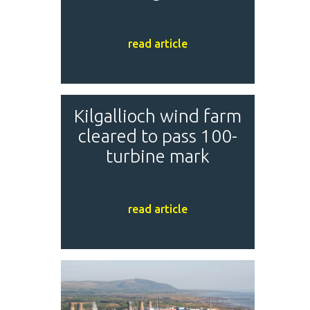
read article
Kilgallioch wind farm
cleared to pass 100-
turbine mark
read article