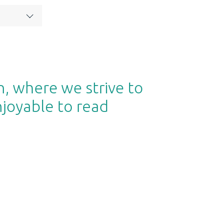
n, where we strive to
njoyable to read