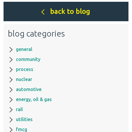
back to blog
blog categories
general
community
process
nuclear
automotive
energy, oil & gas
rail
utilities
fmcg