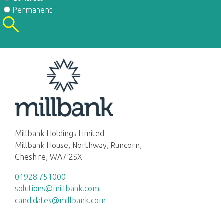
Permanent
Millbank Holdings Limited
Millbank House, Northway, Runcorn,
Cheshire, WA7 2SX
01928 751000
solutions@millbank.com
candidates@millbank.com