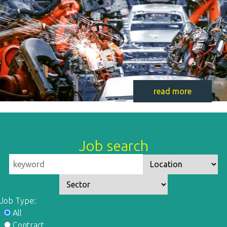
read more
Job search
Job Type:
All
Contract