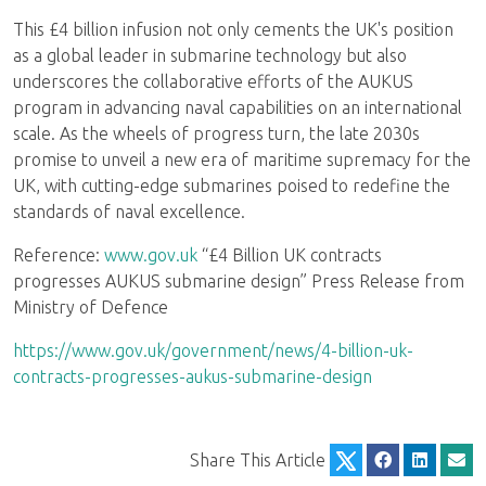
This £4 billion infusion not only cements the UK's position
as a global leader in submarine technology but also
underscores the collaborative efforts of the AUKUS
program in advancing naval capabilities on an international
scale. As the wheels of progress turn, the late 2030s
promise to unveil a new era of maritime supremacy for the
UK, with cutting-edge submarines poised to redefine the
standards of naval excellence.
Reference:
www.gov.uk
“£4 Billion UK contracts
progresses AUKUS submarine design” Press Release from
Ministry of Defence
https://www.gov.uk/government/news/4-billion-uk-
contracts-progresses-aukus-submarine-design
Share This Article