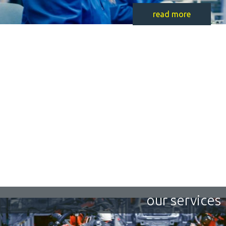
read more
our services