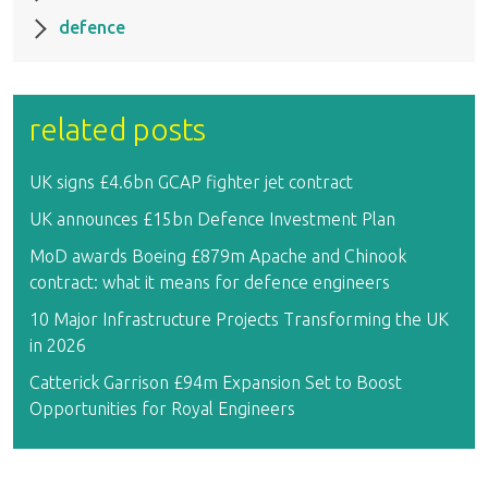
defence
related posts
UK signs £4.6bn GCAP fighter jet contract
UK announces £15bn Defence Investment Plan
MoD awards Boeing £879m Apache and Chinook
contract: what it means for defence engineers
10 Major Infrastructure Projects Transforming the UK
in 2026
Catterick Garrison £94m Expansion Set to Boost
Opportunities for Royal Engineers