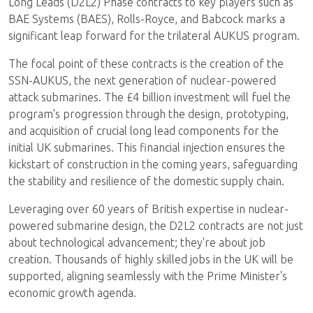
Long Leads (D2L2) Phase contracts to key players such as
BAE Systems (BAES), Rolls-Royce, and Babcock marks a
significant leap forward for the trilateral AUKUS program.
The focal point of these contracts is the creation of the
SSN-AUKUS, the next generation of nuclear-powered
attack submarines. The £4 billion investment will fuel the
program's progression through the design, prototyping,
and acquisition of crucial long lead components for the
initial UK submarines. This financial injection ensures the
kickstart of construction in the coming years, safeguarding
the stability and resilience of the domestic supply chain.
Leveraging over 60 years of British expertise in nuclear-
powered submarine design, the D2L2 contracts are not just
about technological advancement; they're about job
creation. Thousands of highly skilled jobs in the UK will be
supported, aligning seamlessly with the Prime Minister's
economic growth agenda.