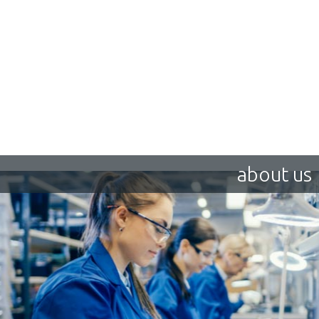
about us