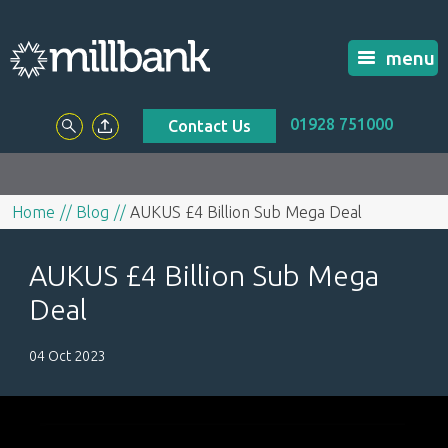
menu
01928 751000
Contact Us
Home
Blog
AUKUS £4 Billion Sub Mega Deal
AUKUS £4 Billion Sub Mega
Deal
04 Oct 2023