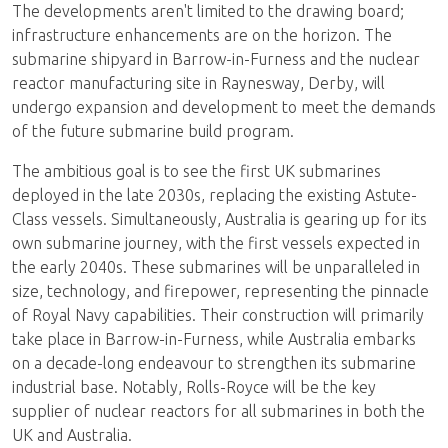
The developments aren't limited to the drawing board;
infrastructure enhancements are on the horizon. The
submarine shipyard in Barrow-in-Furness and the nuclear
reactor manufacturing site in Raynesway, Derby, will
undergo expansion and development to meet the demands
of the future submarine build program.
The ambitious goal is to see the first UK submarines
deployed in the late 2030s, replacing the existing Astute-
Class vessels. Simultaneously, Australia is gearing up for its
own submarine journey, with the first vessels expected in
the early 2040s. These submarines will be unparalleled in
size, technology, and firepower, representing the pinnacle
of Royal Navy capabilities. Their construction will primarily
take place in Barrow-in-Furness, while Australia embarks
on a decade-long endeavour to strengthen its submarine
industrial base. Notably, Rolls-Royce will be the key
supplier of nuclear reactors for all submarines in both the
UK and Australia.