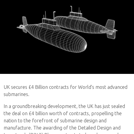
UK secures £4 Billion contracts for World's most advanced
submarines.
In a groundbreaking development, the UK has just sealed
the deal on £4 billion worth of contracts, propelling the
nation to the forefront of submarine design and
manufacture. The awarding of the Detailed Design and