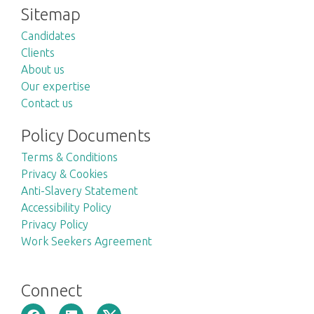
Sitemap
Candidates
Clients
About us
Our expertise
Contact us
Policy Documents
Terms & Conditions
Privacy & Cookies
Anti-Slavery Statement
Accessibility Policy
Privacy Policy
Work Seekers Agreement
Connect