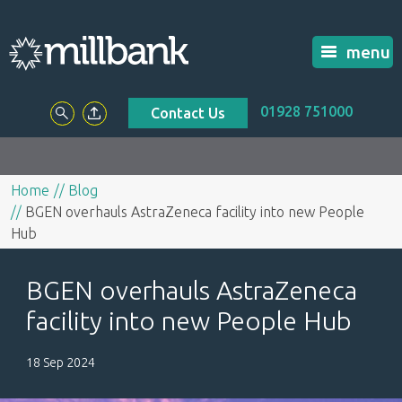
menu
01928 751000
Contact Us
Home
Blog
BGEN overhauls AstraZeneca facility into new People
Hub
BGEN overhauls AstraZeneca
facility into new People Hub
18 Sep 2024