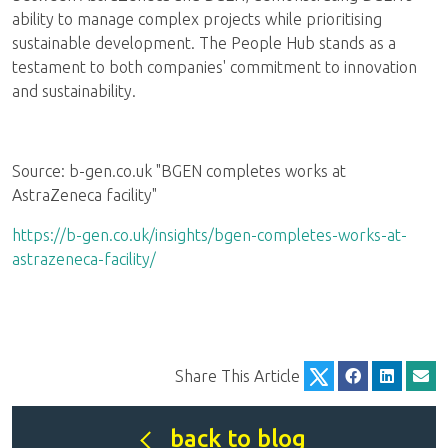
ability to manage complex projects while prioritising
sustainable development. The People Hub stands as a
testament to both companies' commitment to innovation
and sustainability.
Source: b-gen.co.uk "BGEN completes works at
AstraZeneca facility"
https://b-gen.co.uk/insights/bgen-completes-works-at-
astrazeneca-facility/
Share This Article
back to blog