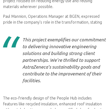
project focused on reducing energy use and reusing
materials wherever possible.
Paul Mannion, Operations Manager at BGEN, expressed
pride in the company’s role in the transformation, stating
This project exemplifies our commitment
to delivering innovative engineering
solutions and building strong client
partnerships. We’re thrilled to support
AstraZeneca’s sustainability goals and
contribute to the improvement of their
facilities.
The eco-friendly design of the People Hub includes
features like recycled insulation, enhanced roof insulation