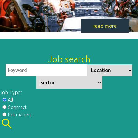
read more
Job search
Job Type:
All
Contract
Permanent