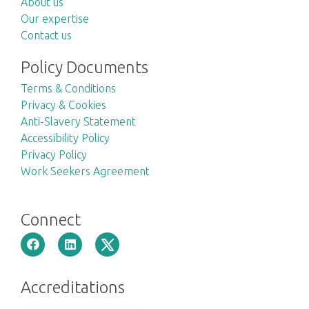
About us
Our expertise
Contact us
Policy Documents
Terms & Conditions
Privacy & Cookies
Anti-Slavery Statement
Accessibility Policy
Privacy Policy
Work Seekers Agreement
Connect
Accreditations