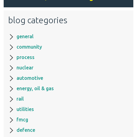
blog categories
general
community
process
nuclear
automotive
energy, oil & gas
rail
utilities
fmcg
defence