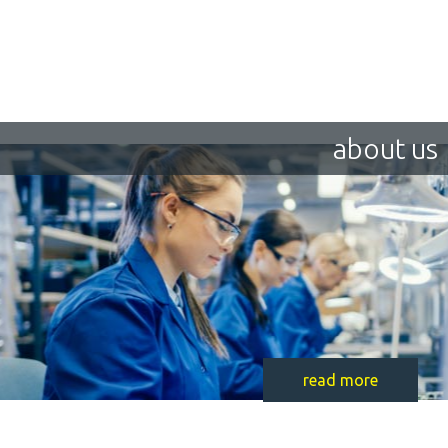
about us
read more