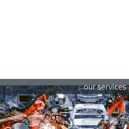
our services