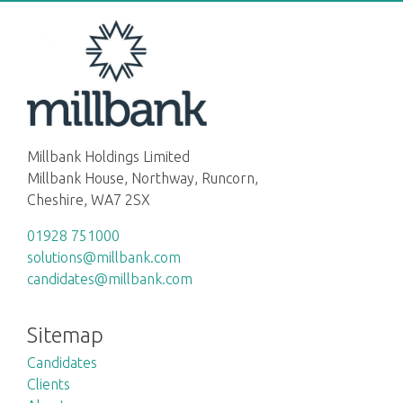
Millbank Holdings Limited
Millbank House, Northway, Runcorn,
Cheshire, WA7 2SX
01928 751000
solutions@millbank.com
candidates@millbank.com
Sitemap
Candidates
Clients