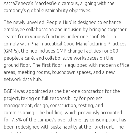
AstraZeneca’s Macclesfield campus, aligning with the
company's global sustainability objectives.
The newly unveiled ‘People Hub’ is designed to enhance
employee collaboration and inclusion by bringing together
teams from various functions under one roof. Built to
comply with Pharmaceutical Good Manufacturing Practices
(GMPs), the hub includes GMP change facilities for 500
people, a café, and collaborative workspaces on the
ground floor. The first floor is equipped with modern office
areas, meeting rooms, touchdown spaces, and a new
network data hub.
BGEN was appointed as the tier-one contractor for the
project, taking on full responsibility for project
management, design, construction, testing, and
commissioning. The building, which previously accounted
for 7.5% of the campus’s overall energy consumption, has
been redesigned with sustainability at the forefront. The