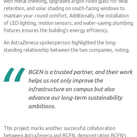
with metal sheeting, upgraded argon-filled glass for heat
retention, and solar shading on south-facing windows to
maintain year-round comfort. Additionally, the installation
of LED lighting, motion sensors, and water-saving plumbing
fixtures ensures the building’s energy efficiency.
An AstraZeneca spokesperson highlighted the long-
standing relationship between the two companies, noting,
BGEN is a trusted partner, and their work
helps us not only improve the
infrastructure on campus but also
advance our long-term sustainability
ambitions.
This project marks another successful collaboration
between AstraZeneca and BGEN, demonstrating BGEN’s