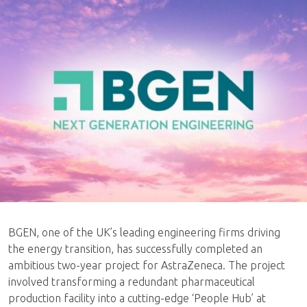
BGEN, one of the UK’s leading engineering firms driving
the energy transition, has successfully completed an
ambitious two-year project for AstraZeneca. The project
involved transforming a redundant pharmaceutical
production facility into a cutting-edge ‘People Hub’ at