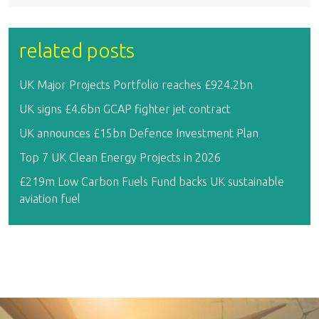
related posts
UK Major Projects Portfolio reaches £924.2bn
UK signs £4.6bn GCAP fighter jet contract
UK announces £15bn Defence Investment Plan
Top 7 UK Clean Energy Projects in 2026
£219m Low Carbon Fuels Fund backs UK sustainable
aviation fuel