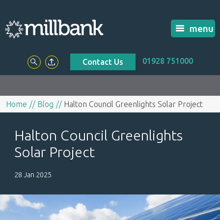
menu
01928 751000
Contact Us
Home
Blog
Halton Council Greenlights Solar Project
Halton Council Greenlights
Solar Project
28 Jan 2025