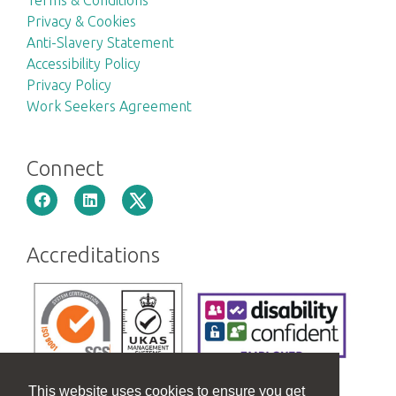
Privacy & Cookies
Anti-Slavery Statement
Accessibility Policy
Privacy Policy
Work Seekers Agreement
Connect
Accreditations
This website uses cookies to ensure you get