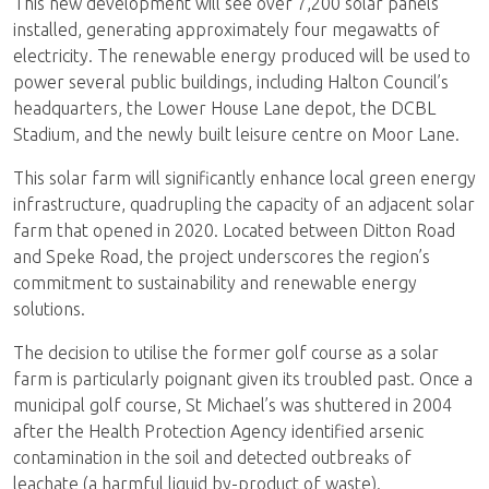
This new development will see over 7,200 solar panels
installed, generating approximately four megawatts of
electricity. The renewable energy produced will be used to
power several public buildings, including Halton Council’s
headquarters, the Lower House Lane depot, the DCBL
Stadium, and the newly built leisure centre on Moor Lane.
This solar farm will significantly enhance local green energy
infrastructure, quadrupling the capacity of an adjacent solar
farm that opened in 2020. Located between Ditton Road
and Speke Road, the project underscores the region’s
commitment to sustainability and renewable energy
solutions.
The decision to utilise the former golf course as a solar
farm is particularly poignant given its troubled past. Once a
municipal golf course, St Michael’s was shuttered in 2004
after the Health Protection Agency identified arsenic
contamination in the soil and detected outbreaks of
leachate (a harmful liquid by-product of waste).