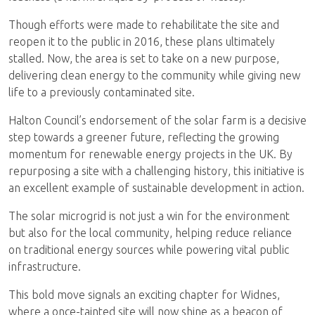
Though efforts were made to rehabilitate the site and
reopen it to the public in 2016, these plans ultimately
stalled. Now, the area is set to take on a new purpose,
delivering clean energy to the community while giving new
life to a previously contaminated site.
Halton Council’s endorsement of the solar farm is a decisive
step towards a greener future, reflecting the growing
momentum for renewable energy projects in the UK. By
repurposing a site with a challenging history, this initiative is
an excellent example of sustainable development in action.
The solar microgrid is not just a win for the environment
but also for the local community, helping reduce reliance
on traditional energy sources while powering vital public
infrastructure.
This bold move signals an exciting chapter for Widnes,
where a once-tainted site will now shine as a beacon of