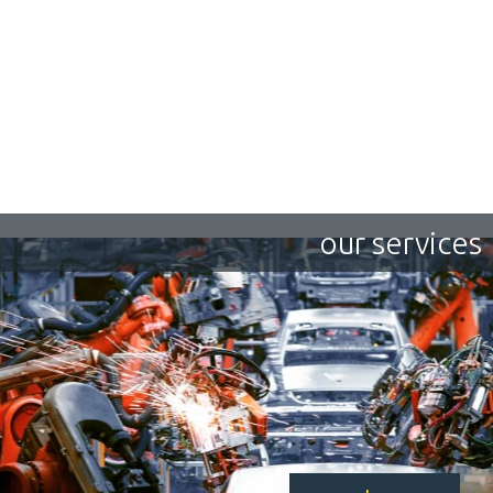
our services