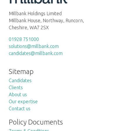
Millbank Holdings Limited
Millbank House, Northway, Runcorn,
Cheshire, WA7 2SX
01928 751000
solutions@millbank.com
candidates@millbank.com
Sitemap
Candidates
Clients
About us
Our expertise
Contact us
Policy Documents
Terms & Conditions