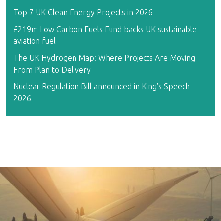
Top 7 UK Clean Energy Projects in 2026
£219m Low Carbon Fuels Fund backs UK sustainable
aviation fuel
The UK Hydrogen Map: Where Projects Are Moving
From Plan to Delivery
Nuclear Regulation Bill announced in King's Speech
2026