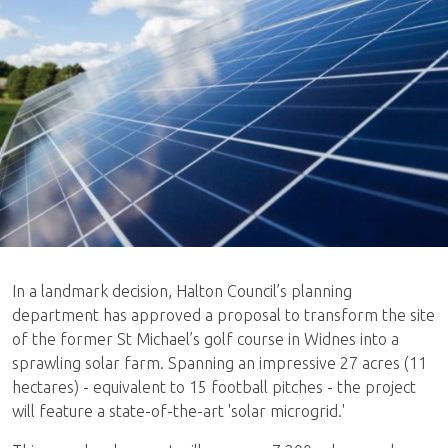
In a landmark decision, Halton Council’s planning
department has approved a proposal to transform the site
of the former St Michael’s golf course in Widnes into a
sprawling solar farm. Spanning an impressive 27 acres (11
hectares) - equivalent to 15 football pitches - the project
will feature a state-of-the-art 'solar microgrid.'