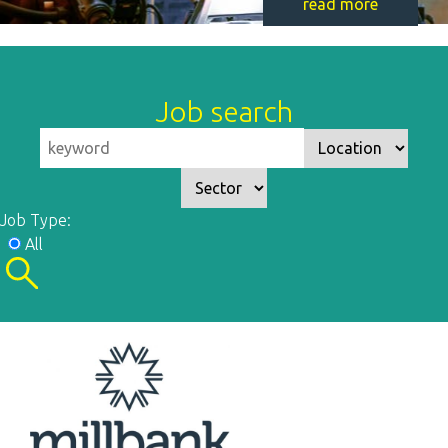
read more
Job search
Job Type:
All