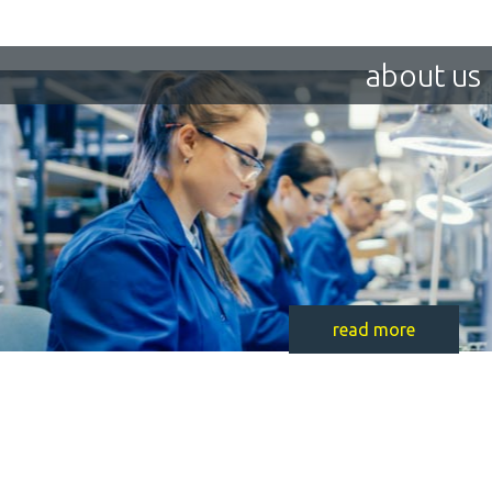
about us
read more