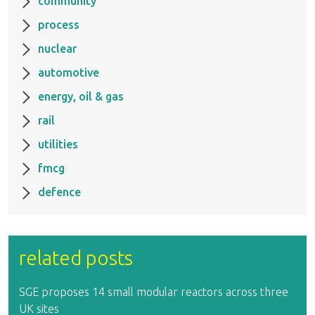
community
process
nuclear
automotive
energy, oil & gas
rail
utilities
fmcg
defence
related posts
SGE proposes 14 small modular reactors across three
UK sites