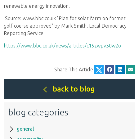
renewable energy innovation.
Source: www.bbc.co.uk "Plan for solar farm on former
golf course approved" by Mark Smith, Local Democracy
Reporting Service
https://www.bbc.co.uk/news/articles/c15zwpv30w2o
Share This Article
back to blog
blog categories
general