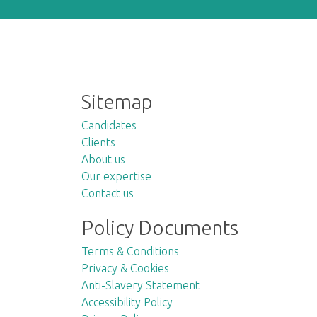
Sitemap
Candidates
Clients
About us
Our expertise
Contact us
Policy Documents
Terms & Conditions
Privacy & Cookies
Anti-Slavery Statement
Accessibility Policy