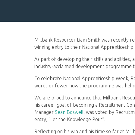
Millbank Resourcer Liam Smith was recently re
winning entry to their National Apprenticeshi
As part of developing their skills and abilities,
industry-acclaimed development programme to h
To celebrate National Apprenticeship Week, Rec
words or fewer how the programme was helping
We are proud to announce that Millbank Reso
his career goal of becoming a Recruitment Con
Manager
Sean Boswell
, was voted by Recruitme
entry, “Let the Knowledge Pour”.
Reflecting on his win and his time so far at Mill