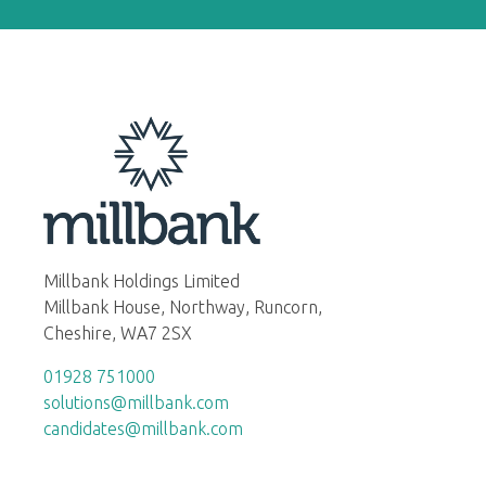
Millbank Holdings Limited
Millbank House, Northway, Runcorn,
Cheshire, WA7 2SX
01928 751000
solutions@millbank.com
candidates@millbank.com