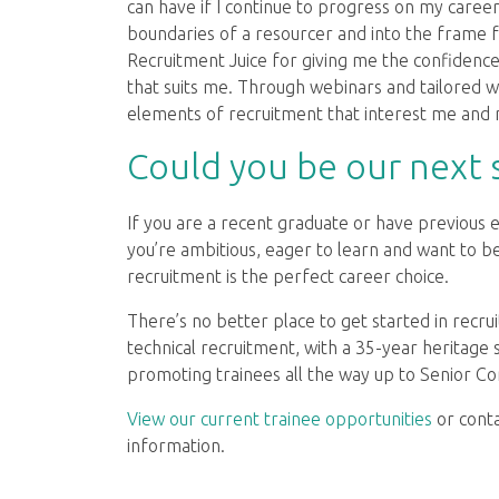
can have if I continue to progress on my career
boundaries of a resourcer and into the frame 
Recruitment Juice for giving me the confidenc
that suits me. Through webinars and tailored w
elements of recruitment that interest me and 
Could you be our next s
If you are a recent graduate or have previous 
you’re ambitious, eager to learn and want to 
recruitment is the perfect career choice.
There’s no better place to get started in recr
technical recruitment, with a 35-year heritage
promoting trainees all the way up to Senior Con
View our current trainee opportunities
or cont
information.