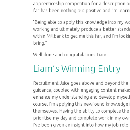
apprenticeship competition for a description 
far has been nothing but positive and I’m learn
"Being able to apply this knowledge into my 
working and ultimately produce a better standar
within Millbank to get me this far, and I’m lo
bring.”
Well done and congratulations Liam.
Liam’s Winning Entry
Recruitment Juice goes above and beyond the r
guidance, coupled with engaging content makes 
enhance my understanding and develop myself i
course, I’m applying this newfound knowledge i
themselves. Having the ability to complete th
prioritise my day and complete work in my own 
I’ve been given an insight into how my job role