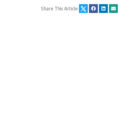
Share This Article