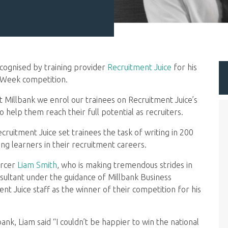
cognised by training provider
Recruitment Juice
for his
p Week competition.
 at Millbank we enrol our trainees on Recruitment Juice’s
elp them reach their full potential as recruiters.
ruitment Juice set trainees the task of writing in 200
 learners in their recruitment careers.
urcer
Liam Smith
, who is making tremendous strides in
sultant under the guidance of Millbank Business
nt Juice staff as the winner of their competition for his
bank, Liam said “I couldn’t be happier to win the national