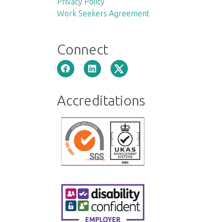
Privacy Policy
Work Seekers Agreement
Connect
Accreditations