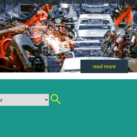
read more