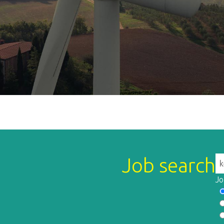
Job search
Jo