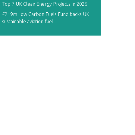
Top 7 UK Clean Energy Projects in 2026
£219m Low Carbon Fuels Fund backs UK
sustainable aviation fuel