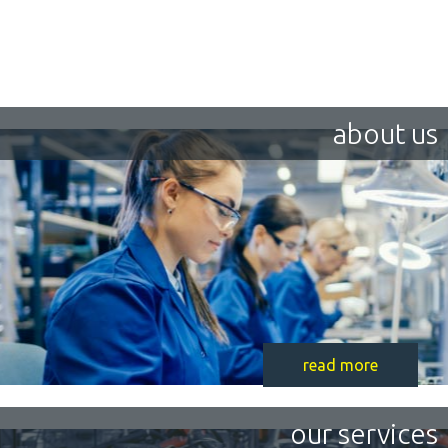
about us
read more
our services