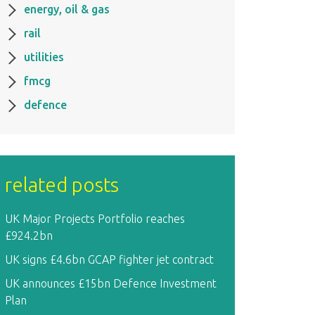
energy, oil & gas
rail
utilities
fmcg
defence
related posts
UK Major Projects Portfolio reaches
£924.2bn
UK signs £4.6bn GCAP fighter jet contract
UK announces £15bn Defence Investment
Plan