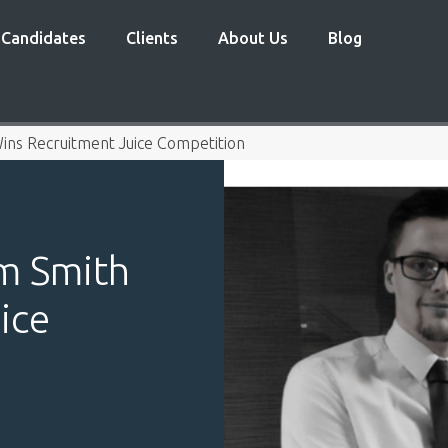
Candidates
Clients
About Us
Blog
ins Recruitment Juice Competition
am Smith
ice