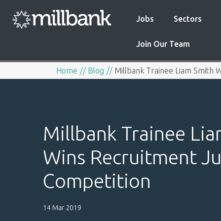
Jobs
Sectors
Join Our Team
Home
Blog
Millbank Trainee Liam Smith W
Millbank Trainee Li
Wins Recruitment Ju
Competition
14 Mar 2019