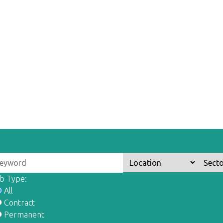
b Type:
All
Contract
Permanent