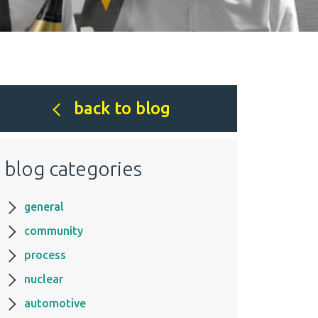
back to blog
blog categories
general
community
process
nuclear
automotive