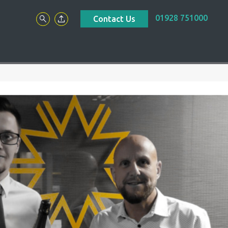
01928 751000
Contact Us