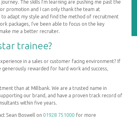
 journey. The skills I’m learning are pushing me past the
for promotion and I can only thank the team at
e to adapt my style and find the method of recruitment
ork packages, I’ve been able to focus on the key
make me a better recruiter.
tar trainee?
experience in a sales or customer facing environment? If
be generously rewarded for hard work and success,
uitment than at Millbank. We are a trusted name in
 supporting our brand, and have a proven track record of
sultants within five years.
act Sean Boswell on
01928 751000
for more