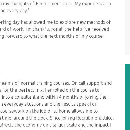
on my thoughts of Recruitment Juice. My experience so
ing every day."
working day has allowed me to explore new methods of
d of work. I’m thankful for all the help I’ve received
oking forward to what the next months of my course
ealms of normal training courses. On call support and
for the perfect mix. I enrolled on the course to
nto a consultant and within 4 months of joining the
n everyday situations and the results speak for
e coursework on the job or at home allows me to
time, around the clock. Since joining Recruitment Juice,
 affects the economy on a larger scale and the impact I