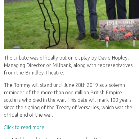
The tribute was officially put on display by David Hopley,
Managing Director of Millbank, along with representatives
from the Brindley Theatre.
The Tommy will stand until June 28th 2019 as a solemn
reminder of the more than one million British Empire
soldiers who died in the war. This date will mark 100 years
since the signing of the Treaty of Versailles, which was the
official end of the war.
Click to read more