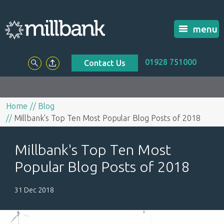
menu
01928 751000
Contact Us
Home
Blog
Millbank's Top Ten Most Popular Blog Posts of 2018
Millbank's Top Ten Most
Popular Blog Posts of 2018
31 Dec 2018