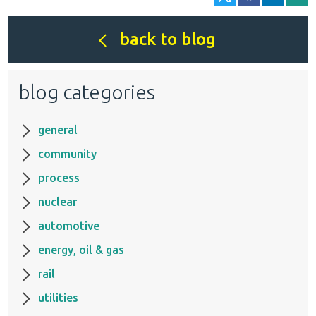
back to blog
blog categories
general
community
process
nuclear
automotive
energy, oil & gas
rail
utilities