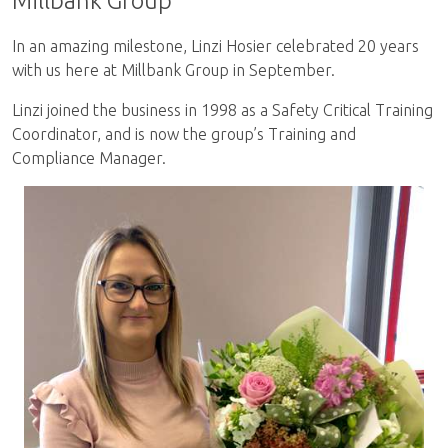
Millbank Group
In an amazing milestone, Linzi Hosier celebrated 20 years
with us here at Millbank Group in September.
Linzi joined the business in 1998 as a Safety Critical Training
Coordinator, and is now the group’s Training and
Compliance Manager.