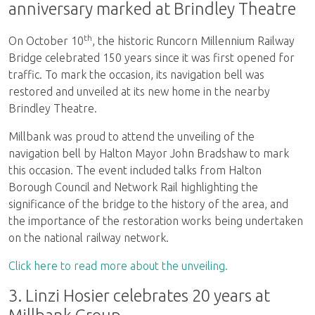
anniversary marked at Brindley Theatre
th
On October 10
, the historic Runcorn Millennium Railway
Bridge celebrated 150 years since it was first opened for
traffic. To mark the occasion, its navigation bell was
restored and unveiled at its new home in the nearby
Brindley Theatre.
Millbank was proud to attend the unveiling of the
navigation bell by Halton Mayor John Bradshaw to mark
this occasion. The event included talks from Halton
Borough Council and Network Rail highlighting the
significance of the bridge to the history of the area, and
the importance of the restoration works being undertaken
on the national railway network.
Click here to read more about the unveiling.
3. Linzi Hosier celebrates 20 years at