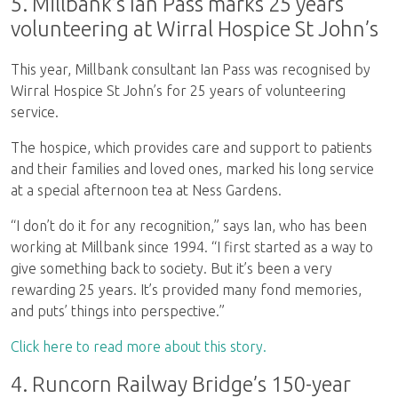
5. Millbank’s Ian Pass marks 25 years
volunteering at Wirral Hospice St John’s
This year, Millbank consultant Ian Pass was recognised by
Wirral Hospice St John’s for 25 years of volunteering
service.
The hospice, which provides care and support to patients
and their families and loved ones, marked his long service
at a special afternoon tea at Ness Gardens.
“I don’t do it for any recognition,” says Ian, who has been
working at Millbank since 1994. “I first started as a way to
give something back to society. But it’s been a very
rewarding 25 years. It’s provided many fond memories,
and puts’ things into perspective.”
Click here to read more about this story.
4. Runcorn Railway Bridge’s 150-year