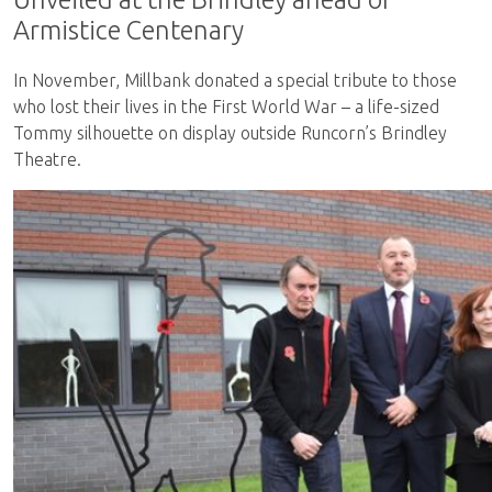
Armistice Centenary
In November, Millbank donated a special tribute to those
who lost their lives in the First World War – a life-sized
Tommy silhouette on display outside Runcorn’s Brindley
Theatre.