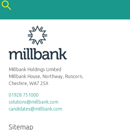
Millbank Holdings Limited
Millbank House, Northway, Runcorn,
Cheshire, WA7 2SX
01928 751000
solutions@millbank.com
candidates@millbank.com
Sitemap