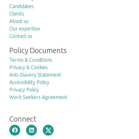
Candidates
Clients
About us
Our expertise
Contact us
Policy Documents
Terms & Conditions
Privacy & Cookies
Anti-Slavery Statement
Accessibility Policy
Privacy Policy
Work Seekers Agreement
Connect