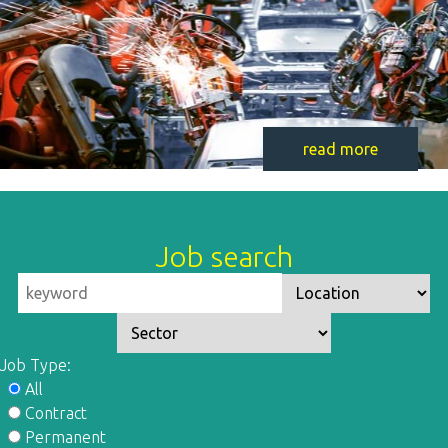
read more
Job search
Job Type:
All
Contract
Permanent