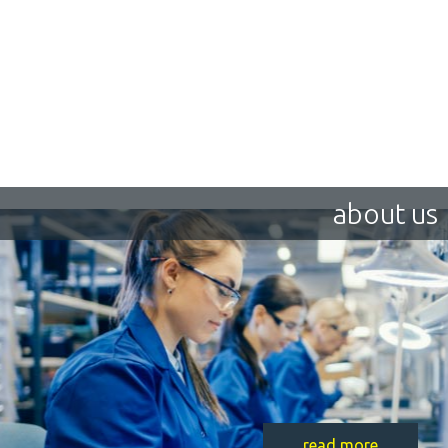
about us
read more