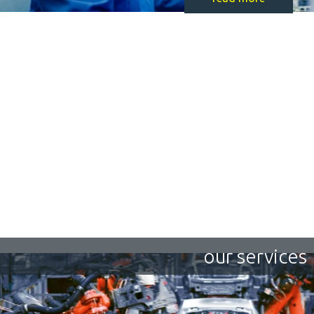
our services