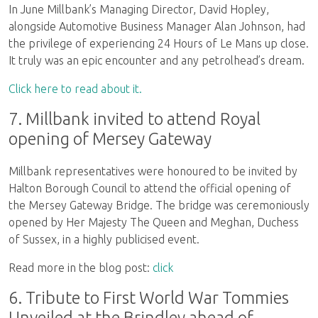
In June Millbank’s Managing Director, David Hopley,
alongside Automotive Business Manager Alan Johnson, had
the privilege of experiencing 24 Hours of Le Mans up close.
It truly was an epic encounter and any petrolhead’s dream.
Click here to read about it.
7. Millbank invited to attend Royal
opening of Mersey Gateway
Millbank representatives were honoured to be invited by
Halton Borough Council to attend the official opening of
the Mersey Gateway Bridge. The bridge was ceremoniously
opened by Her Majesty The Queen and Meghan, Duchess
of Sussex, in a highly publicised event.
Read more in the blog post:
click
6. Tribute to First World War Tommies
Unveiled at the Brindley ahead of