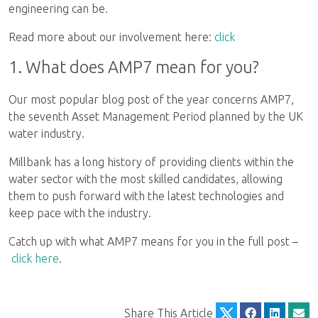
engineering can be.
Read more about our involvement here:
click
1. What does AMP7 mean for you?
Our most popular blog post of the year concerns AMP7,
the seventh Asset Management Period planned by the UK
water industry.
Millbank has a long history of providing clients within the
water sector with the most skilled candidates, allowing
them to push forward with the latest technologies and
keep pace with the industry.
Catch up with what AMP7 means for you in the full post –
click here
.
Share This Article