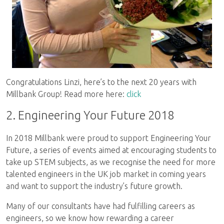
Congratulations Linzi, here’s to the next 20 years with
Millbank Group! Read more here:
click
2. Engineering Your Future 2018
In 2018 Millbank were proud to support Engineering Your
Future, a series of events aimed at encouraging students to
take up STEM subjects, as we recognise the need for more
talented engineers in the UK job market in coming years
and want to support the industry’s future growth.
Many of our consultants have had fulfilling careers as
engineers, so we know how rewarding a career