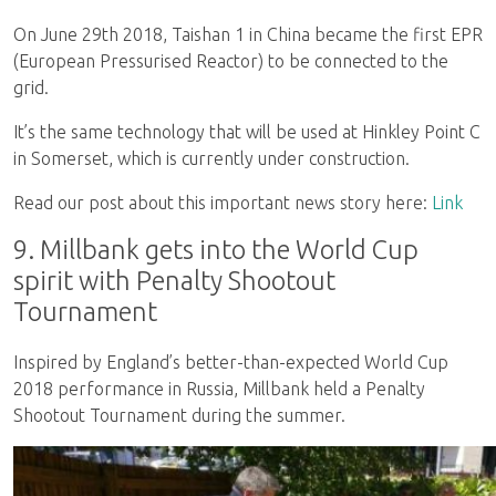
On June 29th 2018, Taishan 1 in China became the first EPR
(European Pressurised Reactor) to be connected to the
grid.
It’s the same technology that will be used at Hinkley Point C
in Somerset, which is currently under construction.
Read our post about this important news story here:
Link
9. Millbank gets into the World Cup
spirit with Penalty Shootout
Tournament
Inspired by England’s better-than-expected World Cup
2018 performance in Russia, Millbank held a Penalty
Shootout Tournament during the summer.