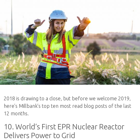
2018 is drawing to a close, but before we welcome 2019,
here’s Millbank’s top ten most read blog posts of the last
12 months.
10. World’s First EPR Nuclear Reactor
Delivers Power to Grid