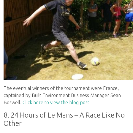
The eventual winners of the tournament were France,
captained by Built Environment Business Manager Sean
Boswell.
Click here to view the blog post.
8. 24 Hours of Le Mans – A Race Like No
Other