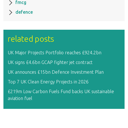
fmcg
defence
related posts
UK Major Projects Portfolio reaches £924.2bn
UK signs £4.6bn GCAP fighter jet contract
UK announces £15bn Defence Investment Plan
Top 7 UK Clean Energy Projects in 2026
£219m Low Carbon Fuels Fund backs UK sustainable
aviation fuel