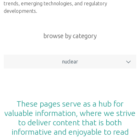
trends, emerging technologies, and regulatory
developments.
browse by category
nuclear
These pages serve as a hub for
valuable information, where we strive
to deliver content that is both
informative and enjoyable to read