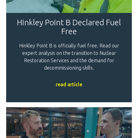
Hinkley Point B Declared Fuel
Free
Hinkley Point B is officially fuel free. Read our
expert analysis on the transition to Nuclear
Restoration Services and the demand for
decommissioning skills.
read article