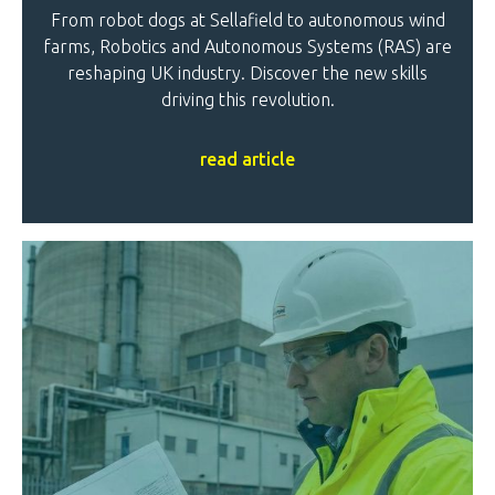
From robot dogs at Sellafield to autonomous wind
farms, Robotics and Autonomous Systems (RAS) are
reshaping UK industry. Discover the new skills
driving this revolution.
read article