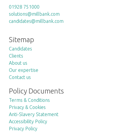
01928 751000
solutions@millbank.com
candidates@millbank.com
Sitemap
Candidates
Clients
About us
Our expertise
Contact us
Policy Documents
Terms & Conditions
Privacy & Cookies
Anti-Slavery Statement
Accessibility Policy
Privacy Policy