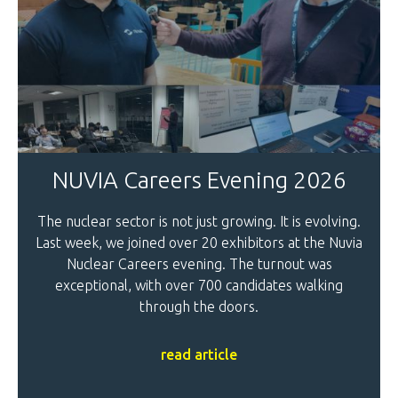
NUVIA Careers Evening 2026
The nuclear sector is not just growing. It is evolving.
Last week, we joined over 20 exhibitors at the Nuvia
Nuclear Careers evening. The turnout was
exceptional, with over 700 candidates walking
through the doors.
read article