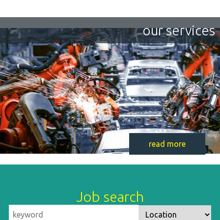
our services
read more
Job search