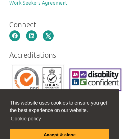
Work Seekers Agreement
Connect
Accreditations
This website uses cookies to ensure you get
the best experience on our website.
Cookie policy
Accept & close