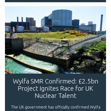
Wylfa SMR Confirmed: £2.5bn
Project Ignites Race for UK
Nuclear Talent
The UK government has officially confirmed Wylfa