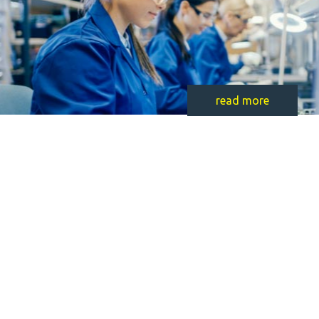
read more