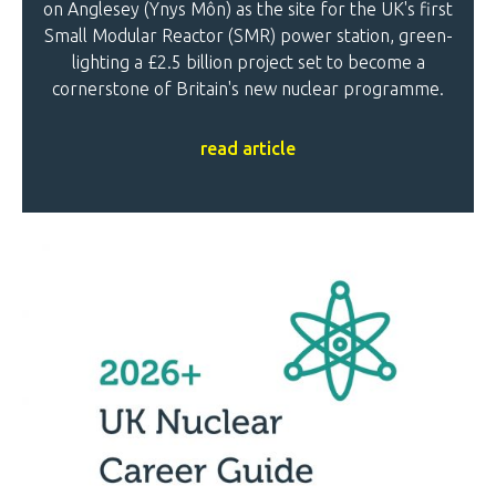
on Anglesey (Ynys Môn) as the site for the UK's first
Small Modular Reactor (SMR) power station, green-
lighting a £2.5 billion project set to become a
cornerstone of Britain's new nuclear programme.
read article