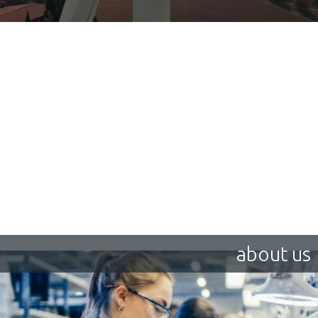
about us