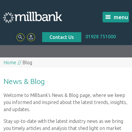
menu
01928 751000
Contact Us
Home
Blog
News & Blog
Welcome to Millbank's News & Blog page, where we keep
you informed and inspired about the latest trends, insights,
and updates.
Stay up-to-date with the latest industry news as we bring
you timely articles and analysis that shed light on market