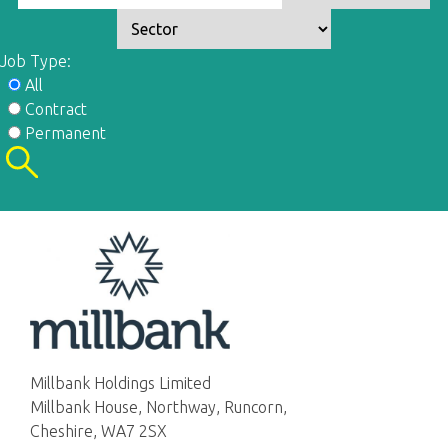
Job Type:
All
Contract
Permanent
Millbank Holdings Limited
Millbank House, Northway, Runcorn,
Cheshire, WA7 2SX