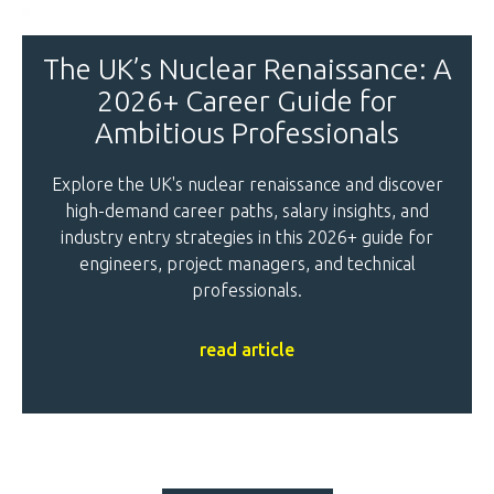
The UK’s Nuclear Renaissance: A
2026+ Career Guide for
Ambitious Professionals
Explore the UK's nuclear renaissance and discover
high-demand career paths, salary insights, and
industry entry strategies in this 2026+ guide for
engineers, project managers, and technical
professionals.
read article