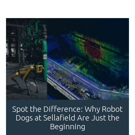
Spot the Difference: Why Robot
Dogs at Sellafield Are Just the
Beginning