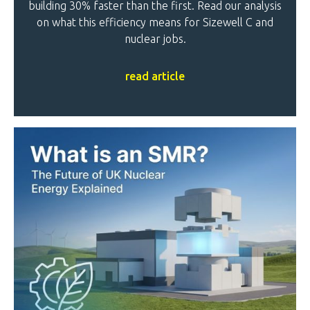
building 30% faster than the first. Read our analysis
on what this efficiency means for Sizewell C and
nuclear jobs.
read article