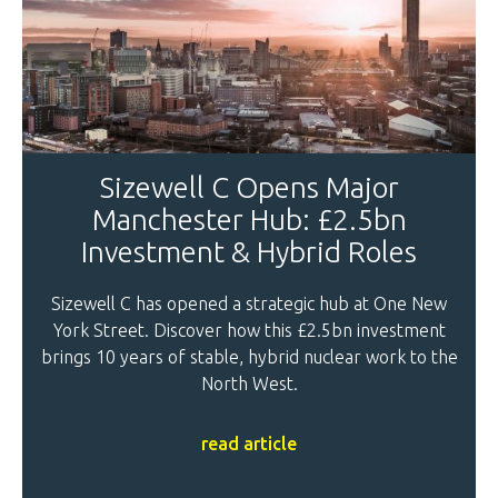
Sizewell C Opens Major
Manchester Hub: £2.5bn
Investment & Hybrid Roles
Sizewell C has opened a strategic hub at One New
York Street. Discover how this £2.5bn investment
brings 10 years of stable, hybrid nuclear work to the
North West.
read article