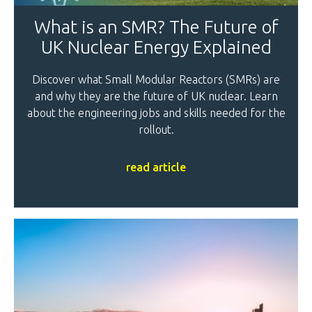
What is an SMR? The Future of
UK Nuclear Energy Explained
Discover what Small Modular Reactors (SMRs) are
and why they are the future of UK nuclear. Learn
about the engineering jobs and skills needed for the
rollout.
read article