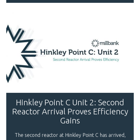
Hinkley Point C Unit 2: Second
Reactor Arrival Proves Efficiency
Gains
The second reactor at Hinkley Point C has arrived,