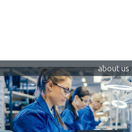
about us