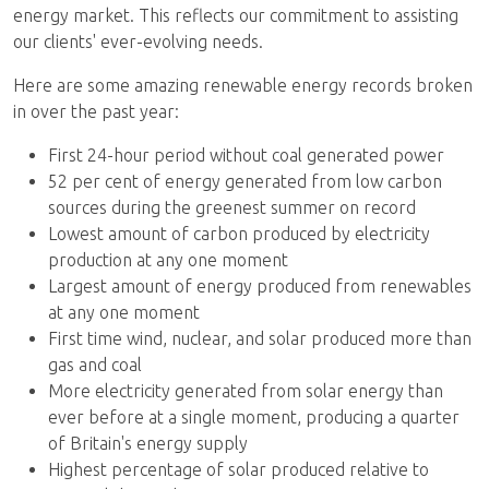
energy market. This reflects our commitment to assisting
our clients' ever-evolving needs.
Here are some amazing renewable energy records broken
in over the past year:
First 24-hour period without coal generated power
52 per cent of energy generated from low carbon
sources during the greenest summer on record
Lowest amount of carbon produced by electricity
production at any one moment
Largest amount of energy produced from renewables
at any one moment
First time wind, nuclear, and solar produced more than
gas and coal
More electricity generated from solar energy than
ever before at a single moment, producing a quarter
of Britain's energy supply
Highest percentage of solar produced relative to