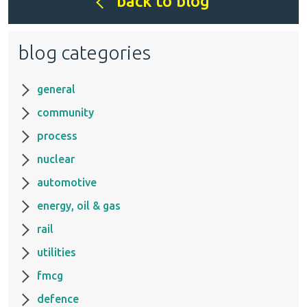
back to blog
blog categories
general
community
process
nuclear
automotive
energy, oil & gas
rail
utilities
fmcg
defence