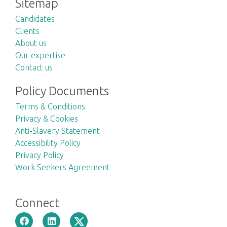
Sitemap
Candidates
Clients
About us
Our expertise
Contact us
Policy Documents
Terms & Conditions
Privacy & Cookies
Anti-Slavery Statement
Accessibility Policy
Privacy Policy
Work Seekers Agreement
Connect