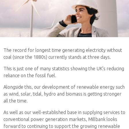
The record for longest time generating electricity without
coal (since the 1880s) currently stands at three days.
This is just one of many statistics showing the UK’s reducing
reliance on the fossil fuel.
Alongside this, our development of renewable energy such
as wind, solar, tidal, hydro and biomass is getting stronger
all the time.
As well as our well-established base in supplying services to
conventional power generation markets, Millbank looks
forward to continuing to support the growing renewable