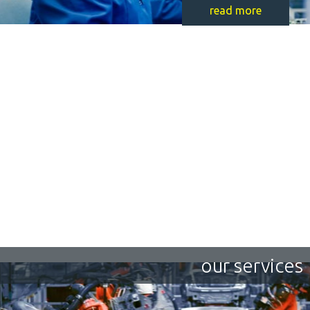
read more
our services