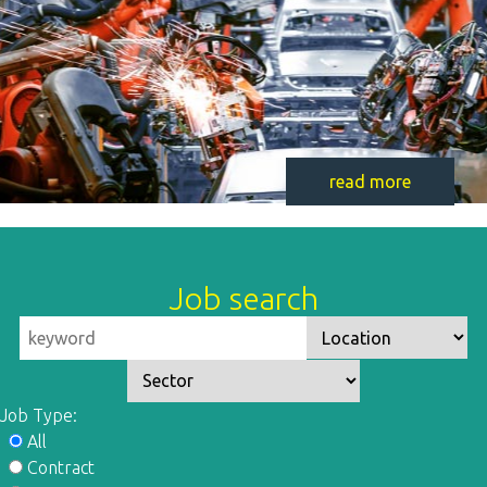
read more
Job search
Job Type:
All
Contract