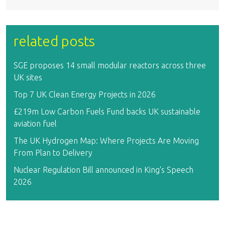
related posts
SGE proposes 14 small modular reactors across three
UK sites
Top 7 UK Clean Energy Projects in 2026
£219m Low Carbon Fuels Fund backs UK sustainable
aviation fuel
The UK Hydrogen Map: Where Projects Are Moving
From Plan to Delivery
Nuclear Regulation Bill announced in King's Speech
2026