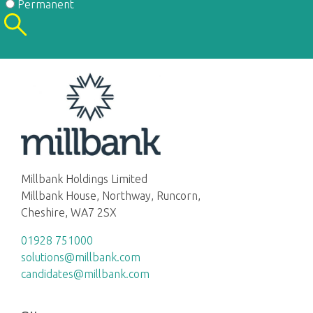
Permanent
Millbank Holdings Limited
Millbank House, Northway, Runcorn,
Cheshire, WA7 2SX
01928 751000
solutions@millbank.com
candidates@millbank.com