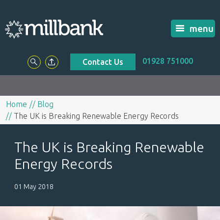
menu
01928 751000
Contact Us
Home
Blog
The UK is Breaking Renewable Energy Records
The UK is Breaking Renewable
Energy Records
01 May 2018