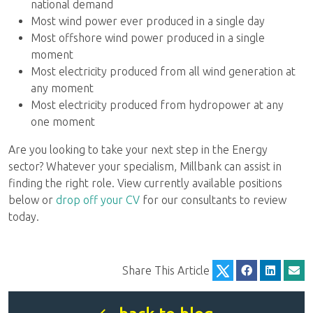
national demand
Most wind power ever produced in a single day
Most offshore wind power produced in a single
moment
Most electricity produced from all wind generation at
any moment
Most electricity produced from hydropower at any
one moment
Are you looking to take your next step in the Energy
sector? Whatever your specialism, Millbank can assist in
finding the right role. View currently available positions
below or
drop off your CV
for our consultants to review
today.
Share This Article