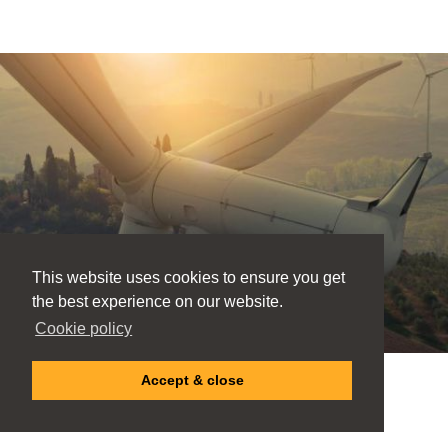
This website uses cookies to ensure you get
the best experience on our website.
Cookie policy
Accept & close