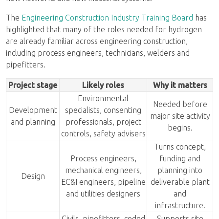
The
Engineering Construction Industry Training Board
has
highlighted that many of the roles needed for hydrogen
are already familiar across engineering construction,
including process engineers, technicians, welders and
pipefitters.
Project stage
Likely roles
Why it matters
Environmental
Needed before
Development
specialists, consenting
major site activity
and planning
professionals, project
begins.
controls, safety advisers
Turns concept,
Process engineers,
funding and
mechanical engineers,
planning into
Design
EC&I engineers, pipeline
deliverable plant
and utilities designers
and
infrastructure.
Civils, pipefitters, coded
Supports site