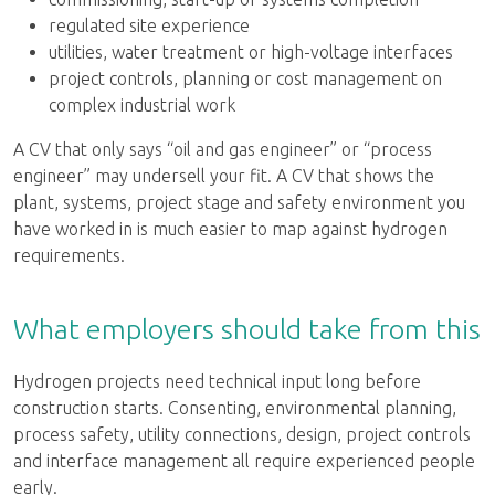
regulated site experience
utilities, water treatment or high-voltage interfaces
project controls, planning or cost management on
complex industrial work
A CV that only says “oil and gas engineer” or “process
engineer” may undersell your fit. A CV that shows the
plant, systems, project stage and safety environment you
have worked in is much easier to map against hydrogen
requirements.
What employers should take from this
Hydrogen projects need technical input long before
construction starts. Consenting, environmental planning,
process safety, utility connections, design, project controls
and interface management all require experienced people
early.