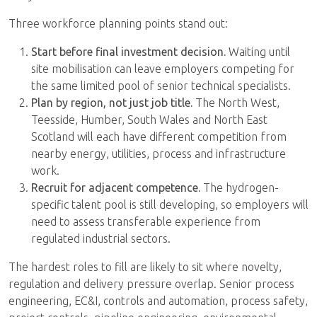
Three workforce planning points stand out:
Start before final investment decision.
Waiting until
site mobilisation can leave employers competing for
the same limited pool of senior technical specialists.
Plan by region, not just job title.
The North West,
Teesside, Humber, South Wales and North East
Scotland will each have different competition from
nearby energy, utilities, process and infrastructure
work.
Recruit for adjacent competence.
The hydrogen-
specific talent pool is still developing, so employers will
need to assess transferable experience from
regulated industrial sectors.
The hardest roles to fill are likely to sit where novelty,
regulation and delivery pressure overlap. Senior process
engineering, EC&I, controls and automation, process safety,