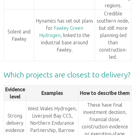
regions.
Credible
Hynamics has set out plans
southern node,
for
Fawley Green
but still more
Solent and
Hydrogen
, linked to the
planning-led
Fawley
industrial base around
than
Fawley.
construction-
led.
Which projects are closest to delivery?
Evidence
Examples
How to describe them
level
These have final
West Wales Hydrogen,
investment decision,
Strong
Liverpool Bay CCS,
financial close,
delivery
Northern Endurance
construction evidence
evidence
Partnership, Barrow
or execution-stage