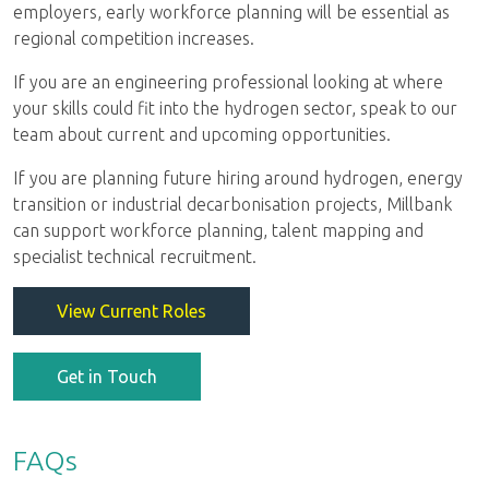
employers, early workforce planning will be essential as
regional competition increases.
If you are an engineering professional looking at where
your skills could fit into the hydrogen sector, speak to our
team about current and upcoming opportunities.
If you are planning future hiring around hydrogen, energy
transition or industrial decarbonisation projects, Millbank
can support workforce planning, talent mapping and
specialist technical recruitment.
View Current Roles
Get in Touch
FAQs