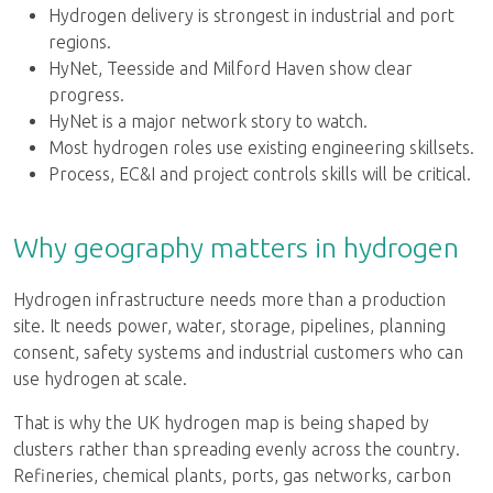
Hydrogen delivery is strongest in industrial and port
regions.
HyNet, Teesside and Milford Haven show clear
progress.
HyNet is a major network story to watch.
Most hydrogen roles use existing engineering skillsets.
Process, EC&I and project controls skills will be critical.
Why geography matters in hydrogen
Hydrogen infrastructure needs more than a production
site. It needs power, water, storage, pipelines, planning
consent, safety systems and industrial customers who can
use hydrogen at scale.
That is why the UK hydrogen map is being shaped by
clusters rather than spreading evenly across the country.
Refineries, chemical plants, ports, gas networks, carbon