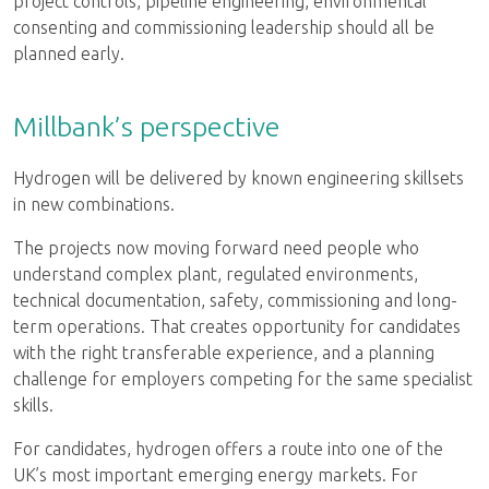
project controls, pipeline engineering, environmental
consenting and commissioning leadership should all be
planned early.
Millbank’s perspective
Hydrogen will be delivered by known engineering skillsets
in new combinations.
The projects now moving forward need people who
understand complex plant, regulated environments,
technical documentation, safety, commissioning and long-
term operations. That creates opportunity for candidates
with the right transferable experience, and a planning
challenge for employers competing for the same specialist
skills.
For candidates, hydrogen offers a route into one of the
UK’s most important emerging energy markets. For