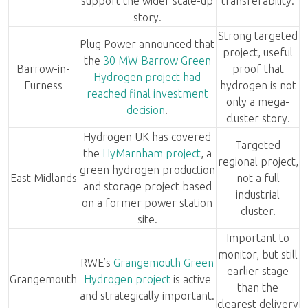
support the wider scale-up
transferability.
story.
Strong targeted
Plug Power announced that
project, useful
the
30 MW Barrow Green
Barrow-in-
proof that
Hydrogen project had
Furness
hydrogen is not
reached final investment
only a mega-
decision
.
cluster story.
Hydrogen UK has covered
Targeted
the
HyMarnham project
, a
regional project,
green hydrogen production
East Midlands
not a full
and storage project based
industrial
on a former power station
cluster.
site.
Important to
monitor, but still
RWE’s
Grangemouth Green
earlier stage
Grangemouth
Hydrogen project
is active
than the
and strategically important.
clearest delivery