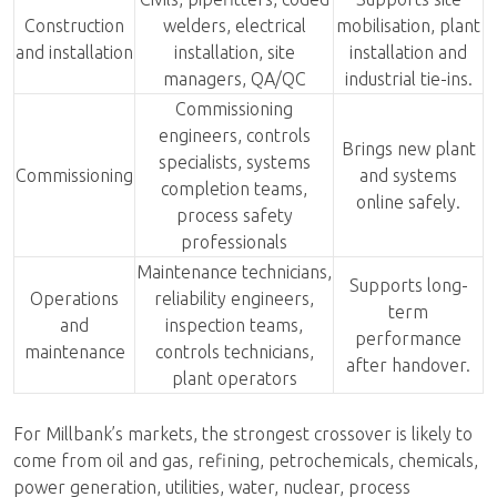
Construction
welders, electrical
mobilisation, plant
and installation
installation, site
installation and
managers, QA/QC
industrial tie-ins.
Commissioning
engineers, controls
Brings new plant
specialists, systems
Commissioning
and systems
completion teams,
online safely.
process safety
professionals
Maintenance technicians,
Supports long-
Operations
reliability engineers,
term
and
inspection teams,
performance
maintenance
controls technicians,
after handover.
plant operators
For Millbank’s markets, the strongest crossover is likely to
come from oil and gas, refining, petrochemicals, chemicals,
power generation, utilities, water, nuclear, process