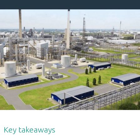
Key takeaways