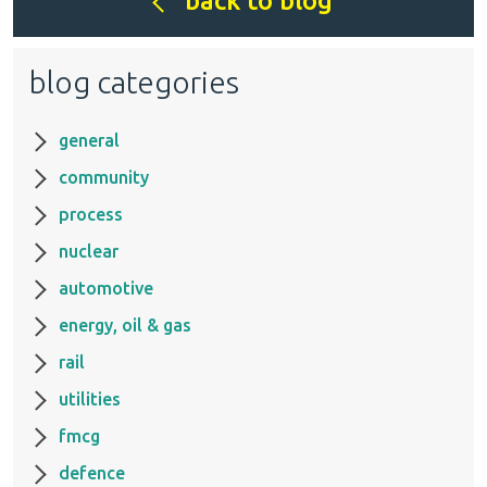
back to blog
blog categories
general
community
process
nuclear
automotive
energy, oil & gas
rail
utilities
fmcg
defence