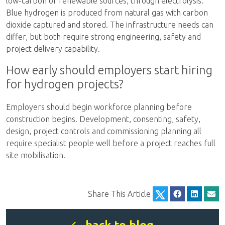
low-carbon or renewable sources, through electrolysis.
Blue hydrogen is produced from natural gas with carbon
dioxide captured and stored. The infrastructure needs can
differ, but both require strong engineering, safety and
project delivery capability.
How early should employers start hiring
for hydrogen projects?
Employers should begin workforce planning before
construction begins. Development, consenting, safety,
design, project controls and commissioning planning all
require specialist people well before a project reaches full
site mobilisation.
Share This Article