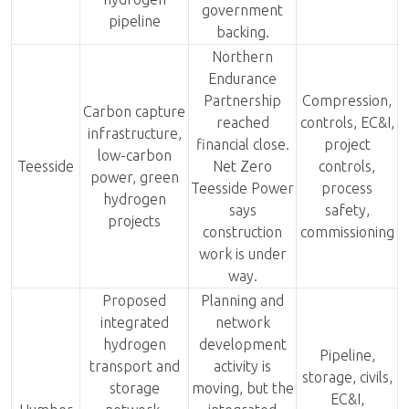
government
pipeline
backing.
Northern
Endurance
Partnership
Compression,
Carbon capture
reached
controls, EC&I,
infrastructure,
financial close.
project
low-carbon
Teesside
Net Zero
controls,
power, green
Teesside Power
process
hydrogen
says
safety,
projects
construction
commissioning
work is under
way.
Proposed
Planning and
integrated
network
hydrogen
development
Pipeline,
transport and
activity is
storage, civils,
storage
moving, but the
EC&I,