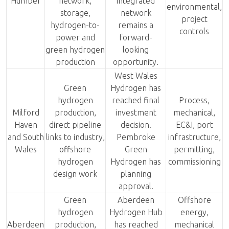
Humber
network,
integrated
environmental,
storage,
network
project
hydrogen-to-
remains a
controls
power and
forward-
green hydrogen
looking
production
opportunity.
West Wales
Green
Hydrogen has
hydrogen
reached final
Process,
Milford
production,
investment
mechanical,
Haven
direct pipeline
decision.
EC&I, port
and South
links to industry,
Pembroke
infrastructure,
Wales
offshore
Green
permitting,
hydrogen
Hydrogen has
commissioning
design work
planning
approval.
Green
Aberdeen
Offshore
hydrogen
Hydrogen Hub
energy,
Aberdeen
production,
has reached
mechanical