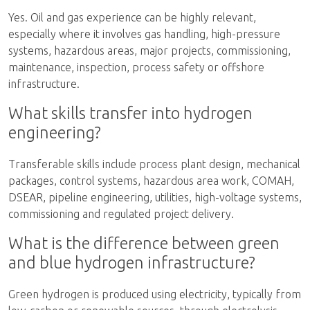
Yes. Oil and gas experience can be highly relevant,
especially where it involves gas handling, high-pressure
systems, hazardous areas, major projects, commissioning,
maintenance, inspection, process safety or offshore
infrastructure.
What skills transfer into hydrogen
engineering?
Transferable skills include process plant design, mechanical
packages, control systems, hazardous area work, COMAH,
DSEAR, pipeline engineering, utilities, high-voltage systems,
commissioning and regulated project delivery.
What is the difference between green
and blue hydrogen infrastructure?
Green hydrogen is produced using electricity, typically from