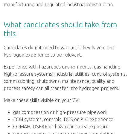
manufacturing and regulated industrial construction.
What candidates should take from
this
Candidates do not need to wait until they have direct
hydrogen experience to be relevant.
Experience with hazardous environments, gas handling,
high-pressure systems, industrial utilities, control systems,
commissioning, shutdowns, maintenance, quality and
process safety can all transfer into hydrogen projects.
Make these skills visible on your CV:
gas compression or high-pressure pipework
EC&I systems, controls, DCS or PLC experience
COMAH, DSEAR or hazardous area exposure
commissioning, start-up or systems completion