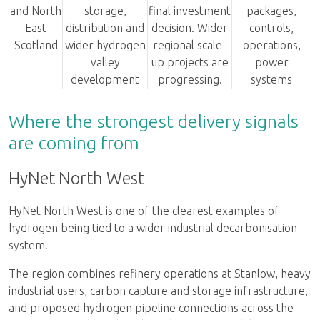
and North
storage,
final investment
packages,
East
distribution and
decision. Wider
controls,
Scotland
wider hydrogen
regional scale-
operations,
valley
up projects are
power
development
progressing.
systems
Where the strongest delivery signals
are coming from
HyNet North West
HyNet North West is one of the clearest examples of
hydrogen being tied to a wider industrial decarbonisation
system.
The region combines refinery operations at Stanlow, heavy
industrial users, carbon capture and storage infrastructure,
and proposed hydrogen pipeline connections across the