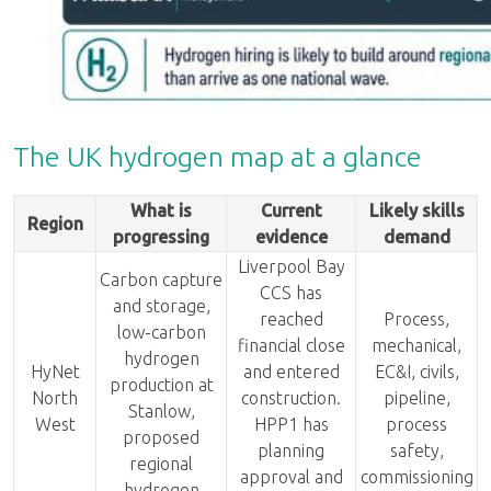
The UK hydrogen map at a glance
What is
Current
Likely skills
Region
progressing
evidence
demand
Liverpool Bay
Carbon capture
CCS has
and storage,
reached
Process,
low-carbon
financial close
mechanical,
hydrogen
HyNet
and entered
EC&I, civils,
production at
North
construction.
pipeline,
Stanlow,
West
HPP1 has
process
proposed
planning
safety,
regional
approval and
commissioning
hydrogen