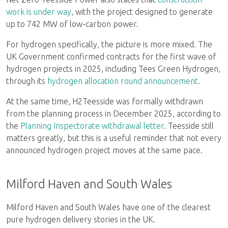
work is under way
, with the project designed to generate
up to 742 MW of low-carbon power.
For hydrogen specifically, the picture is more mixed. The
UK Government confirmed contracts for the first wave of
hydrogen projects in 2025, including Tees Green Hydrogen,
through its
hydrogen allocation round announcement
.
At the same time, H2Teesside was formally withdrawn
from the planning process in December 2025, according to
the
Planning Inspectorate withdrawal letter
. Teesside still
matters greatly, but this is a useful reminder that not every
announced hydrogen project moves at the same pace.
Milford Haven and South Wales
Milford Haven and South Wales have one of the clearest
pure hydrogen delivery stories in the UK.