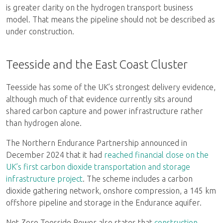
is greater clarity on the hydrogen transport business
model. That means the pipeline should not be described as
under construction.
Teesside and the East Coast Cluster
Teesside has some of the UK’s strongest delivery evidence,
although much of that evidence currently sits around
shared carbon capture and power infrastructure rather
than hydrogen alone.
The Northern Endurance Partnership announced in
December 2024 that it had
reached financial close on the
UK’s first carbon dioxide transportation and storage
infrastructure project
. The scheme includes a carbon
dioxide gathering network, onshore compression, a 145 km
offshore pipeline and storage in the Endurance aquifer.
Net Zero Teesside Power also states that
construction