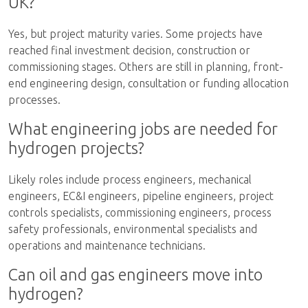
UK?
Yes, but project maturity varies. Some projects have
reached final investment decision, construction or
commissioning stages. Others are still in planning, front-
end engineering design, consultation or funding allocation
processes.
What engineering jobs are needed for
hydrogen projects?
Likely roles include process engineers, mechanical
engineers, EC&I engineers, pipeline engineers, project
controls specialists, commissioning engineers, process
safety professionals, environmental specialists and
operations and maintenance technicians.
Can oil and gas engineers move into
hydrogen?