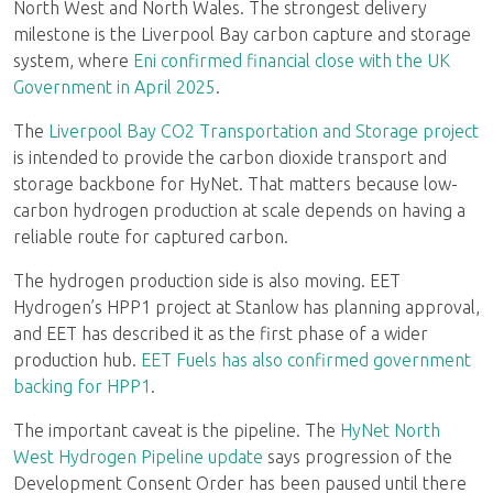
North West and North Wales. The strongest delivery
milestone is the Liverpool Bay carbon capture and storage
system, where
Eni confirmed financial close with the UK
Government in April 2025
.
The
Liverpool Bay CO2 Transportation and Storage project
is intended to provide the carbon dioxide transport and
storage backbone for HyNet. That matters because low-
carbon hydrogen production at scale depends on having a
reliable route for captured carbon.
The hydrogen production side is also moving. EET
Hydrogen’s HPP1 project at Stanlow has planning approval,
and EET has described it as the first phase of a wider
production hub.
EET Fuels has also confirmed government
backing for HPP1
.
The important caveat is the pipeline. The
HyNet North
West Hydrogen Pipeline update
says progression of the
Development Consent Order has been paused until there