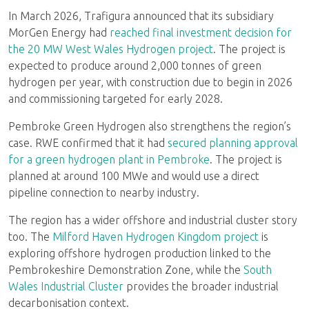
In March 2026, Trafigura announced that its subsidiary
MorGen Energy had
reached final investment decision for
the 20 MW West Wales Hydrogen project
. The project is
expected to produce around 2,000 tonnes of green
hydrogen per year, with construction due to begin in 2026
and commissioning targeted for early 2028.
Pembroke Green Hydrogen also strengthens the region’s
case. RWE confirmed that it had
secured planning approval
for a green hydrogen plant in Pembroke
. The project is
planned at around 100 MWe and would use a direct
pipeline connection to nearby industry.
The region has a wider offshore and industrial cluster story
too. The
Milford Haven Hydrogen Kingdom project
is
exploring offshore hydrogen production linked to the
Pembrokeshire Demonstration Zone, while the
South
Wales Industrial Cluster
provides the broader industrial
decarbonisation context.