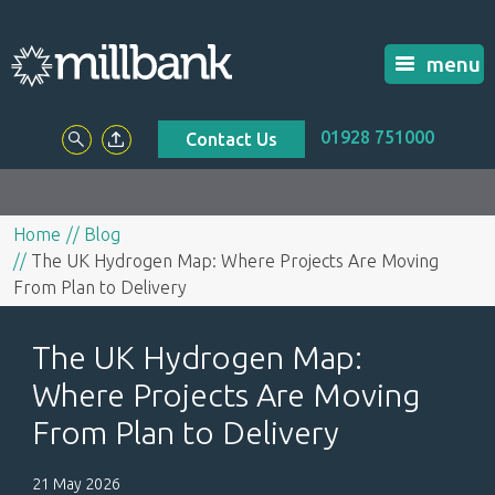
menu
01928 751000
Contact Us
Home
Blog
The UK Hydrogen Map: Where Projects Are Moving
From Plan to Delivery
The UK Hydrogen Map:
Where Projects Are Moving
From Plan to Delivery
21 May 2026