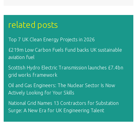
related posts
Top 7 UK Clean Energy Projects in 2026
£219m Low Carbon Fuels Fund backs UK sustainable
aviation fuel
Scottish Hydro Electric Transmission launches £7.4bn
grid works framework
Oil and Gas Engineers: The Nuclear Sector Is Now
Actively Looking for Your Skills
National Grid Names 13 Contractors for Substation
Surge: A New Era for UK Engineering Talent