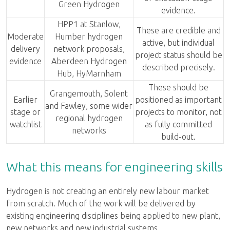
Green Hydrogen
evidence.
HPP1 at Stanlow,
These are credible and
Moderate
Humber hydrogen
active, but individual
delivery
network proposals,
project status should be
evidence
Aberdeen Hydrogen
described precisely.
Hub, HyMarnham
These should be
Grangemouth, Solent
Earlier
positioned as important
and Fawley, some wider
stage or
projects to monitor, not
regional hydrogen
watchlist
as fully committed
networks
build-out.
What this means for engineering skills
Hydrogen is not creating an entirely new labour market
from scratch. Much of the work will be delivered by
existing engineering disciplines being applied to new plant,
new networks and new industrial systems.