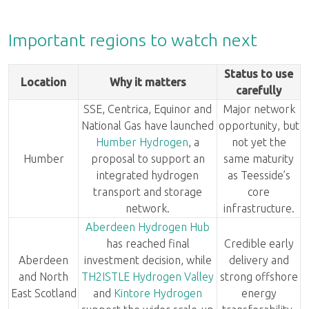
Important regions to watch next
Status to use
Location
Why it matters
carefully
SSE, Centrica, Equinor and
Major network
National Gas have launched
opportunity, but
Humber Hydrogen
, a
not yet the
Humber
proposal to support an
same maturity
integrated hydrogen
as Teesside’s
transport and storage
core
network.
infrastructure.
Aberdeen Hydrogen Hub
has reached final
Credible early
Aberdeen
investment decision, while
delivery and
and North
TH2ISTLE Hydrogen Valley
strong offshore
East Scotland
and
Kintore Hydrogen
energy