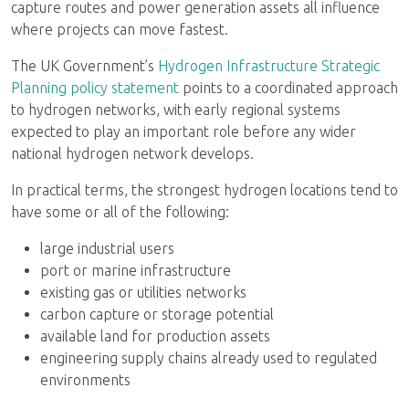
capture routes and power generation assets all influence
where projects can move fastest.
The UK Government’s
Hydrogen Infrastructure Strategic
Planning policy statement
points to a coordinated approach
to hydrogen networks, with early regional systems
expected to play an important role before any wider
national hydrogen network develops.
In practical terms, the strongest hydrogen locations tend to
have some or all of the following:
large industrial users
port or marine infrastructure
existing gas or utilities networks
carbon capture or storage potential
available land for production assets
engineering supply chains already used to regulated
environments