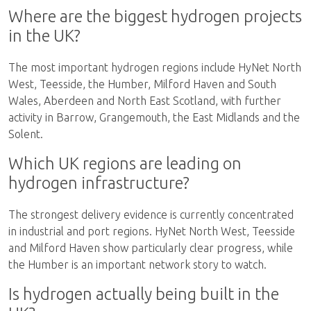
Where are the biggest hydrogen projects
in the UK?
The most important hydrogen regions include HyNet North
West, Teesside, the Humber, Milford Haven and South
Wales, Aberdeen and North East Scotland, with further
activity in Barrow, Grangemouth, the East Midlands and the
Solent.
Which UK regions are leading on
hydrogen infrastructure?
The strongest delivery evidence is currently concentrated
in industrial and port regions. HyNet North West, Teesside
and Milford Haven show particularly clear progress, while
the Humber is an important network story to watch.
Is hydrogen actually being built in the