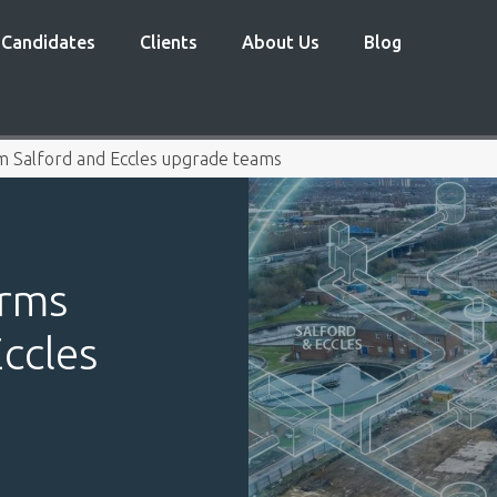
Candidates
Clients
About Us
Blog
5m Salford and Eccles upgrade teams
irms
ccles