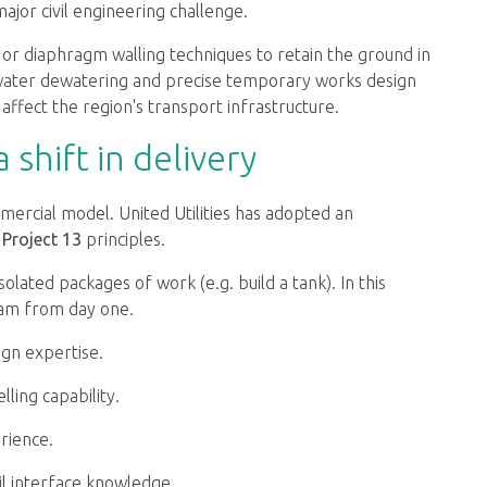
jor civil engineering challenge.
g or diaphragm walling techniques to retain the ground in
dwater dewatering and precise temporary works design
 affect the region's transport infrastructure.
shift in delivery
mercial model. United Utilities has adopted an
h
Project 13
principles.
isolated packages of work (e.g. build a tank). In this
eam from day one.
ign expertise.
lling capability.
rience.
il interface knowledge.