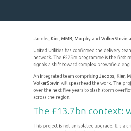
Jacobs, Kier, MMB, Murphy and VolkerStevin a
United Utilities has confirmed the delivery te
network. The £525m programme is the first m
signals a shift toward complex brownfield eng
An integrated team comprising
Jacobs, Kier,
VolkerStevin
will spearhead the work. The proj
over the next five years to slash storm over
across the region.
The £13.7bn context: 
This project is not an isolated upgrade. It is a