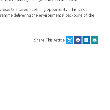
resents a career-defining opportunity. This is not
rogramme delivering the environmental backbone of the
Share This Article