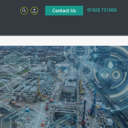
01928 751000
Contact Us