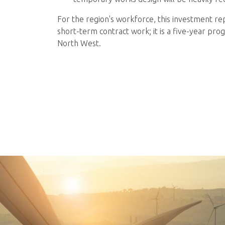
For the region's workforce, this investment rep
short-term contract work; it is a five-year p
North West.