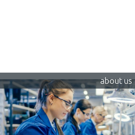
about us