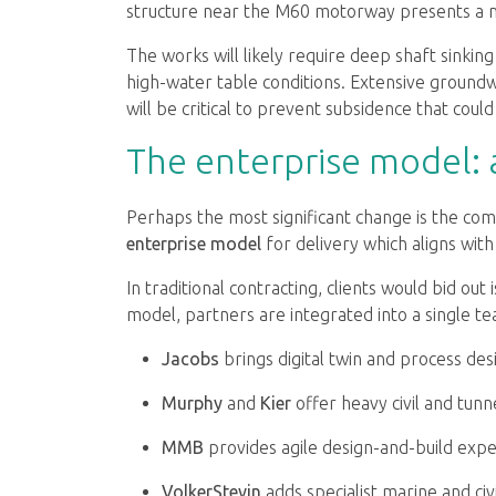
structure near the M60 motorway presents a ma
The works will likely require deep shaft sinkin
high-water table conditions. Extensive groun
will be critical to prevent subsidence that could
The enterprise model: a 
Perhaps the most significant change is the com
enterprise model
for delivery which aligns wit
In traditional contracting, clients would bid out 
model, partners are integrated into a single t
Jacobs
brings digital twin and process des
Murphy
and
Kier
offer heavy civil and tunne
MMB
provides agile design-and-build expe
VolkerStevin
adds specialist marine and civ