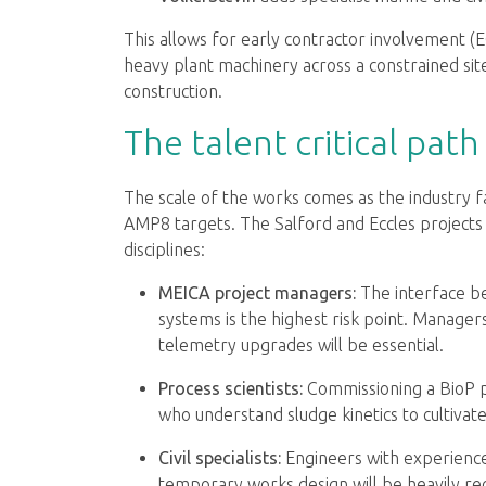
This allows for early contractor involvement (
heavy plant machinery across a constrained si
construction.
The talent critical path
The scale of the works comes as the industry 
AMP8 targets. The Salford and Eccles projects 
disciplines:
MEICA project managers:
The interface b
systems is the highest risk point. Manage
telemetry upgrades will be essential.
Process scientists:
Commissioning a BioP pla
who understand sludge kinetics to cultivate
Civil specialists:
Engineers with experience
temporary works design will be heavily rec