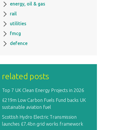
energy, oil & gas
rail
utilities
fmcg
defence
related posts
Top 7 UK Clean Energy Projects in 2026
£219m Low Carbon Fuels Fund backs UK
sustainable aviation fuel
Scottish Hydro Electric Transmission
launches £7.4bn grid works framework