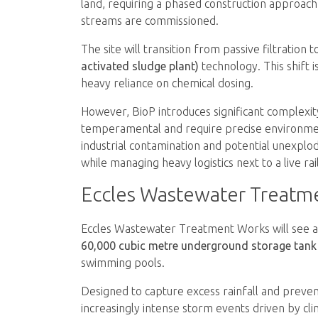
land, requiring a phased construction approach
streams are commissioned.
The site will transition from passive filtration t
activated sludge plant)
technology. This shift 
heavy reliance on chemical dosing.
However, BioP introduces significant complexit
temperamental and require precise environment
industrial contamination and potential unexpl
while managing heavy logistics next to a live r
Eccles Wastewater Treatm
Eccles Wastewater Treatment Works will see a 
60,000 cubic metre underground storage tank
swimming pools.
Designed to capture excess rainfall and prevent
increasingly intense storm events driven by cl