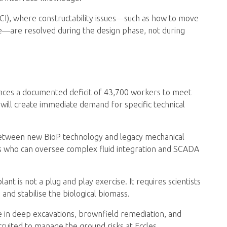
ECI), where constructability issues—such as how to move
te—are resolved during the design phase, not during
faces a documented deficit of 43,700 workers to meet
will create immediate demand for specific technical
etween new BioP technology and legacy mechanical
rs who can oversee complex fluid integration and SCADA
nt is not a plug and play exercise. It requires scientists
 and stabilise the biological biomass.
 in deep excavations, brownfield remediation, and
ruited to manage the ground risks at Eccles.