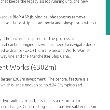
 that keeps the legacy assets running until the new
o active
BioP ASP (biological phosphorus removal
is essential to strip out ammonia and phosphorus without
y. The bacteria required for the process are
al control. Engineers will also need to navigate deep
oded ordnance (UXO) from the Second World War, all
ailway line and the Manchester Ship Canal.
ent Works (£302m)
larger £302m investment. The central feature is a
which is large enough to hold 24 Olympic-sized
 hydraulic overload, this tank is a response to
imate change. Constructing such a massive subterranean