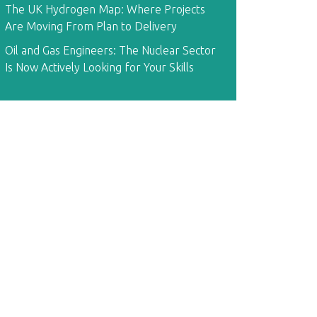
The UK Hydrogen Map: Where Projects
Are Moving From Plan to Delivery
Oil and Gas Engineers: The Nuclear Sector
Is Now Actively Looking for Your Skills