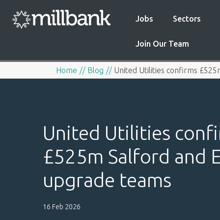
Jobs
Sectors
Join Our Team
Home
Blog
United Utilities confirms £52
United Utilities conf
£525m Salford and E
upgrade teams
16 Feb 2026