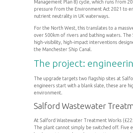
Management Plan 8) cycle, which runs from 20
pressure from the Environment Act 2021 to e
nutrient neutrality in UK waterways.
For the North West, this translates to a massi
over 500km of rivers and bathing waters. The S
high-visibility, high-impact interventions desi
the Manchester Ship Canal.
The project: engineeri
The upgrade targets two flagship sites at Salf
engineers start with a blank slate, these are h
environment.
Salford Wastewater Treat
At Salford Wastewater Treatment Works (£225m),
The plant cannot simply be switched off. Five ex