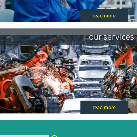
read more
our services
read more