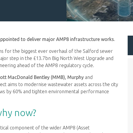
ppointed to deliver major AMP8 infrastructure works.
ams for the biggest ever overhaul of the Salford sewer
ajor step in the £13.7bn Big North West Upgrade and
ineering ahead of the AMP8 regulatory cycle.
 Mott MacDonald Bentley (MMB), Murphy
and
ect aims to modernise wastewater assets across the city
flows by 60% and tighten environmental performance
why now?
 critical component of the wider AMP8 (Asset