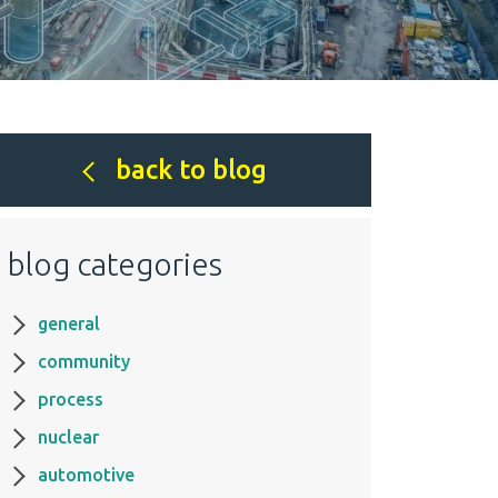
back to blog
blog categories
general
community
process
nuclear
automotive