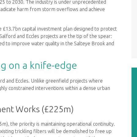
25 to 2030. The industry is under unprecedented
radicate harm from storm overflows and achieve
ve £13.7bn capital investment plan designed to protect
alford and Eccles projects are the tip of the spear:
gned to improve water quality in the Salteye Brook and
ng on a knife-edge
ord and Eccles. Unlike greenfield projects where
ighly constrained interventions within a dense urban
ment Works (£225m)
 the priority is maintaining operational continuity.
isting trickling filters will be demolished to free up