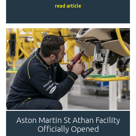
read article
Aston Martin St Athan Facility
Officially Opened