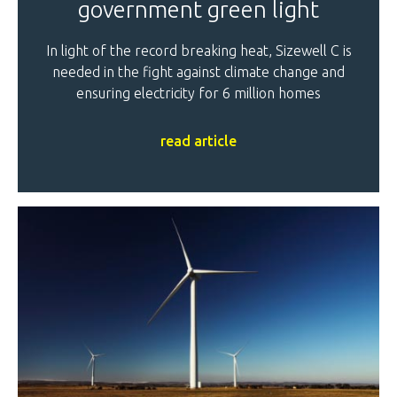
government green light
In light of the record breaking heat, Sizewell C is
needed in the fight against climate change and
ensuring electricity for 6 million homes
read article