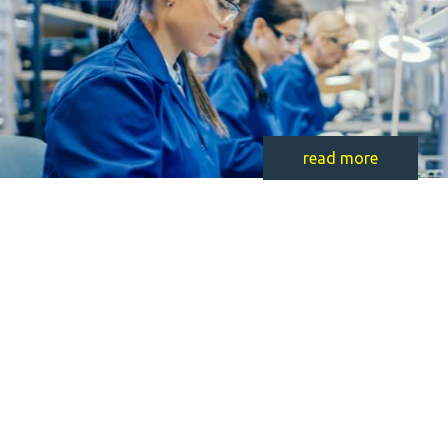
read more