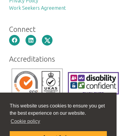
Privacy Policy
Work Seekers Agreement
Connect
Accreditations
This website uses cookies to ensure you get
the best experience on our website.
Cookie policy