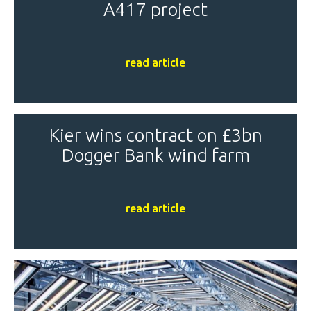
A417 project
read article
Kier wins contract on £3bn
Dogger Bank wind farm
read article