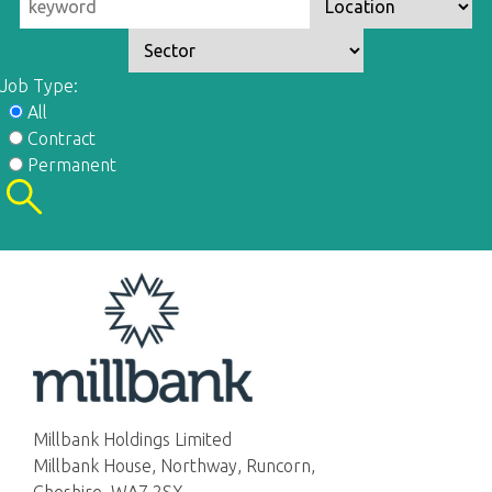
Job Type:
All
Contract
Permanent
Millbank Holdings Limited
Millbank House, Northway, Runcorn,
Cheshire, WA7 2SX