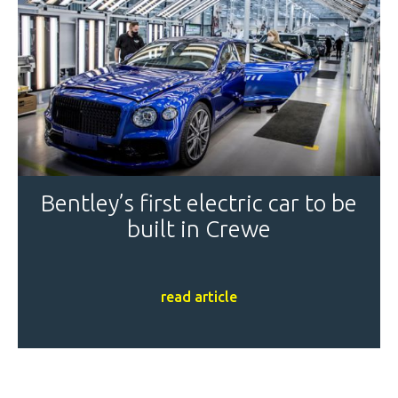
Bentley’s first electric car to be
built in Crewe
read article