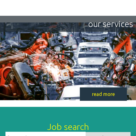
our services
read more
Job search