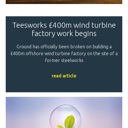
Teesworks £400m wind turbine
factory work begins
Ground has officially been broken on building a
£400m offshore wind turbine factory on the site of a
former steelworks
read article