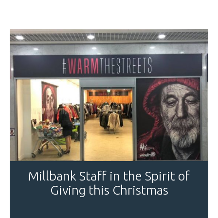
Millbank Staff in the Spirit of
Giving this Christmas