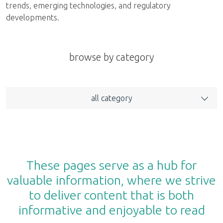
trends, emerging technologies, and regulatory
developments.
browse by category
all category
These pages serve as a hub for
valuable information, where we strive
to deliver content that is both
informative and enjoyable to read