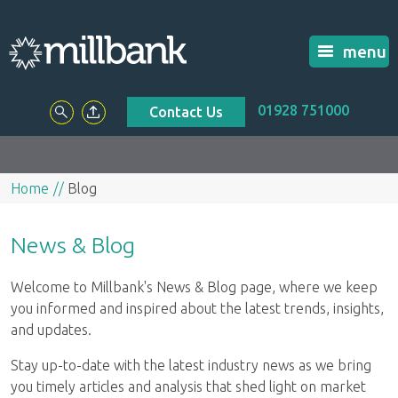
menu
01928 751000
Contact Us
Home
Blog
News & Blog
Welcome to Millbank's News & Blog page, where we keep
you informed and inspired about the latest trends, insights,
and updates.
Stay up-to-date with the latest industry news as we bring
you timely articles and analysis that shed light on market