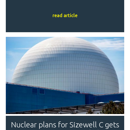
read article
Nuclear plans for Sizewell C gets