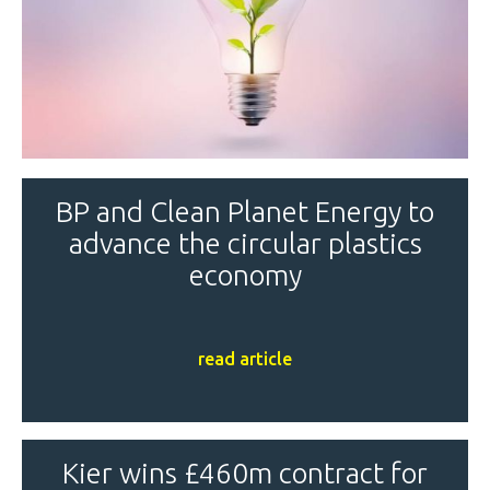
BP and Clean Planet Energy to
advance the circular plastics
economy
read article
Kier wins £460m contract for