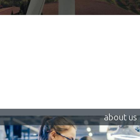
about us