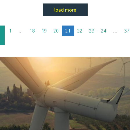
load more
(current)
1
…
18
19
20
21
22
23
24
…
37