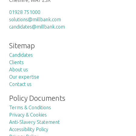
01928 751000
solutions@millbank.com
candidates@millbank.com
Sitemap
Candidates
Clients
About us
Our expertise
Contact us
Policy Documents
Terms & Conditions
Privacy & Cookies
Anti-Slavery Statement
Accessibility Policy