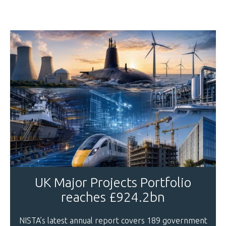
UK Major Projects Portfolio
reaches £924.2bn
NISTA’s latest annual report covers 189 government