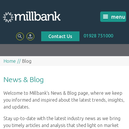
menu
01928 751000
Contact Us
Home
Blog
News & Blog
Welcome to Millbank's News & Blog page, where we keep
you informed and inspired about the latest trends, insights,
and updates.
Stay up-to-date with the latest industry news as we bring
you timely articles and analysis that shed light on market