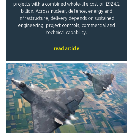
projects with a combined whole-life cost of £924.2
billion. Across nuclear, defence, energy and
infrastructure, delivery depends on sustained
engineering, project controls, commercial and
technical capability.
read article