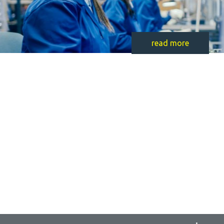
read more