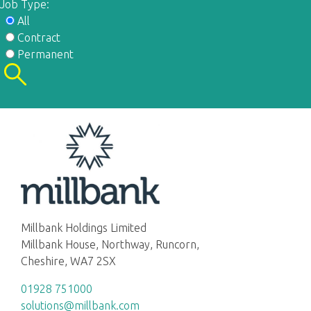
Job Type:
All
Contract
Permanent
Millbank Holdings Limited
Millbank House, Northway, Runcorn,
Cheshire, WA7 2SX
01928 751000
solutions@millbank.com