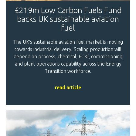
£219m Low Carbon Fuels Fund
backs UK sustainable aviation
fuel
The UK’s sustainable aviation fuel market is moving
towards industrial delivery. Scaling production will
depend on process, chemical, EC&I, commissioning
and plant operations capability across the Energy
Transition workforce.
read article