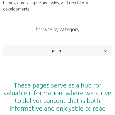
trends, emerging technologies, and regulatory
developments.
browse by category
general
These pages serve as a hub for
valuable information, where we strive
to deliver content that is both
informative and enjoyable to read