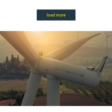
load more