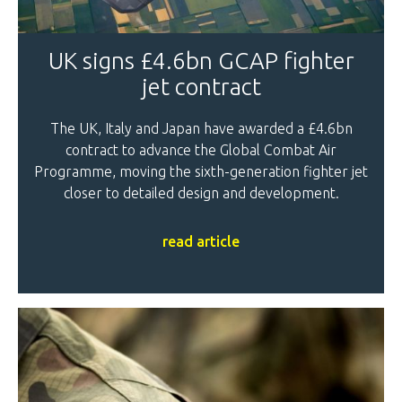
UK signs £4.6bn GCAP fighter
jet contract
The UK, Italy and Japan have awarded a £4.6bn
contract to advance the Global Combat Air
Programme, moving the sixth-generation fighter jet
closer to detailed design and development.
read article