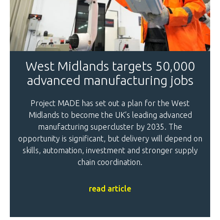
West Midlands targets 50,000
advanced manufacturing jobs
Project MADE has set out a plan for the West
Midlands to become the UK’s leading advanced
manufacturing supercluster by 2035. The
opportunity is significant, but delivery will depend on
skills, automation, investment and stronger supply
chain coordination.
read article