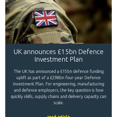
UK announces £15bn Defence
Investment Plan
The UK has announced a £15bn defence funding
uplift as part of a £298bn four-year Defence
Investment Plan. For engineering, manufacturing
and defence employers, the key question is how
quickly skills, supply chains and delivery capacity can
scale.
read article