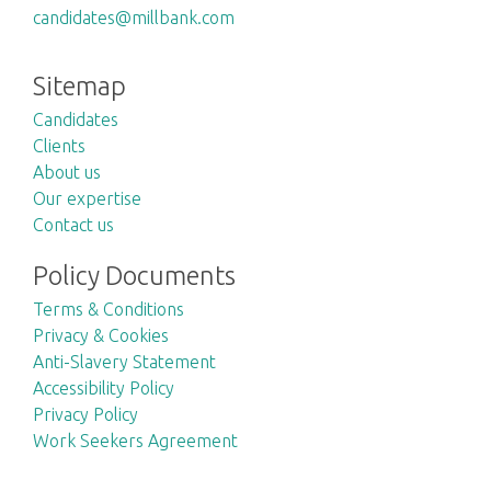
candidates@millbank.com
Sitemap
Candidates
Clients
About us
Our expertise
Contact us
Policy Documents
Terms & Conditions
Privacy & Cookies
Anti-Slavery Statement
Accessibility Policy
Privacy Policy
Work Seekers Agreement