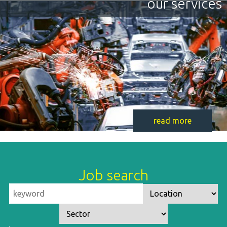
our services
read more
Job search