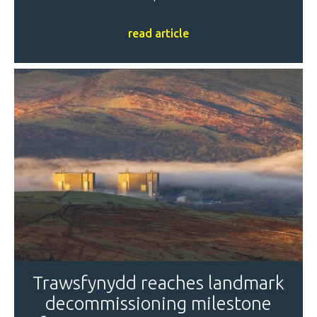
read article
Trawsfynydd reaches landmark
decommissioning milestone