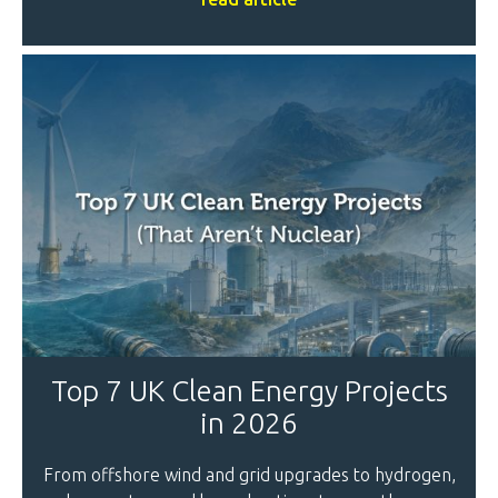
Top 7 UK Clean Energy Projects
in 2026
From offshore wind and grid upgrades to hydrogen,