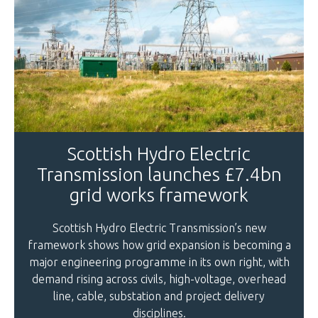
Scottish Hydro Electric
Transmission launches £7.4bn
grid works framework
Scottish Hydro Electric Transmission’s new
framework shows how grid expansion is becoming a
major engineering programme in its own right, with
demand rising across civils, high-voltage, overhead
line, cable, substation and project delivery
disciplines.