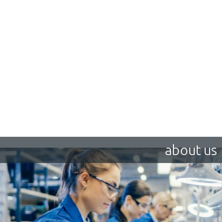
about us