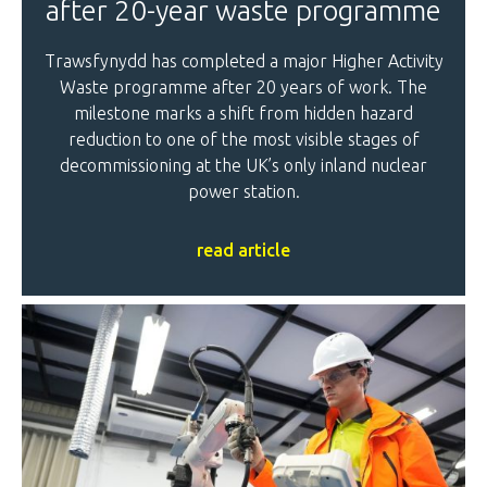
after 20-year waste programme
Trawsfynydd has completed a major Higher Activity
Waste programme after 20 years of work. The
milestone marks a shift from hidden hazard
reduction to one of the most visible stages of
decommissioning at the UK’s only inland nuclear
power station.
read article