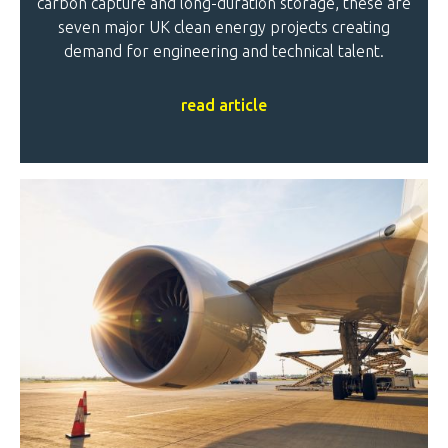
carbon capture and long-duration storage, these are
seven major UK clean energy projects creating
demand for engineering and technical talent.
read article